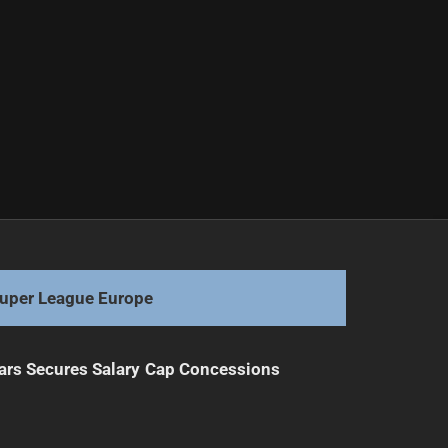
uper League Europe
ars Secures Salary Cap Concessions