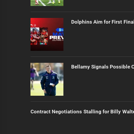
Dolphins Aim for First Fin
Bellamy Signals Possible 
Contract Negotiations Stalling for Billy Walt