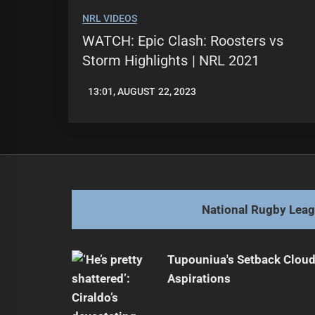
NRL VIDEOS
WATCH: Epic Clash: Roosters vs
Storm Highlights | NRL 2021
13:01, AUGUST 22, 2023
LEAGUENEWS.CO
National Rugby Lea
Tupouniua's Setback Cloud
Aspirations