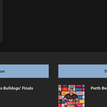
gue
S
s Bulldogs' Finals
Perth Be