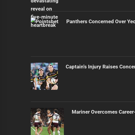
Panthers Concerned Over Yeo'
Captain's Injury Raises Conce
Mariner Overcomes Career-