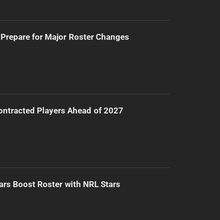
Prepare for Major Roster Changes
ntracted Players Ahead of 2027
ars Boost Roster with NRL Stars