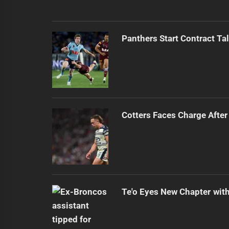
Panthers Start Contract Ta
Cotters Faces Charge After
Te'o Eyes New Chapter wit