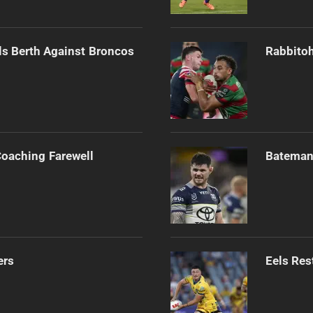
als Berth Against Broncos
Rabbitoh
Coaching Farewell
Bateman 
ers
Eels Res