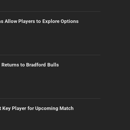
s Allow Players to Explore Options
Returns to Bradford Bulls
t Key Player for Upcoming Match