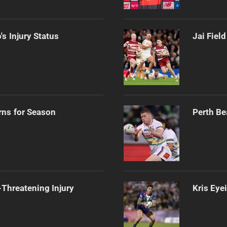
s Injury Status
Jai Fiel
rns for Season
Perth Be
Threatening Injury
Kris Eye