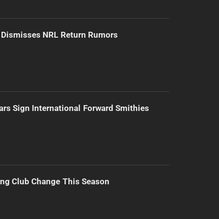
d Dismisses NRL Return Rumors
ars Sign International Forward Smithies
ing Club Change This Season