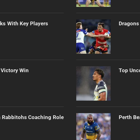
lks With Key Players
Dragons 
 Victory Win
Top Unco
h Rabbitohs Coaching Role
Perth Be