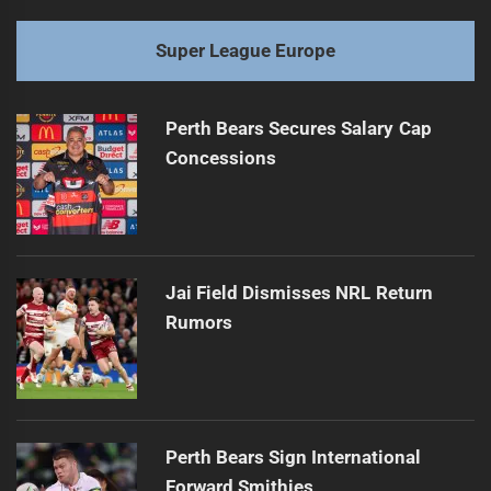
Super League Europe
Perth Bears Secures Salary Cap
Concessions
Jai Field Dismisses NRL Return
Rumors
Perth Bears Sign International
Forward Smithies