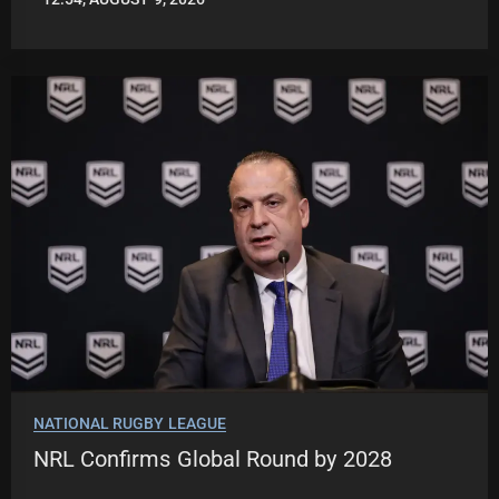
LEAGUENEWS.CO
NATIONAL RUGBY LEAGUE
NRL Confirms Global Round by 2028