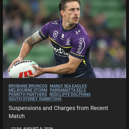
.
C
O
BRISBANE BRONCOS
MANLY SEA EAGLES
MELBOURNE STORM
PARRAMATTA EELS
PENRITH PANTHERS
REDCLIFFE DOLPHINS
SOUTH SYDNEY RABBITOHS
Suspensions and Charges from Recent
Match
12:54, AUGUST 9, 2026