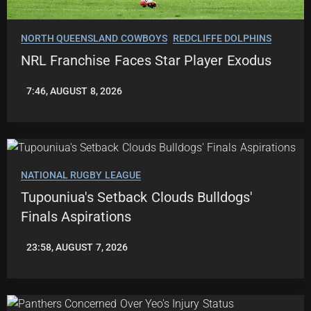
NORTH QUEENSLAND COWBOYS
REDCLIFFE DOLPHINS
NRL Franchise Faces Star Player Exodus
7:46, AUGUST 8, 2026
LEAGUENEWS.CO
NATIONAL RUGBY LEAGUE
Tupouniua's Setback Clouds Bulldogs'
Finals Aspirations
23:58, AUGUST 7, 2026
ROBBIE
HAMILTON