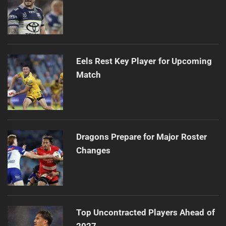
Eels Rest Key Player for Upcoming
Match
Dragons Prepare for Major Roster
Changes
Top Uncontracted Players Ahead of