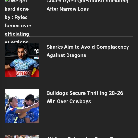
Coach Ryles Questions Officiating
After Narrow Loss
Sharks Aim to Avoid Complacency
Against Dragons
Bulldogs Secure Thrilling 28-26
Win Over Cowboys