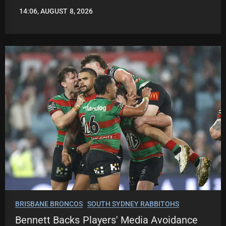
14:06, AUGUST 8, 2026
LEAGUENEWS.CO
BRISBANE BRONCOS
SOUTH SYDNEY RABBITOHS
Bennett Backs Players' Media Avoidance