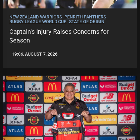
NEW ZEALAND WARRIORS
PENRITH PANTHERS
RUGBY LEAGUE WORLD CUP
STATE OF ORIGIN
Captain's Injury Raises Concerns for
Season
19:06, AUGUST 7, 2026
LEAGUENEWS.CO