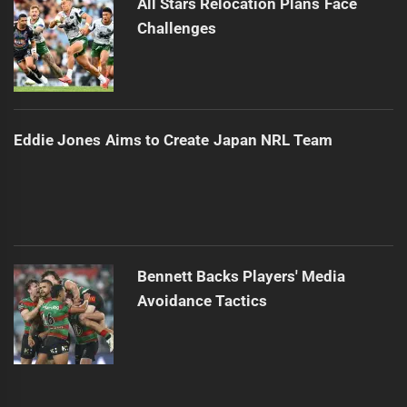
All Stars Relocation Plans Face
Challenges
Eddie Jones Aims to Create Japan NRL Team
Bennett Backs Players' Media
Avoidance Tactics