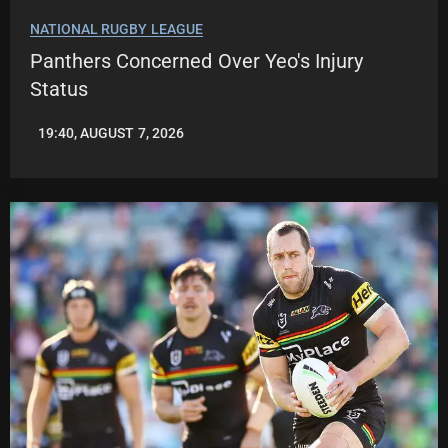
NATIONAL RUGBY LEAGUE
Panthers Concerned Over Yeo's Injury
Status
19:40, AUGUST 7, 2026
ROBBIE
HAMILTON