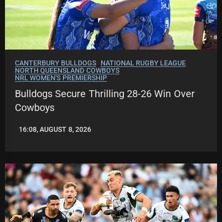
CANTERBURY BULLDOGS
NATIONAL RUGBY LEAGUE
NORTH QUEENSLAND COWBOYS
NRL WOMEN'S PREMIERSHIP
Bulldogs Secure Thrilling 28-26 Win Over
Cowboys
16:08, AUGUST 8, 2026
LEAGUENEWS.CO