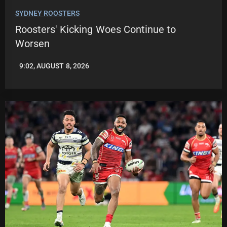
SYDNEY ROOSTERS
Roosters' Kicking Woes Continue to
Worsen
9:02, AUGUST 8, 2026
LEAGUENEWS.CO