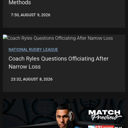
Methods
7:50, AUGUST 9, 2026
LEAGUENEWS.CO
NATIONAL RUGBY LEAGUE
Coach Ryles Questions Officiating After
Narrow Loss
23:32, AUGUST 8, 2026
ROBBIE
HAMILTON