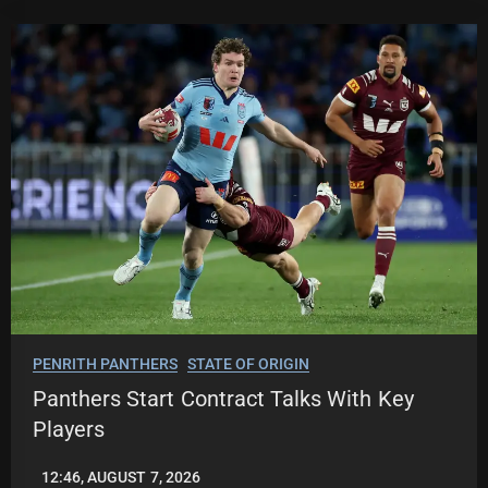
PENRITH PANTHERS
STATE OF ORIGIN
Panthers Start Contract Talks With Key
Players
12:46, AUGUST 7, 2026
LEAGUENEWS.CO