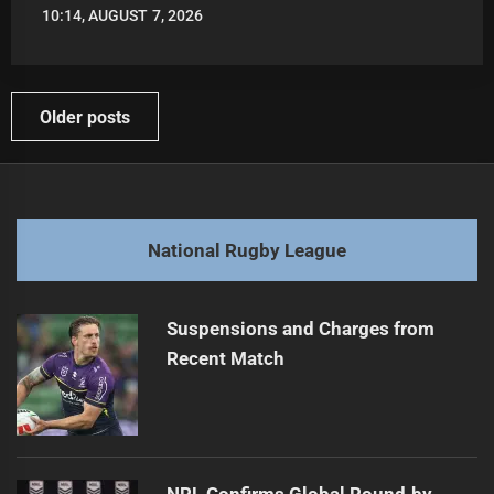
10:14, AUGUST 7, 2026
LEAGUENEWS.CO
Posts
Older posts
navigation
National Rugby League
Suspensions and Charges from
Recent Match