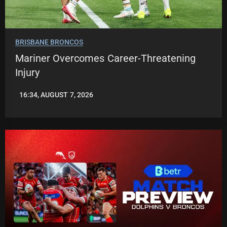
BRISBANE BRONCOS
Mariner Overcomes Career-Threatening
Injury
16:34, AUGUST 7, 2026
LEAGUENEWS.CO