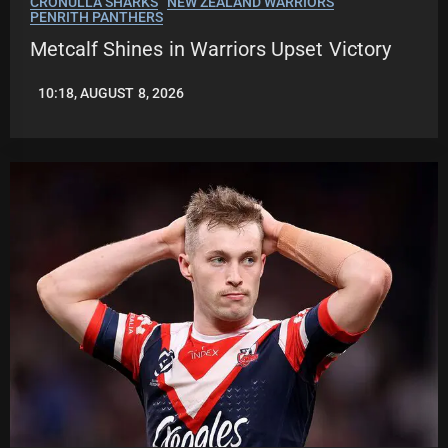
CRONULLA SHARKS
NEW ZEALAND WARRIORS
PENRITH PANTHERS
Metcalf Shines in Warriors Upset Victory
10:18, AUGUST 8, 2026
LEAGUENEWS.CO