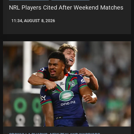
NRL Players Cited After Weekend Matches
11:34, AUGUST 8, 2026
LEAGUENEWS.CO