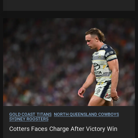
GOLD COAST TITANS
NORTH QUEENSLAND COWBOYS
SYDNEY ROOSTERS
Cotters Faces Charge After Victory Win