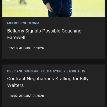
MELBOURNE STORM
Bellamy Signals Possible Coaching
Farewell
15:18, AUGUST 7, 2026
LEAGUENEWS.CO
BRISBANE BRONCOS
SOUTH SYDNEY RABBITOHS
Contract Negotiations Stalling for Billy
Walters
14:02, AUGUST 7, 2026
LEAGUENEWS.CO