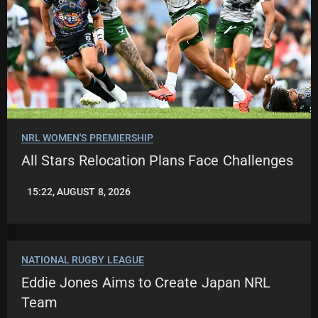
NRL WOMEN'S PREMIERSHIP
All Stars Relocation Plans Face Challenges
15:22, AUGUST 8, 2026
LEAGUENEWS.CO
NATIONAL RUGBY LEAGUE
Eddie Jones Aims to Create Japan NRL
Team