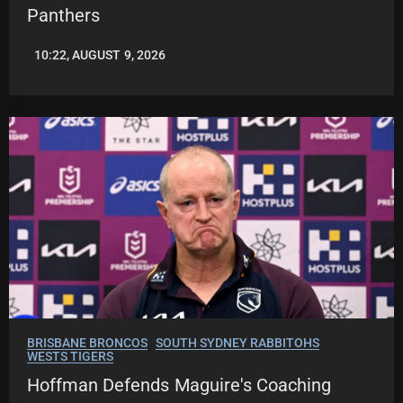
Panthers
10:22, AUGUST 9, 2026
LEAGUENEWS.CO
BRISBANE BRONCOS
SOUTH SYDNEY RABBITOHS
WESTS TIGERS
Hoffman Defends Maguire's Coaching