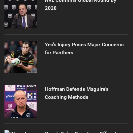
NRL Confirms Global Round by
2028
Yeo's Injury Poses Major Concerns
for Panthers
Hoffman Defends Maguire's
Coaching Methods