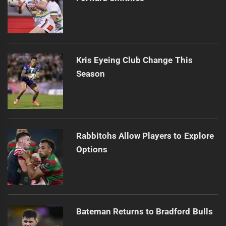
Kris Eyeing Club Change This
Season
Rabbitohs Allow Players to Explore
Options
Bateman Returns to Bradford Bulls