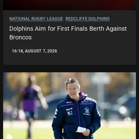
NATIONAL RUGBY LEAGUE
REDCLIFFE DOLPHINS
Dolphins Aim for First Finals Berth Against
Broncos
16:18, AUGUST 7, 2026
LEAGUENEWS.CO