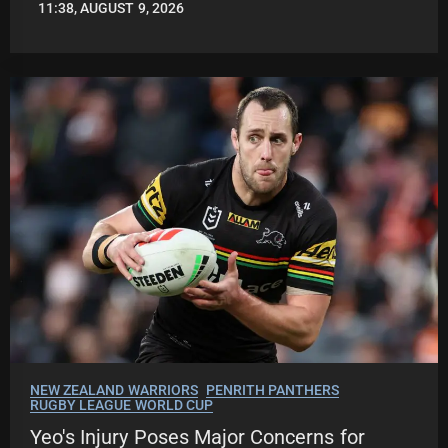
11:38, AUGUST 9, 2026
LEAGUENEWS.CO
NEW ZEALAND WARRIORS
PENRITH PANTHERS
RUGBY LEAGUE WORLD CUP
Yeo's Injury Poses Major Concerns for