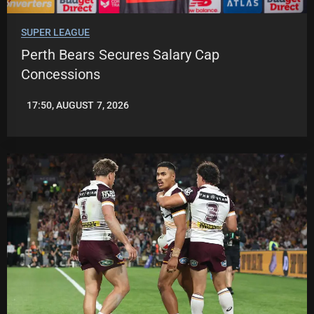
SUPER LEAGUE
Perth Bears Secures Salary Cap
Concessions
17:50, AUGUST 7, 2026
LEAGUENEWS.CO