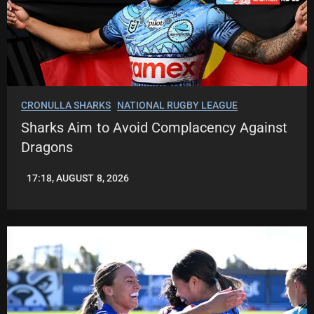
CRONULLA SHARKS
NATIONAL RUGBY LEAGUE
Sharks Aim to Avoid Complacency Against
Dragons
17:18, AUGUST 8, 2026
LEAGUENEWS.CO