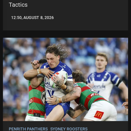
Tactics
12:50, AUGUST 8, 2026
LEAGUENEWS.CO
PENRITH PANTHERS
SYDNEY ROOSTERS