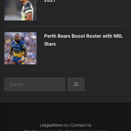
2027
Perth Bears Boost Roster with NRL
Stars
Search
|
Theme:
Infinity News
by
Themeinwp
.
LeagueNews.co
|
Contact Us