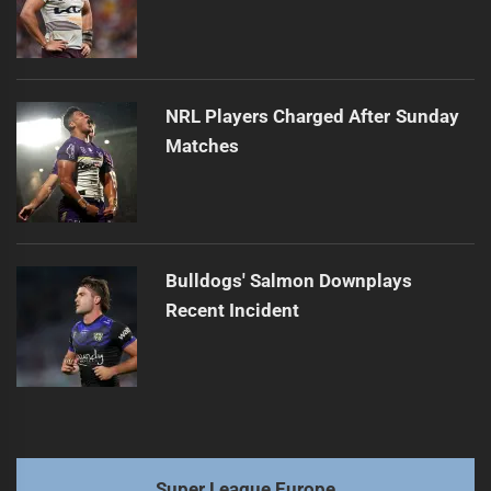
NRL Players Charged After Sunday
Matches
Bulldogs' Salmon Downplays
Recent Incident
Super League Europe