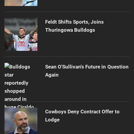
Feldt Shifts Sports, Joins
Thuringowa Bulldogs
Sean O'Sullivan's Future in Question
Again
Cowboys Deny Contract Offer to
Lodge