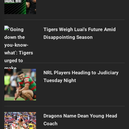
Tigers Weigh Luai's Future Amid
Disappointing Season
NRL Players Heading to Judiciary
Tuesday Night
Dragons Name Dean Young Head
Coach