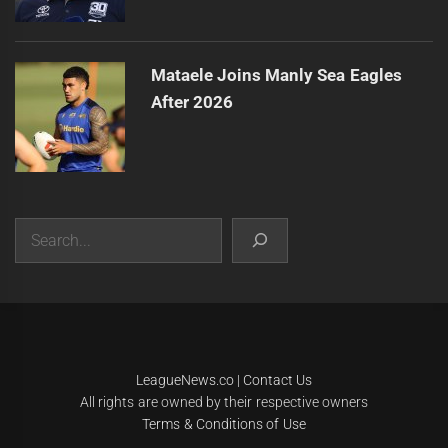
Mataele Joins Manly Sea Eagles
After 2026
Search
|
Theme:
Infinity News
by
Themeinwp
.
LeagueNews.co
|
Contact Us
All rights are owned by their respective owners
Terms & Conditions of Use