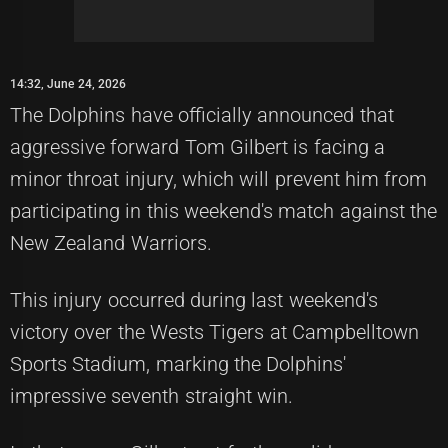
14:32, June 24, 2026
The Dolphins have officially announced that
aggressive forward Tom Gilbert is facing a
minor throat injury, which will prevent him from
participating in this weekend's match against the
New Zealand Warriors.
This injury occurred during last weekend's
victory over the Wests Tigers at Campbelltown
Sports Stadium, marking the Dolphins'
impressive seventh straight win.