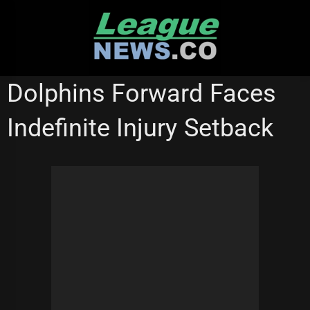
Skip
to
content
NEW ZEALAND WARRIORS
REDCLIFFE DOLPHINS
Dolphins Forward Faces
STATE OF ORIGIN
WESTS TIGERS
Indefinite Injury Setback