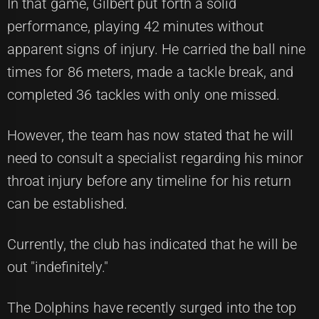
In that game, Gilbert put forth a solid
performance, playing 42 minutes without
apparent signs of injury. He carried the ball nine
times for 86 meters, made a tackle break, and
completed 36 tackles with only one missed.
However, the team has now stated that he will
need to consult a specialist regarding his minor
throat injury before any timeline for his return
can be established.
Currently, the club has indicated that he will be
out "indefinitely."
The Dolphins have recently surged into the top