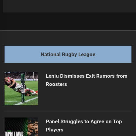
Post
Previous
navigation
Kane Evans Joins Roosters Amid Challenges
Previous
post:
Next
National Rugby League
Sea Eagles Secure Promising Young Playmaker
Next
post:
Leniu Dismisses Exit Rumors from
Roosters
Panel Struggles to Agree on Top
Players