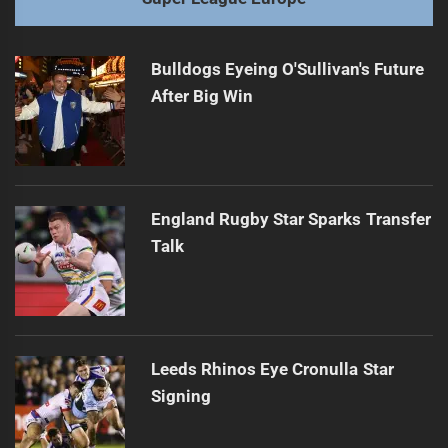
Bulldogs Eyeing O'Sullivan's Future
After Big Win
England Rugby Star Sparks Transfer
Talk
Leeds Rhinos Eye Cronulla Star
Signing