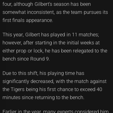
four, although Gilbert's season has been
somewhat inconsistent, as the team pursues its
first finals appearance.
This year, Gilbert has played in 11 matches;
however, after starting in the initial weeks at
either prop or lock, he has been relegated to the
bench since Round 9.
Due to this shift, his playing time has
significantly decreased, with the match against
the Tigers being his first chance to exceed 40
minutes since returning to the bench.
Earlier in the year, many experts considered him