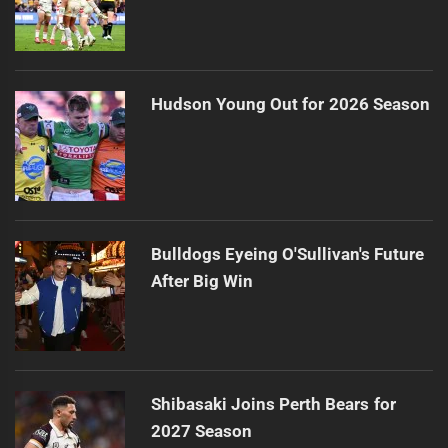
Hudson Young Out for 2026 Season
Bulldogs Eyeing O'Sullivan's Future
After Big Win
Shibasaki Joins Perth Bears for
2027 Season