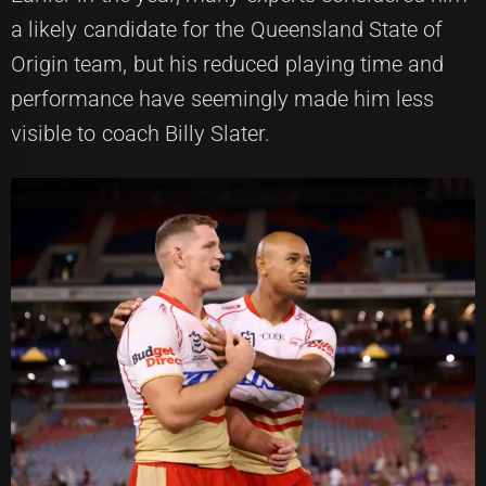
a likely candidate for the Queensland State of
Origin team, but his reduced playing time and
performance have seemingly made him less
visible to coach Billy Slater.