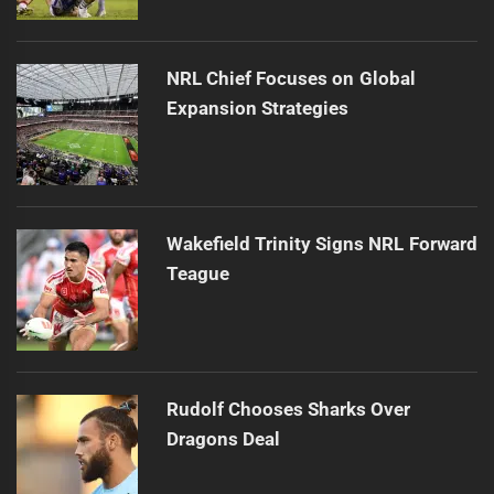
NRL Chief Focuses on Global
Expansion Strategies
Wakefield Trinity Signs NRL Forward
Teague
Rudolf Chooses Sharks Over
Dragons Deal