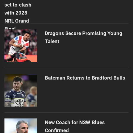
Dragons Secure Promising Young
Talent
Bateman Returns to Bradford Bulls
New Coach for NSW Blues
Confirmed