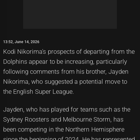
13:52, June 14, 2026
Kodi Nikorima's prospects of departing from the
Dolphins appear to be increasing, particularly
following comments from his brother, Jayden
Nikorima, who suggested a potential move to
the English Super League.
Jayden, who has played for teams such as the
Sydney Roosters and Melbourne Storm, has
been competing in the Northern Hemisphere
since the beginning of 2024. He has represented