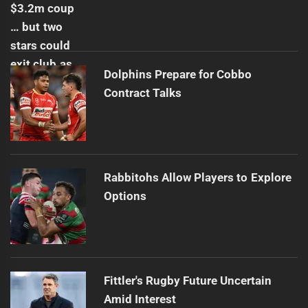
Dolphins Prepare for Cobbo
Contract Talks
Rabbitohs Allow Players to Explore
Options
Fittler's Rugby Future Uncertain
Amid Interest