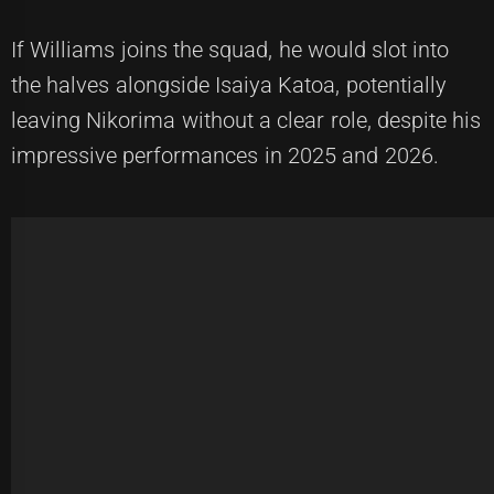
If Williams joins the squad, he would slot into
the halves alongside Isaiya Katoa, potentially
leaving Nikorima without a clear role, despite his
impressive performances in 2025 and 2026.