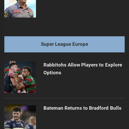
Super League Europe
Rabbitohs Allow Players to Explore
Options
Bateman Returns to Bradford Bulls