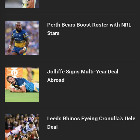
Perth Bears Boost Roster with NRL
Stars
Jolliffe Signs Multi-Year Deal
Abroad
Leeds Rhinos Eyeing Cronulla's Uele
Deal