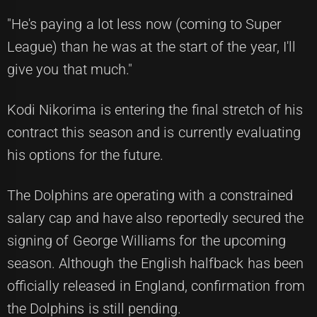
"He's paying a lot less now (coming to Super
League) than he was at the start of the year, I'll
give you that much."
Kodi Nikorima is entering the final stretch of his
contract this season and is currently evaluating
his options for the future.
The Dolphins are operating with a constrained
salary cap and have also reportedly secured the
signing of George Williams for the upcoming
season. Although the English halfback has been
officially released in England, confirmation from
the Dolphins is still pending.