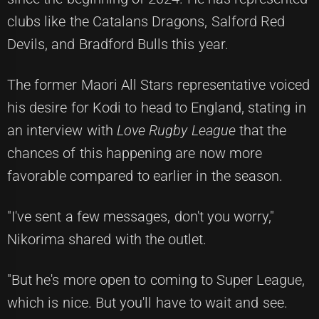
clubs like the Catalans Dragons, Salford Red
Devils, and Bradford Bulls this year.
The former Maori All Stars representative voiced
his desire for Kodi to head to England, stating in
an interview with
Love Rugby League
that the
chances of this happening are now more
favorable compared to earlier in the season.
"I've sent a few messages, don't you worry,"
Nikorima shared with the outlet.
"But he's more open to coming to Super League,
which is nice. But you'll have to wait and see.