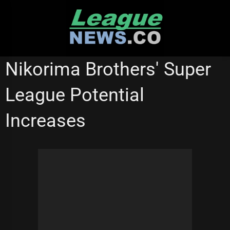
Skip
to
content
MELBOURNE STORM
REDCLIFFE DOLPHINS
SUPER LEAGUE
Nikorima Brothers' Super
SYDNEY ROOSTERS
League Potential
Increases