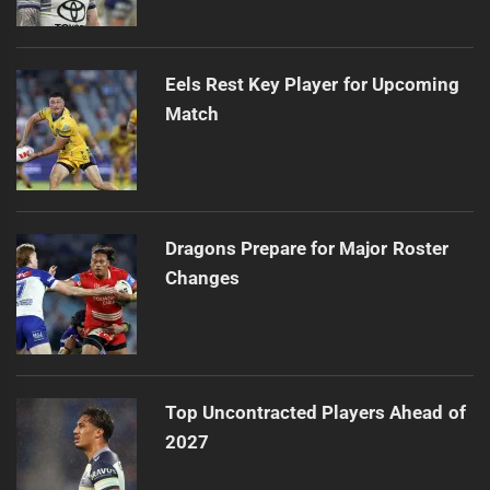
Eels Rest Key Player for Upcoming
Match
Dragons Prepare for Major Roster
Changes
Top Uncontracted Players Ahead of
2027