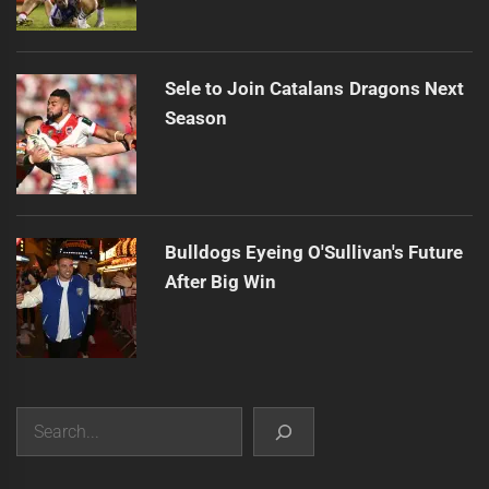
Sele to Join Catalans Dragons Next
Season
Bulldogs Eyeing O'Sullivan's Future
After Big Win
Search