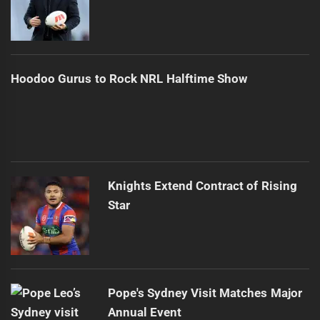
Hoodoo Gurus to Rock NRL Halftime Show
Knights Extend Contract of Rising
Star
Pope's Sydney Visit Matches Major
Annual Event