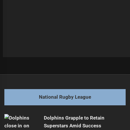
Post
Previous
navigation
Munster's Future with Storm Uncertain
Previous
post:
Next
National Rugby League
Kamikamica's NRL Return Chances Dwindle
Next
post:
Dolphins Grapple to Retain
Superstars Amid Success