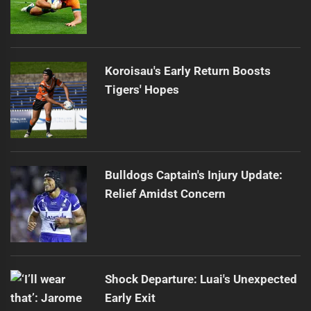
Koroisau's Early Return Boosts
Tigers' Hopes
Bulldogs Captain's Injury Update:
Relief Amidst Concern
Shock Departure: Luai's Unexpected
Early Exit