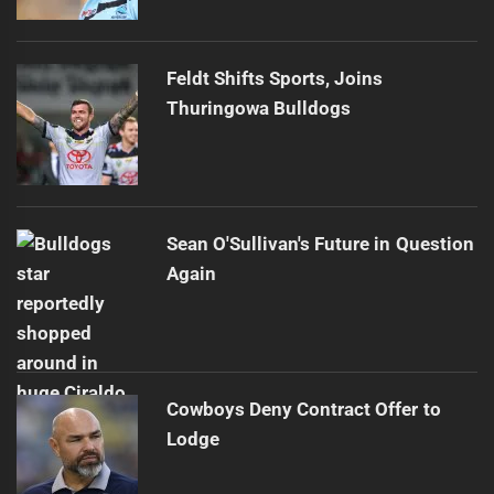
Feldt Shifts Sports, Joins
Thuringowa Bulldogs
Sean O'Sullivan's Future in Question
Again
Cowboys Deny Contract Offer to
Lodge