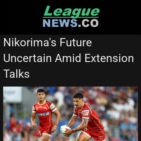
Skip
to
content
REDCLIFFE DOLPHINS
STATE OF ORIGIN
SUPER LEAGUE
Nikorima's Future
Uncertain Amid Extension
Talks