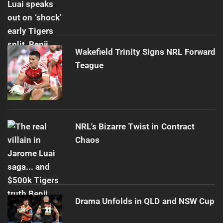
Wakefield Trinity Signs NRL Forward
Teague
NRL's Bizarre Twist in Contract
Chaos
Drama Unfolds in QLD and NSW Cup