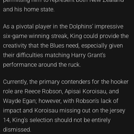
and his home state.
As a pivotal player in the Dolphins' impressive
six-game winning streak, King could provide the
creativity that the Blues need, especially given
their difficulties matching Harry Grant's
performance around the ruck.
Currently, the primary contenders for the hooker
role are Reece Robson, Apisai Koroisau, and
Wayde Egan; however, with Robson's lack of
impact and Koroisau missing out on the jersey
14, King's selection should not be entirely
dismissed.