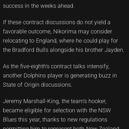
success in the weeks ahead.
If these contract discussions do not yield a
favorable outcome, Nikorima may consider
relocating to England, where he could play for
the Bradford Bulls alongside his brother Jayden.
As the five-eighth's contract talks intensify,
another Dolphins player is generating buzz in
State of Origin discussions.
Jeremy Marshall-King, the team's hooker,
became eligible for selection with the NSW
Blues this year, thanks to new regulations
permitting him to represent both New Zealand