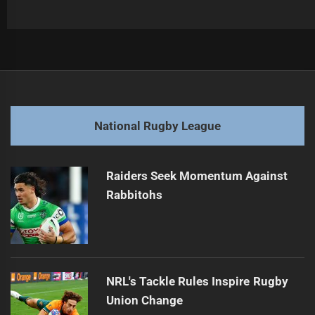
Post
Previous
navigation
Cowboys Coach Gains Support for Extension
Previous
post:
Next
National Rugby League
Dolphins' Katoa Out with Knee Injury
Next
post:
Raiders Seek Momentum Against
Rabbitohs
NRL's Tackle Rules Inspire Rugby
Union Change