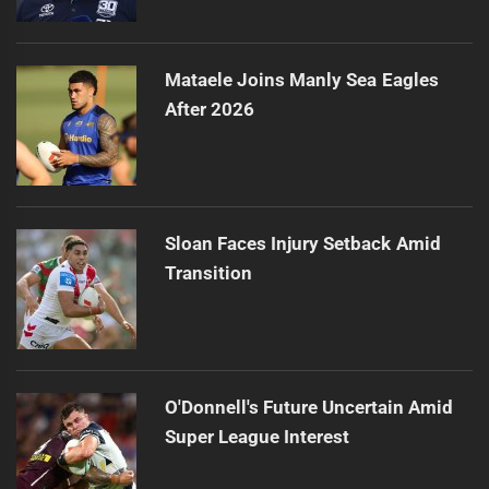
Mataele Joins Manly Sea Eagles
After 2026
Sloan Faces Injury Setback Amid
Transition
O'Donnell's Future Uncertain Amid
Super League Interest