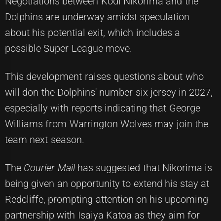
Negotiations between Kodi Nikorima and the
Dolphins are underway amidst speculation
about his potential exit, which includes a
possible Super League move.
This development raises questions about who
will don the Dolphins' number six jersey in 2027,
especially with reports indicating that George
Williams from Warrington Wolves may join the
team next season.
The
Courier Mail
has suggested that Nikorima is
being given an opportunity to extend his stay at
Redcliffe, prompting attention on his upcoming
partnership with Isaiya Katoa as they aim for