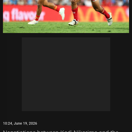
10:24, June 19, 2026