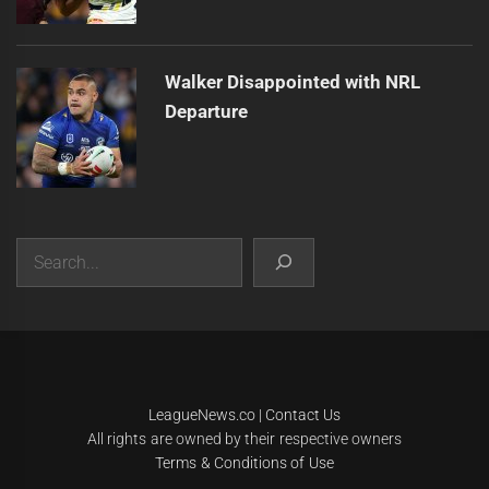
Walker Disappointed with NRL
Departure
Search
|
Theme:
Infinity News
by
Themeinwp
.
LeagueNews.co
|
Contact Us
All rights are owned by their respective owners
Terms & Conditions of Use