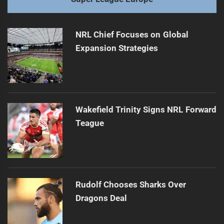
NRL Chief Focuses on Global
Expansion Strategies
Wakefield Trinity Signs NRL Forward
Teague
Rudolf Chooses Sharks Over
Dragons Deal