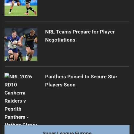
NRL Teams Prepare for Player
Negotiations
Panthers Poised to Secure Star
Players Soon
Super League Europe