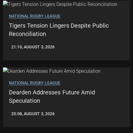
NATIONAL RUGBY LEAGUE
Tigers Tension Lingers Despite Public
Reconciliation
21:10, AUGUST 3, 2026
ROBBIE
HAMILTON
NATIONAL RUGBY LEAGUE
Dearden Addresses Future Amid
Speculation
20:08, AUGUST 3, 2026
LEAGUENEWS.CO