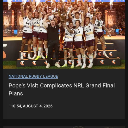
NATIONAL RUGBY LEAGUE
Pope's Visit Complicates NRL Grand Final
Plans
18:54, AUGUST 4, 2026
LEAGUENEWS.CO