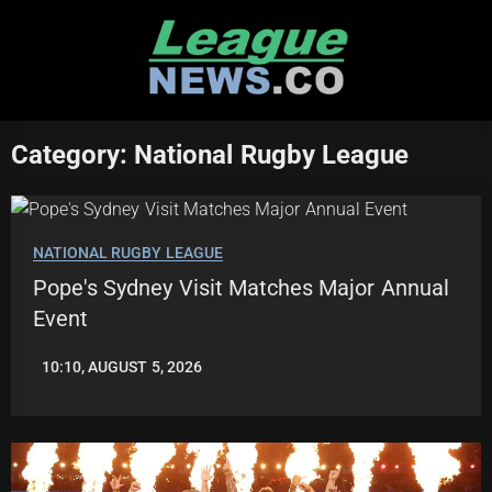
Skip
to
content
Category:
National Rugby League
NATIONAL RUGBY LEAGUE
Pope's Sydney Visit Matches Major Annual
Event
10:10, AUGUST 5, 2026
ROBBIE
HAMILTON