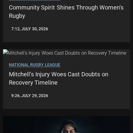
Community Spirit Shines Through Women's
Rugby
7:12, JULY 30, 2026
LEAGUENEWS.CO
NATIONAL RUGBY LEAGUE
Mitchell's Injury Woes Cast Doubts on
Recovery Timeline
9:26, JULY 29, 2026
ROBBIE
HAMILTON