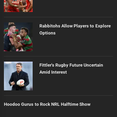
Rabbitohs Allow Players to Explore
Options
Fittler's Rugby Future Uncertain
Amid Interest
Hoodoo Gurus to Rock NRL Halftime Show