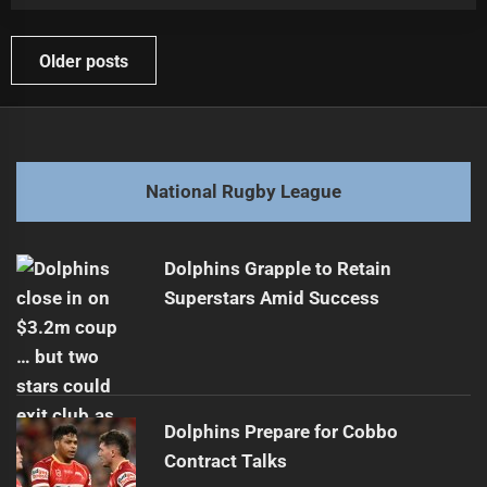
Posts
Older posts
navigation
National Rugby League
Dolphins Grapple to Retain
Superstars Amid Success
Dolphins Prepare for Cobbo
Contract Talks