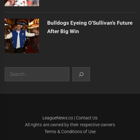
Bulldogs Eyeing O'Sullivan's Future
After Big Win
Search
|
Theme:
Infinity News
by
Themeinwp
.
LeagueNews.co
|
Contact Us
All rights are owned by their respective owners
Terms & Conditions of Use