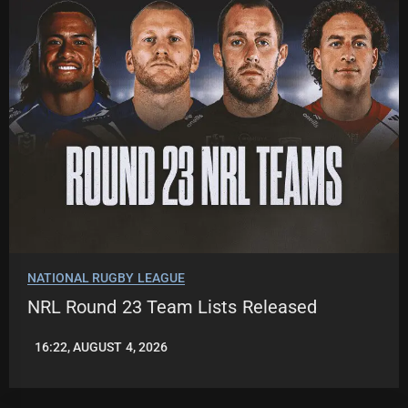
NATIONAL RUGBY LEAGUE
NRL Round 23 Team Lists Released
16:22, AUGUST 4, 2026
LEAGUENEWS.CO