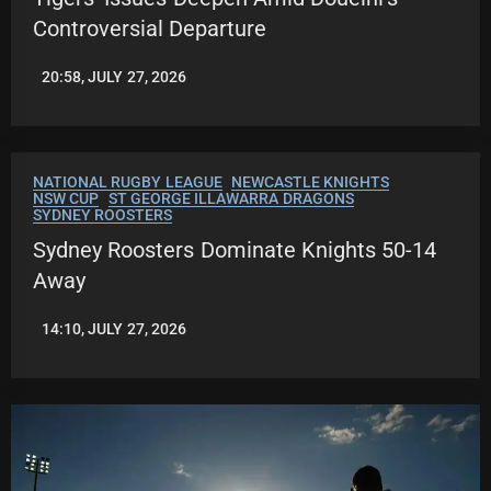
Controversial Departure
20:58, JULY 27, 2026
ROBBIE
HAMILTON
NATIONAL RUGBY LEAGUE
NEWCASTLE KNIGHTS
NSW CUP
ST GEORGE ILLAWARRA DRAGONS
SYDNEY ROOSTERS
Sydney Roosters Dominate Knights 50-14
Away
14:10, JULY 27, 2026
LEAGUENEWS.CO