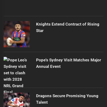
Knights Extend Contract of Rising
Star
Pope's Sydney Visit Matches Major
Annual Event
Dragons Secure Promising Young
Talent