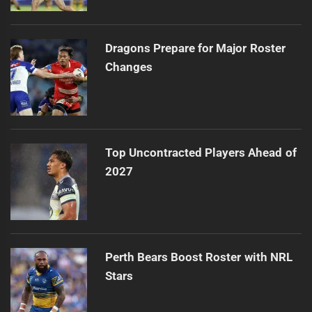
Dragons Prepare for Major Roster
Changes
Top Uncontracted Players Ahead of
2027
Perth Bears Boost Roster with NRL
Stars