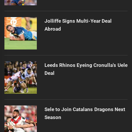
Jolliffe Signs Multi-Year Deal
Abroad
Leeds Rhinos Eyeing Cronulla's Uele
Deal
Sele to Join Catalans Dragons Next
Season