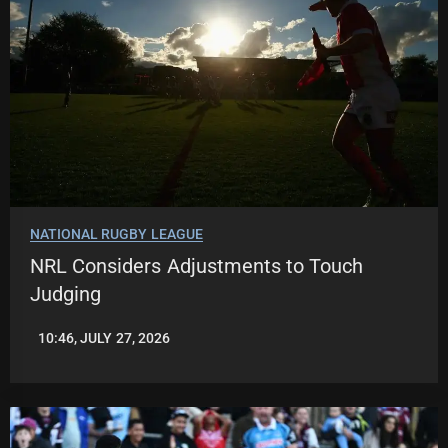
NATIONAL RUGBY LEAGUE
NRL Considers Adjustments to Touch
Judging
10:46, JULY 27, 2026
LEAGUENEWS.CO