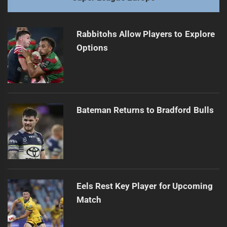
Rabbitohs Allow Players to Explore
Options
Bateman Returns to Bradford Bulls
Eels Rest Key Player for Upcoming
Match