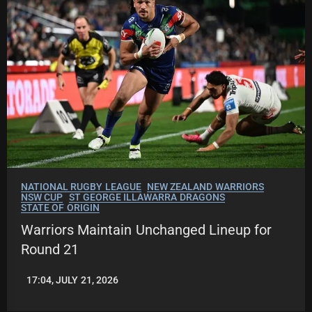
NATIONAL RUGBY LEAGUE
NEW ZEALAND WARRIORS
NSW CUP
ST GEORGE ILLAWARRA DRAGONS
STATE OF ORIGIN
Warriors Maintain Unchanged Lineup for
Round 21
17:04, JULY 21, 2026
LEAGUENEWS.CO