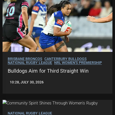
BRISBANE BRONCOS
CANTERBURY BULLDOGS
NATIONAL RUGBY LEAGUE
NRL WOMEN'S PREMIERSHIP
Bulldogs Aim for Third Straight Win
10:28, JULY 30, 2026
LEAGUENEWS.CO
NATIONAL RUGBY LEAGUE