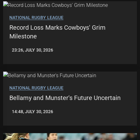
NATIONAL RUGBY LEAGUE
Record Loss Marks Cowboys' Grim
Milestone
23:26, JULY 30, 2026
ROBBIE
HAMILTON
NATIONAL RUGBY LEAGUE
Bellamy and Munster's Future Uncertain
14:48, JULY 30, 2026
LEAGUENEWS.CO