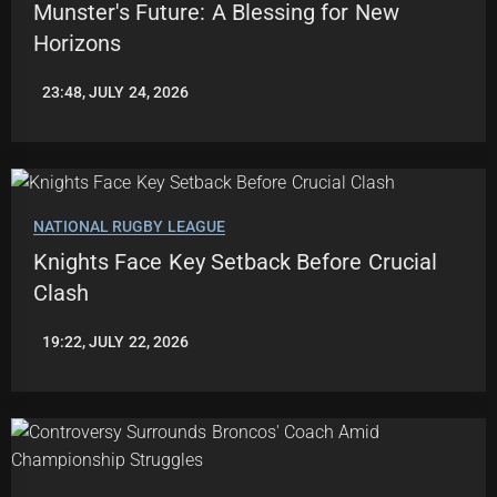
Munster's Future: A Blessing for New
Horizons
23:48, JULY 24, 2026
ROBBIE
HAMILTON
NATIONAL RUGBY LEAGUE
Knights Face Key Setback Before Crucial
Clash
19:22, JULY 22, 2026
ROBBIE
HAMILTON