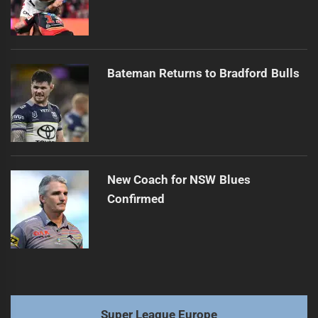
Bateman Returns to Bradford Bulls
New Coach for NSW Blues
Confirmed
Super League Europe