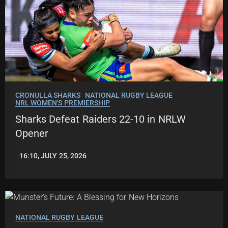
CRONULLA SHARKS
NATIONAL RUGBY LEAGUE
NRL WOMEN'S PREMIERSHIP
Sharks Defeat Raiders 22-10 in NRLW
Opener
16:10, JULY 25, 2026
LEAGUENEWS.CO
NATIONAL RUGBY LEAGUE