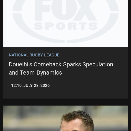
NATIONAL RUGBY LEAGUE
Doueihi's Comeback Sparks Speculation
and Team Dynamics
12:10, JULY 28, 2026
ROBBIE
HAMILTON