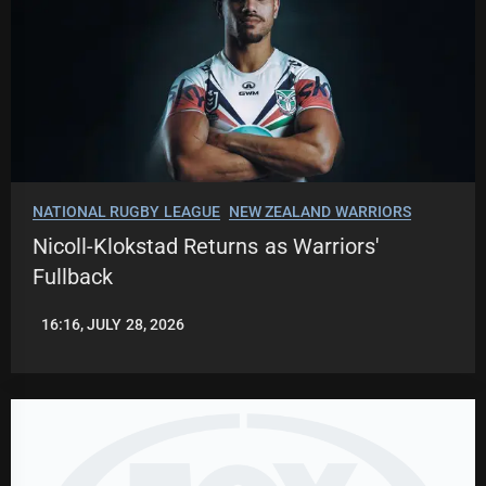
NATIONAL RUGBY LEAGUE
NEW ZEALAND WARRIORS
Nicoll-Klokstad Returns as Warriors'
Fullback
16:16, JULY 28, 2026
LEAGUENEWS.CO