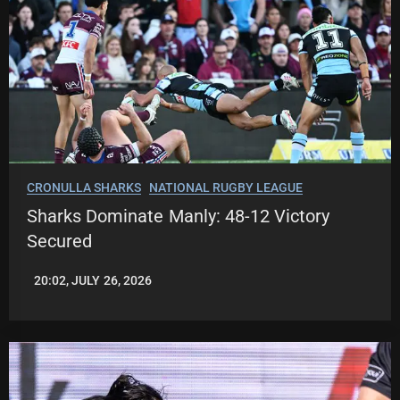
CRONULLA SHARKS
NATIONAL RUGBY LEAGUE
Sharks Dominate Manly: 48-12 Victory
Secured
20:02, JULY 26, 2026
LEAGUENEWS.CO