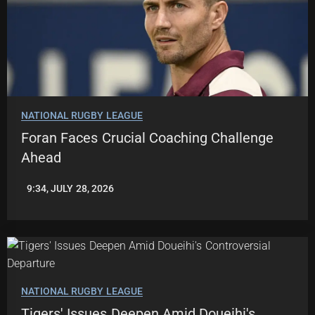
NATIONAL RUGBY LEAGUE
Foran Faces Crucial Coaching Challenge
Ahead
9:34, JULY 28, 2026
LEAGUENEWS.CO
NATIONAL RUGBY LEAGUE
Tigers' Issues Deepen Amid Doueihi's