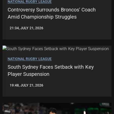
NATIONAL RUGBY LEAGUE
Controversy Surrounds Broncos' Coach
Amid Championship Struggles
21:34, JULY 21, 2026
ROBBIE
HAMILTON
NATIONAL RUGBY LEAGUE
South Sydney Faces Setback with Key
Player Suspension
19:48, JULY 21, 2026
ROBBIE
HAMILTON