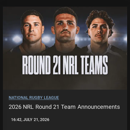
NATIONAL RUGBY LEAGUE
2026 NRL Round 21 Team Announcements
16:42, JULY 21, 2026
LEAGUENEWS.CO