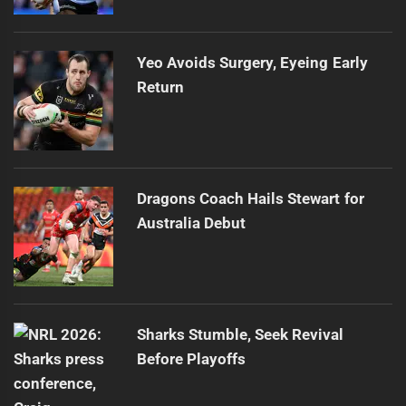
Yeo Avoids Surgery, Eyeing Early
Return
Dragons Coach Hails Stewart for
Australia Debut
Sharks Stumble, Seek Revival
Before Playoffs