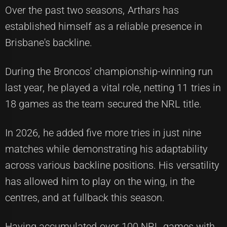
Over the past two seasons, Arthars has
established himself as a reliable presence in
Brisbane's backline.
During the Broncos' championship-winning run
last year, he played a vital role, netting 11 tries in
18 games as the team secured the NRL title.
In 2026, he added five more tries in just nine
matches while demonstrating his adaptability
across various backline positions. His versatility
has allowed him to play on the wing, in the
centres, and at fullback this season.
Having accumulated over 100 NRL games with