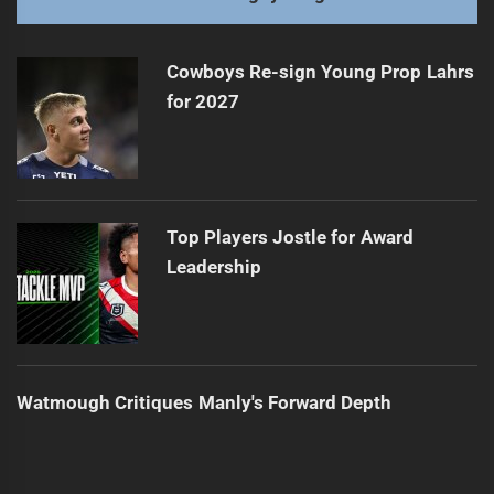
NRL Players Fined for High Tackles
Next
post:
Cowboys Re-sign Young Prop Lahrs
for 2027
Top Players Jostle for Award
Leadership
Watmough Critiques Manly's Forward Depth