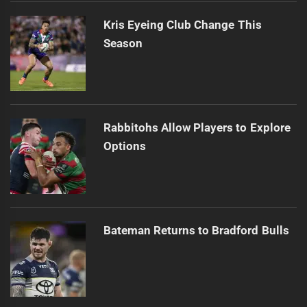
Kris Eyeing Club Change This
Season
Rabbitohs Allow Players to Explore
Options
Bateman Returns to Bradford Bulls