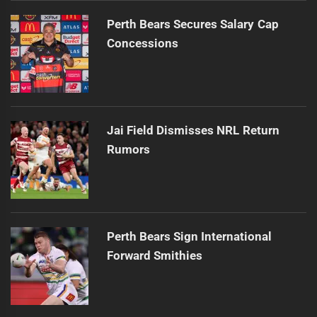
Perth Bears Secures Salary Cap
Concessions
Jai Field Dismisses NRL Return
Rumors
Perth Bears Sign International
Forward Smithies