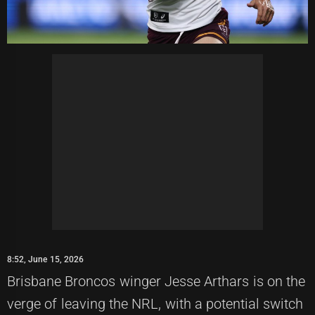
8:52, June 15, 2026
Brisbane Broncos winger Jesse Arthars is on the
verge of leaving the NRL, with a potential switch