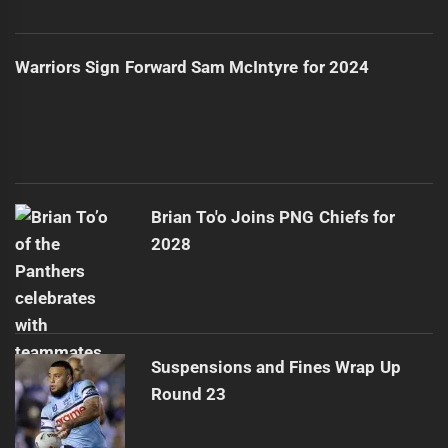
Warriors Sign Forward Sam McIntyre for 2024
Brian To'o Joins PNG Chiefs for
2028
Suspensions and Fines Wrap Up
Round 23