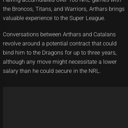
the Broncos, Titans, and Warriors, Arthars brings
valuable experience to the Super League.
Conversations between Arthars and Catalans
revolve around a potential contract that could
bind him to the Dragons for up to three years,
although any move might necessitate a lower
salary than he could secure in the NRL.