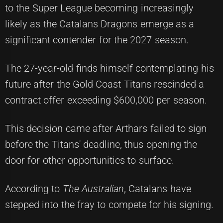
to the Super League becoming increasingly
likely as the Catalans Dragons emerge as a
significant contender for the 2027 season.
The 27-year-old finds himself contemplating his
future after the Gold Coast Titans rescinded a
contract offer exceeding $600,000 per season.
This decision came after Arthars failed to sign
before the Titans' deadline, thus opening the
door for other opportunities to surface.
According to
The Australian
, Catalans have
stepped into the fray to compete for his signing.