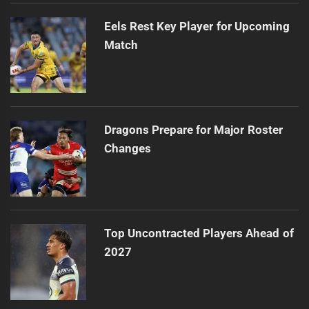
Eels Rest Key Player for Upcoming
Match
Dragons Prepare for Major Roster
Changes
Top Uncontracted Players Ahead of
2027