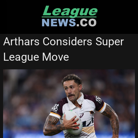
Skip
to
content
BRISBANE BRONCOS
GOLD COAST TITANS
SUPER LEAGUE
Arthars Considers Super
League Move