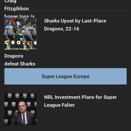
Sharks Upset by Last-Place
Dragons, 22-16
Super League Europe
NRL Investment Plans for Super
League Falter