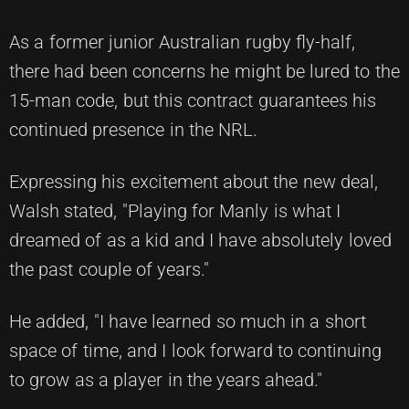
As a former junior Australian rugby fly-half,
there had been concerns he might be lured to the
15-man code, but this contract guarantees his
continued presence in the NRL.
Expressing his excitement about the new deal,
Walsh stated, "Playing for Manly is what I
dreamed of as a kid and I have absolutely loved
the past couple of years."
He added, "I have learned so much in a short
space of time, and I look forward to continuing
to grow as a player in the years ahead."