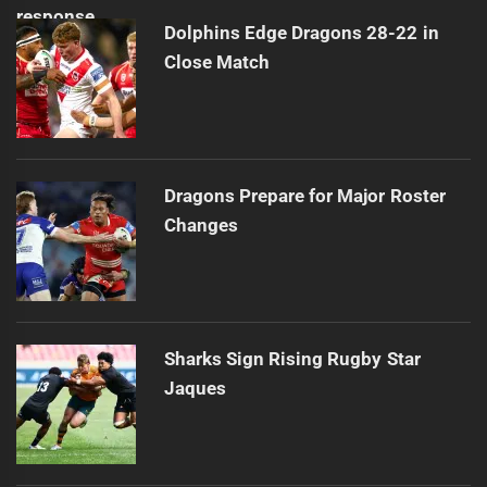
Dolphins Edge Dragons 28-22 in
Close Match
Dragons Prepare for Major Roster
Changes
Sharks Sign Rising Rugby Star
Jaques