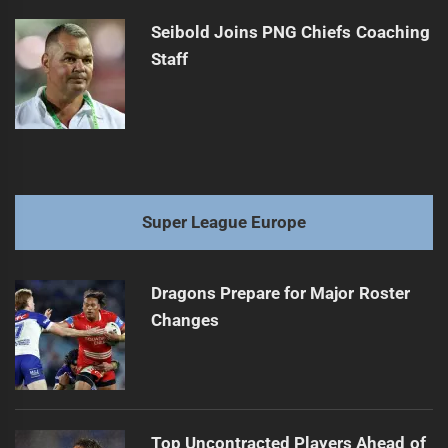
Seibold Joins PNG Chiefs Coaching
Staff
Super League Europe
Dragons Prepare for Major Roster
Changes
Top Uncontracted Players Ahead of