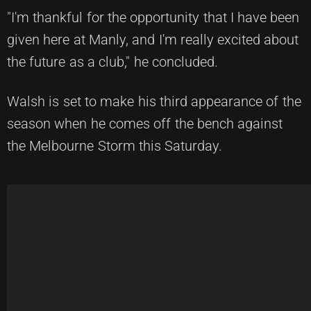
"I'm thankful for the opportunity that I have been
given here at Manly, and I'm really excited about
the future as a club," he concluded.
Walsh is set to make his third appearance of the
season when he comes off the bench against
the Melbourne Storm this Saturday.