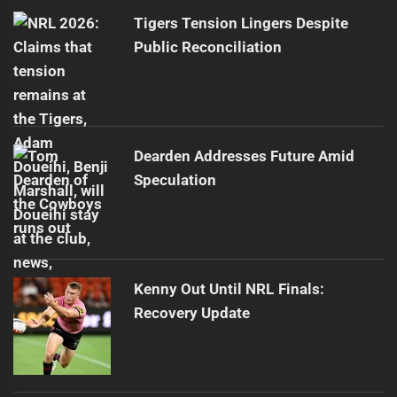
post:
Tigers Tension Lingers Despite
Public Reconciliation
Dearden Addresses Future Amid
Speculation
Kenny Out Until NRL Finals:
Recovery Update