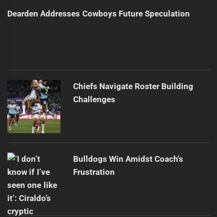
Dearden Addresses Cowboys Future Speculation
Chiefs Navigate Roster Building
Challenges
Bulldogs Win Amidst Coach's
Frustration