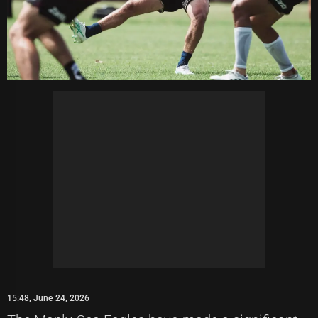
15:48, June 24, 2026