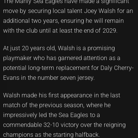
The Manly Sea Eagles have made a significant
move by securing local talent Joey Walsh for an
additional two years, ensuring he will remain
with the club until at least the end of 2029.
At just 20 years old, Walsh is a promising
playmaker who has garnered attention as a
potential long-term replacement for Daly Cherry-
Evans in the number seven jersey.
Walsh made his first appearance in the last
match of the previous season, where he
impressively led the Sea Eagles to a
commendable 32-10 victory over the reigning
champions as the starting halfback.