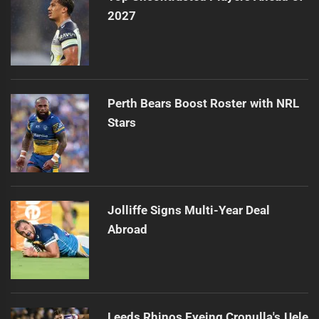
2027
Perth Bears Boost Roster with NRL
Stars
Jolliffe Signs Multi-Year Deal
Abroad
Leeds Rhinos Eyeing Cronulla's Uele