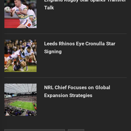
Talk
Leeds Rhinos Eye Cronulla Star
Signing
NRL Chief Focuses on Global
Expansion Strategies