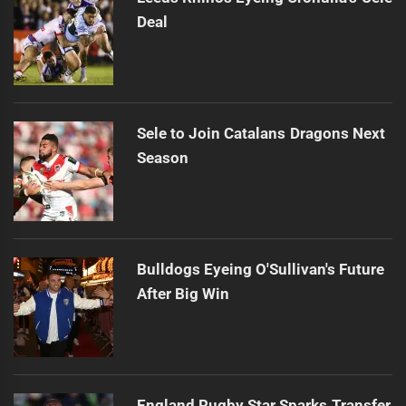
Deal
Sele to Join Catalans Dragons Next
Season
Bulldogs Eyeing O'Sullivan's Future
After Big Win
England Rugby Star Sparks Transfer