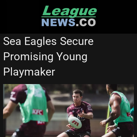
Skip
to
content
MANLY SEA EAGLES
MELBOURNE STORM
Sea Eagles Secure
Promising Young
Playmaker