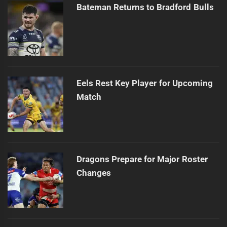
Bateman Returns to Bradford Bulls
Eels Rest Key Player for Upcoming
Match
Dragons Prepare for Major Roster
Changes