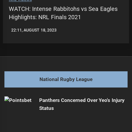
WATCH: Intense Rabbitohs vs Sea Eagles
Highlights: NRL Finals 2021
22:11, AUGUST 18, 2023
LEAGUENEWS.CO
National Rugby League
Panthers Concerned Over Yeo's Injury
Status