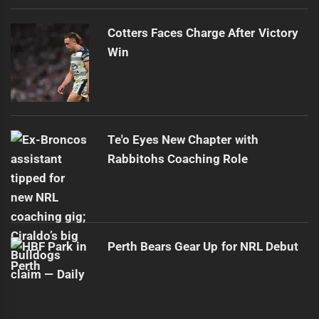
Cotters Faces Charge After Victory
Win
Te'o Eyes New Chapter with
Rabbitohs Coaching Role
Perth Bears Gear Up for NRL Debut