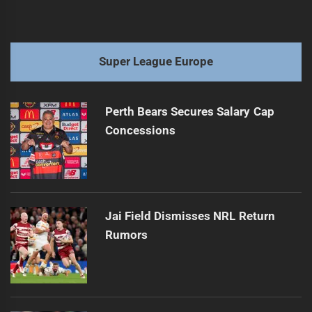
Super League Europe
Perth Bears Secures Salary Cap
Concessions
Jai Field Dismisses NRL Return
Rumors