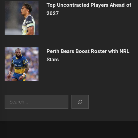
Top Uncontracted Players Ahead of
2027
Perth Bears Boost Roster with NRL
Stars
Search
|
Theme:
Infinity News
by
Themeinwp
.