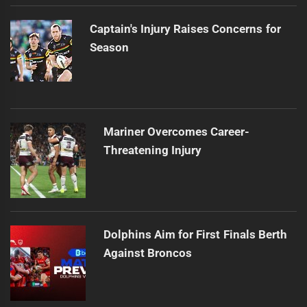
Captain's Injury Raises Concerns for
Season
Mariner Overcomes Career-
Threatening Injury
Dolphins Aim for First Finals Berth
Against Broncos