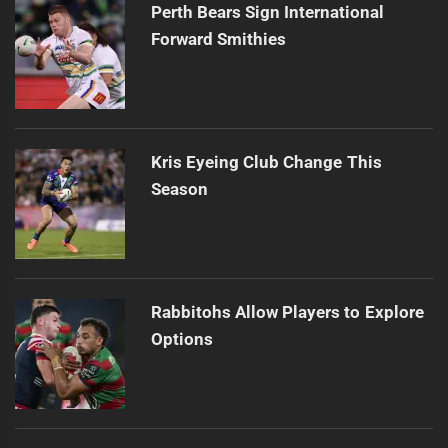
Perth Bears Sign International
Forward Smithies
Kris Eyeing Club Change This
Season
Rabbitohs Allow Players to Explore
Options