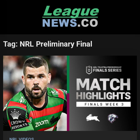
Skip
to
content
Tag:
NRL Preliminary Final
NRL VIDEOS