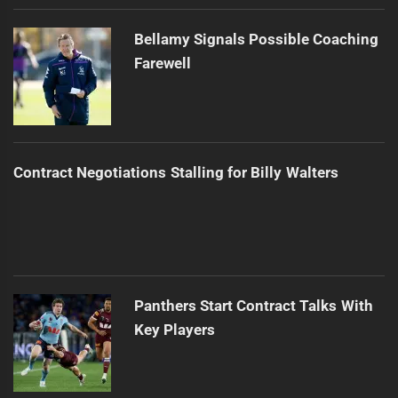
Bellamy Signals Possible Coaching
Farewell
Contract Negotiations Stalling for Billy Walters
Panthers Start Contract Talks With
Key Players