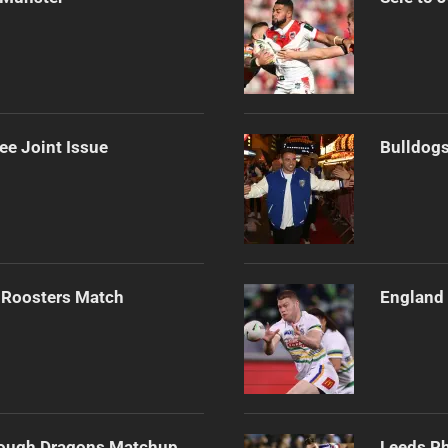
ee Joint Issue
Bulldogs
 Roosters Match
England 
Tough Dragons Matchup
Leeds Rh