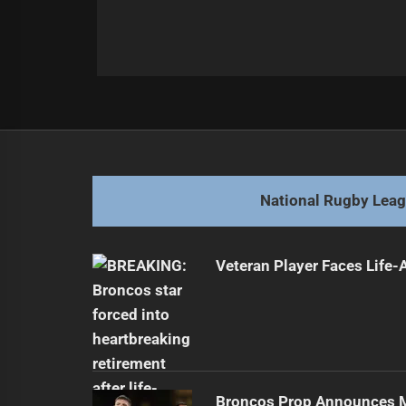
Post
Previous
navigation
Dolphins Face Star Player Contrac
Previous
post:
National Rugby Lea
Veteran Player Faces Life-
Broncos Prop Announces M