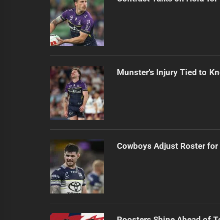
Munster's Injury Tied to Kn
Cowboys Adjust Roster for
Roosters Shine Ahead of 