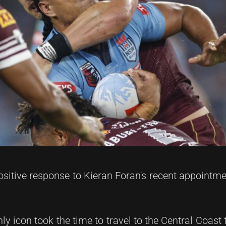
itive response to Kieran Foran's recent appointm
y icon took the time to travel to the Central Coast 