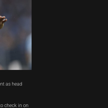
ent as head
to check in on