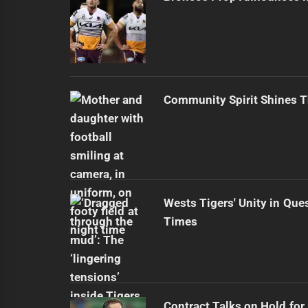
Community Spirit Shines 
Wests Tigers' Unity in Que
Times
Contract Talks on Hold for