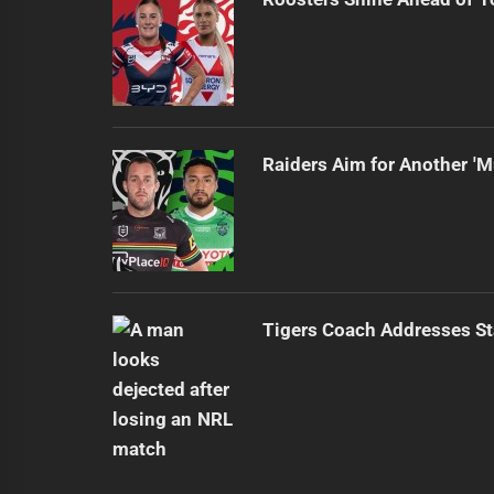
Raiders Aim for Another 'M
Tigers Coach Addresses S