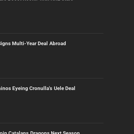
 Signs Multi-Year Deal Abroad
inos Eyeing Cronulla's Uele Deal
Join Catalans Dragons Next Season