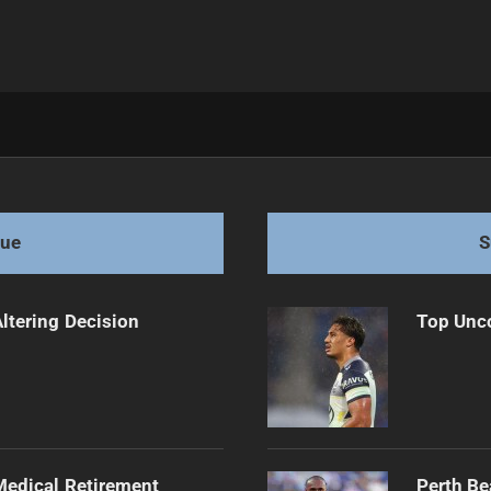
t Dilemma
gue
S
Altering Decision
Top Unco
edical Retirement
Perth Be