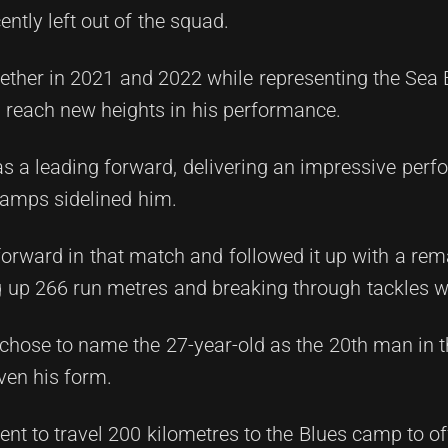
tly left out of the squad.
gether in 2021 and 2022 while representing the Sea 
 reach new heights in his performance.
s a leading forward, delivering an impressive perf
ramps sidelined him.
rward in that match and followed it up with a rem
 up 266 run metres and breaking through tackles w
 chose to name the 27-year-old as the 20th man in 
ven his form.
t to travel 200 kilometres to the Blues camp to of