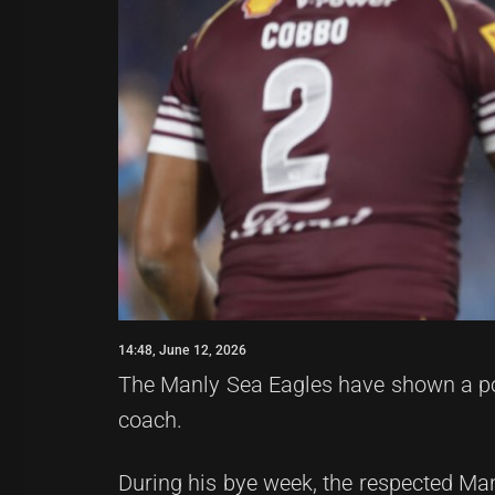
14:48, June 12, 2026
The Manly Sea Eagles have shown a pos
coach.
During his bye week, the respected Manl