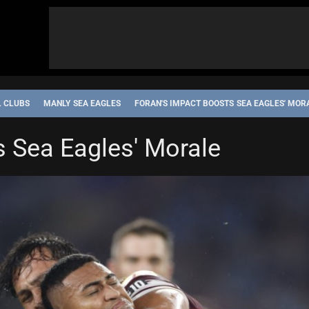
L CLUBS
MANLY SEA EAGLES
FORAN'S IMPACT BOOSTS SEA EAGLES' MOR
s Sea Eagles' Morale