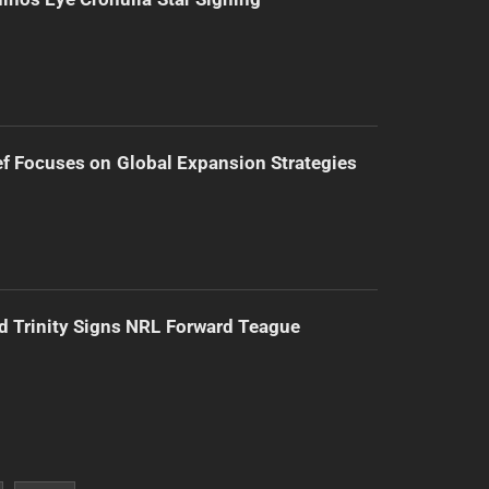
f Focuses on Global Expansion Strategies
d Trinity Signs NRL Forward Teague