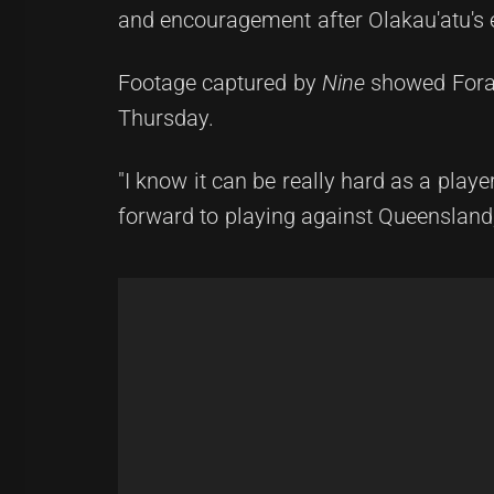
and encouragement after Olakau'atu's 
Footage captured by
Nine
showed Foran
Thursday.
"I know it can be really hard as a pla
forward to playing against Queensland