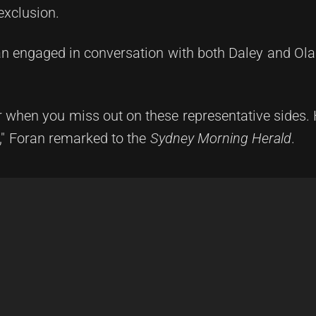
exclusion.
 engaged in conversation with both Daley and Ola
yer when you miss out on these representative sides.
," Foran remarked to the
Sydney Morning Herald
.