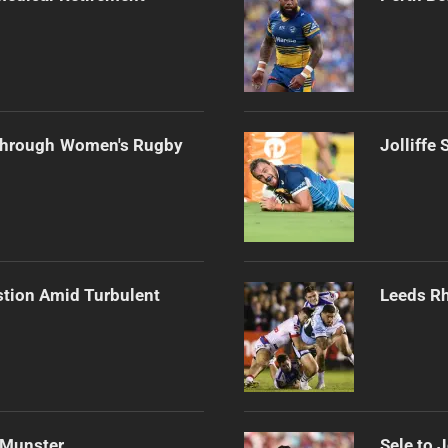
Through Women's Rugby
Jolliffe
stion Amid Turbulent
Leeds Rh
 Munster
Sele to 