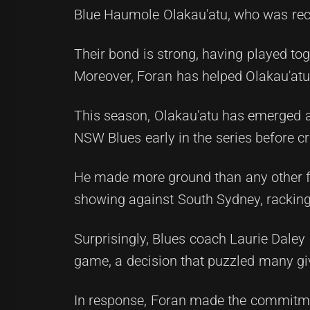
Blue Haumole Olakau'atu, who was recen
Their bond is strong, having played to
Moreover, Foran has helped Olakau'atu
This season, Olakau'atu has emerged a
NSW Blues early in the series before c
He made more ground than any other fo
showing against South Sydney, racking
Surprisingly, Blues coach Laurie Daley
game, a decision that puzzled many gi
In response, Foran made the commitmen