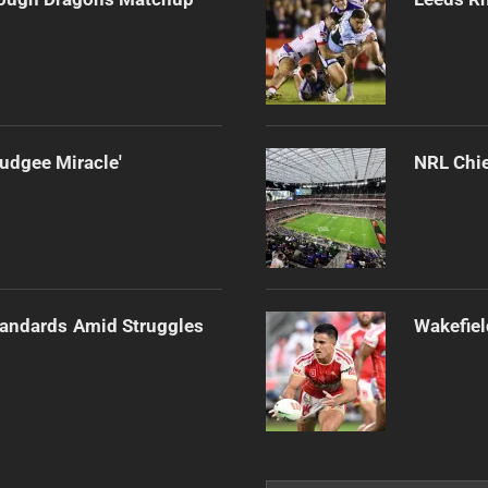
udgee Miracle'
NRL Chie
tandards Amid Struggles
Wakefiel