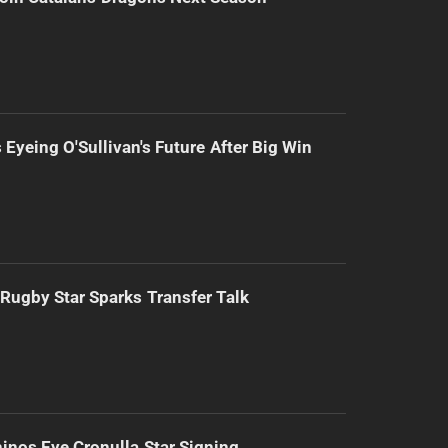
 Eyeing O'Sullivan's Future After Big Win
Rugby Star Sparks Transfer Talk
inos Eye Cronulla Star Signing