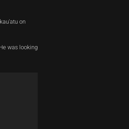
kau'atu on
 He was looking