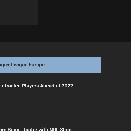
Next
Young Halfback Poised for NRL Debut
uper League Europe
ntracted Players Ahead of 2027
ars Boost Roster with NRL Stars