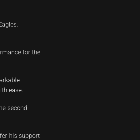
Eagles.
ormance for the
arkable
ith ease.
the second
fer his support