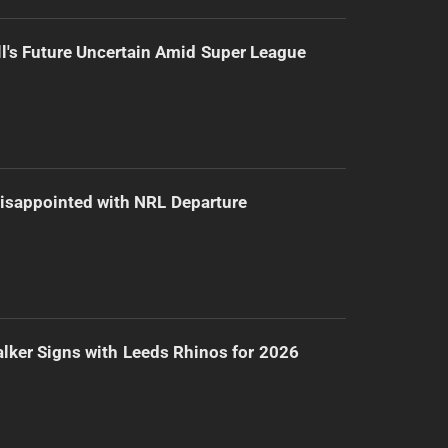
l's Future Uncertain Amid Super League
isappointed with NRL Departure
lker Signs with Leeds Rhinos for 2026