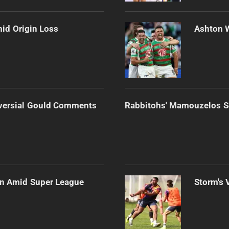
mid Origin Loss
Ashton 
versial Gould Comments
Rabbitohs' Mamouzelos Se
ain Amid Super League
Storm's 