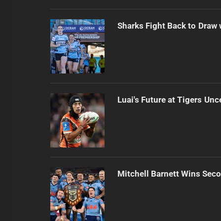
Sharks Fight Back to Draw
Luai's Future at Tigers Unc
Mitchell Barnett Wins Secon