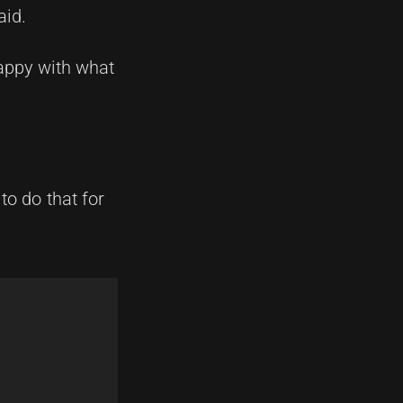
aid.
happy with what
to do that for