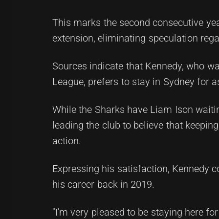
This marks the second consecutive year
extension, eliminating speculation rega
Sources indicate that Kennedy, who wa
League, prefers to stay in Sydney for a
While the Sharks have Liam Ison waitin
leading the club to believe that keepin
action.
Expressing his satisfaction, Kennedy 
his career back in 2019.
"I'm very pleased to be staying here for