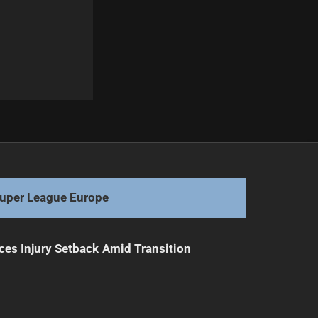
Next
Carrigan's Injury Delays Return Timeline
uper League Europe
ces Injury Setback Amid Transition