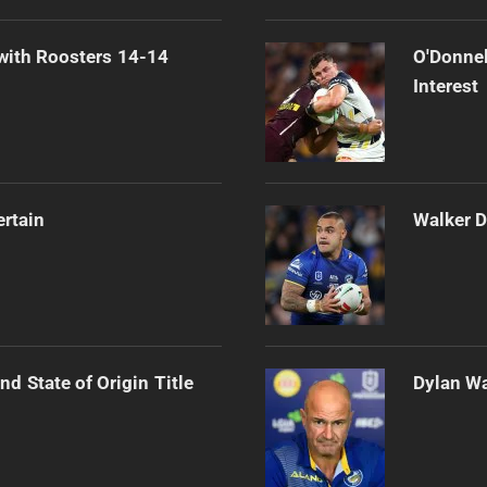
 with Roosters 14-14
O'Donnel
Interest
ertain
Walker D
d State of Origin Title
Dylan Wa