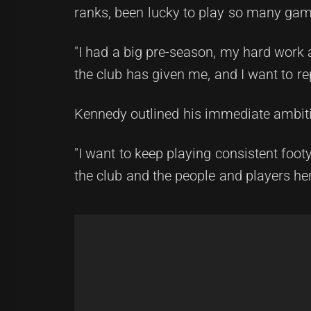
ranks, been lucky to play so many game
"I had a big pre-season, my hard work 
the club has given me, and I want to re
Kennedy outlined his immediate ambit
"I want to keep playing consistent footy
the club and the people and players her