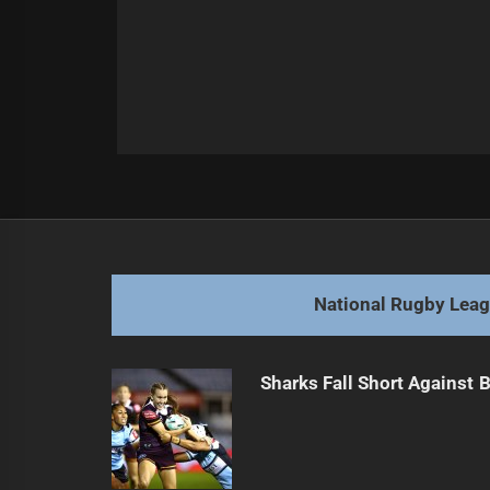
Post
Previous
navigation
Kamikamica Cleared for NRL Return 
Previous
post:
National Rugby Lea
Sharks Fall Short Against 