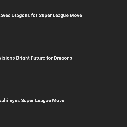
eaves Dragons for Super League Move
isions Bright Future for Dragons
alii Eyes Super League Move