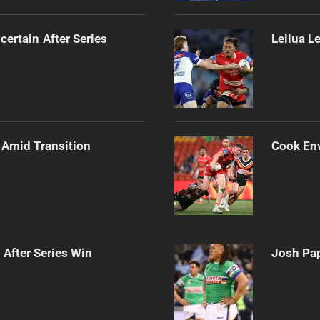
certain After Series
Leilua L
 Amid Transition
Cook Env
 After Series Win
Josh Pap