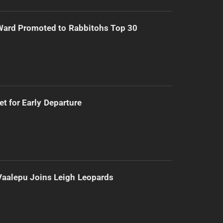
Ward Promoted to Rabbitohs Top 30
t for Early Departure
Vaalepu Joins Leigh Leopards