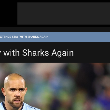
XTENDS STAY WITH SHARKS AGAIN
 with Sharks Again