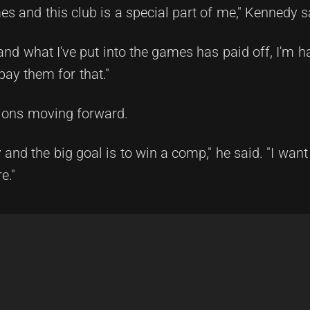
s and this club is a special part of me," Kennedy s
and what I've put into the games has paid off, I'm 
pay them for that."
ions moving forward.
 and the big goal is to win a comp," he said. "I want 
e."