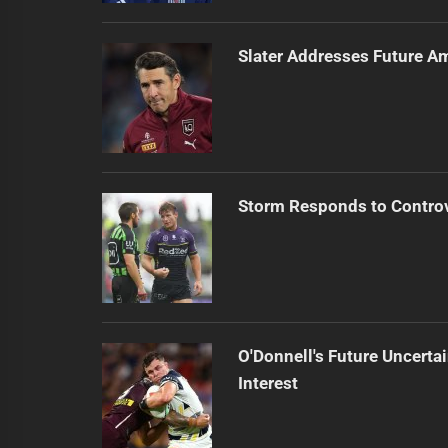
Slater Addresses Future A
Storm Responds to Contro
O'Donnell's Future Uncert
Interest