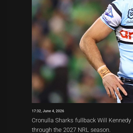
17:32, June 4, 2026
Cronulla Sharks fullback Will Kennedy 
through the 2027 NRL season.