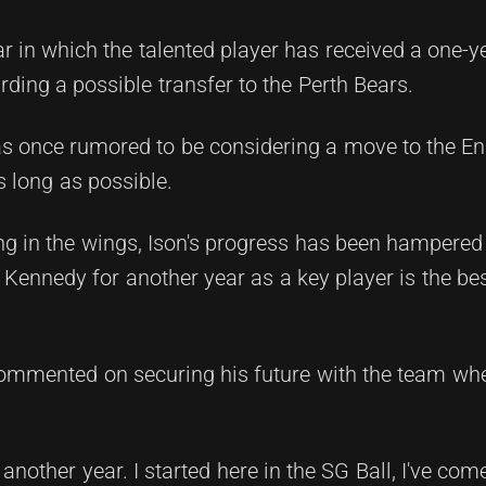
 in which the talented player has received a one-y
rding a possible transfer to the Perth Bears.
s once rumored to be considering a move to the En
s long as possible.
g in the wings, Ison's progress has been hampered b
g Kennedy for another year as a key player is the be
commented on securing his future with the team wh
 another year. I started here in the SG Ball, I've co