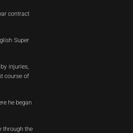
ear contract
glish Super
y injuries,
st course of
ere he began
me through the