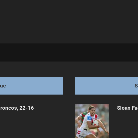
After Injury
gue
S
Broncos, 22-16
Sloan Fa