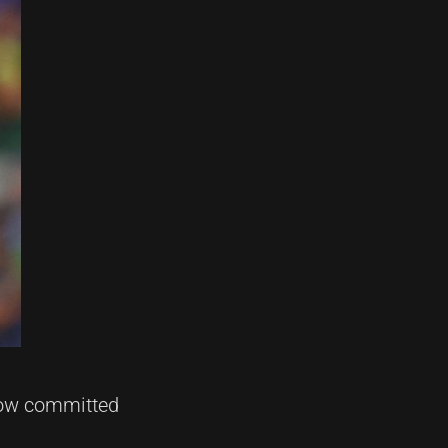
 now committed