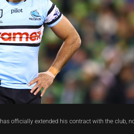
has officially extended his contract with the club,