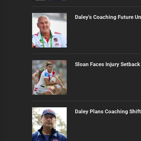
Daley's Coaching Future Un
Sloan Faces Injury Setback
Daley Plans Coaching Shift