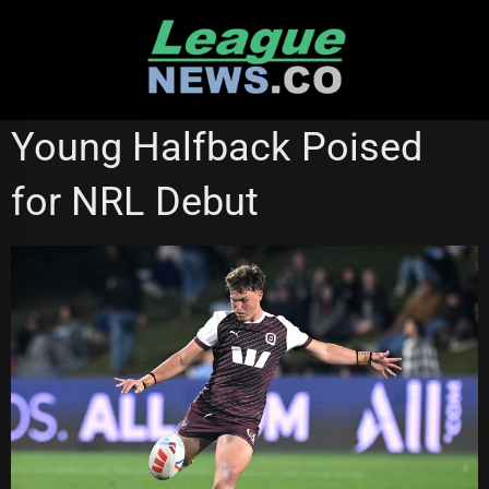
Skip
to
content
BRISBANE BRONCOS
CANBERRA RAIDERS
STATE OF ORIGIN
Young Halfback Poised
for NRL Debut