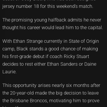
jersey number 18 for this weekend's match.
The promising young halfback admits he never
thought his career would lead him to the capital.
With Ethan Strange currently in State of Origin
camp, Black stands a good chance of making
his first-grade debut if coach Ricky Stuart
decides to rest either Ethan Sanders or Daine
Laurie.
This opportunity arises nearly six months after
the 20-year-old made the big decision to leave
the Brisbane Broncos, motivating him to prove