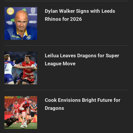
Dylan Walker Signs with Leeds
Rhinos for 2026
Leilua Leaves Dragons for Super
League Move
Cook Envisions Bright Future for
Dragons