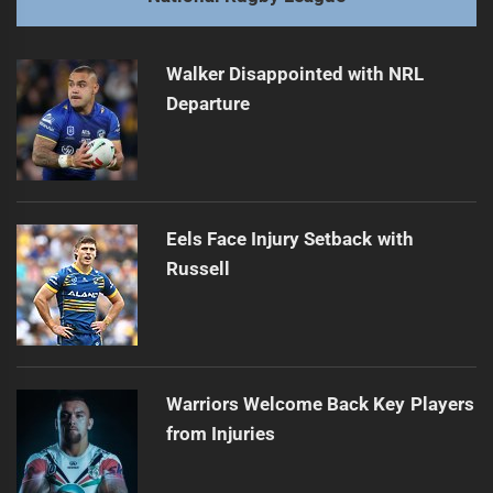
Trbojevic Brothers Named Co-Captains
Next
post:
Walker Disappointed with NRL
Departure
Eels Face Injury Setback with
Russell
Warriors Welcome Back Key Players
from Injuries