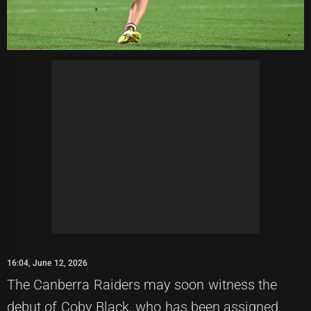
16:04, June 12, 2026
The Canberra Raiders may soon witness the
debut of Coby Black, who has been assigned