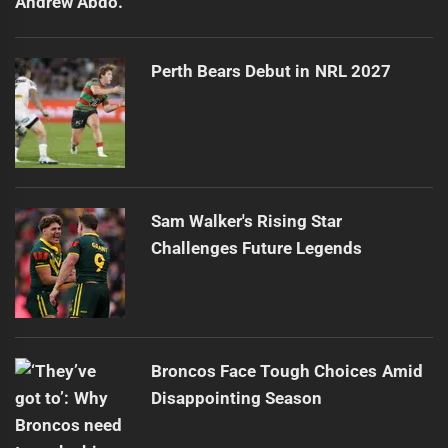
Perth Bears Debut in NRL 2027
Sam Walker's Rising Star
Challenges Future Legends
Broncos Face Tough Choices Amid
Disappointing Season