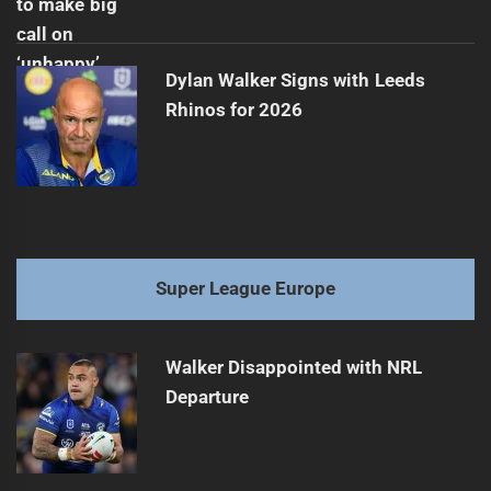
Dylan Walker Signs with Leeds
Rhinos for 2026
Super League Europe
Walker Disappointed with NRL
Departure