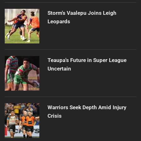
Storm's Vaalepu Joins Leigh
Leopards
Teaupa's Future in Super League
Uncertain
Warriors Seek Depth Amid Injury
Crisis