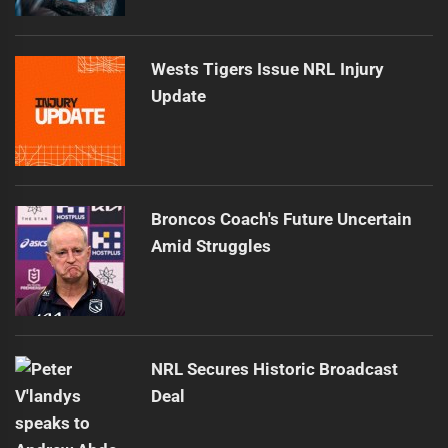
Wests Tigers Issue NRL Injury
Update
Broncos Coach's Future Uncertain
Amid Struggles
NRL Secures Historic Broadcast
Deal