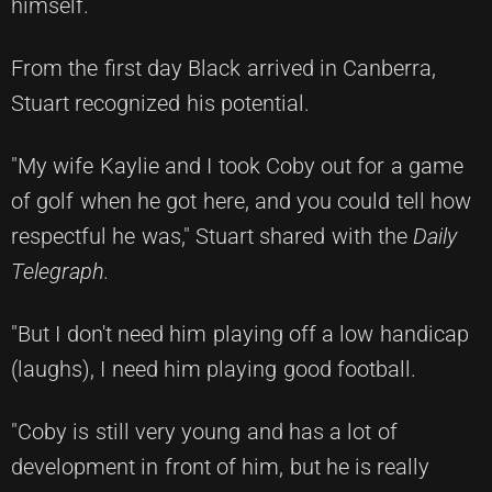
himself.
From the first day Black arrived in Canberra,
Stuart recognized his potential.
"My wife Kaylie and I took Coby out for a game
of golf when he got here, and you could tell how
respectful he was," Stuart shared with the
Daily
Telegraph.
"But I don't need him playing off a low handicap
(laughs), I need him playing good football.
"Coby is still very young and has a lot of
development in front of him, but he is really