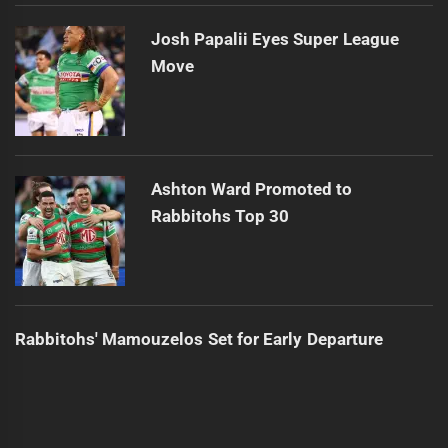
Josh Papalii Eyes Super League
Move
Ashton Ward Promoted to
Rabbitohs Top 30
Rabbitohs' Mamouzelos Set for Early Departure