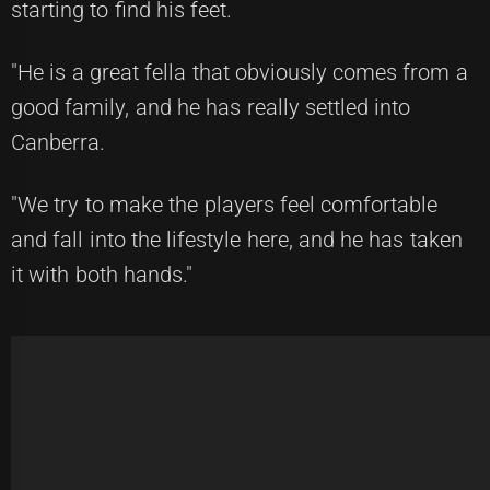
starting to find his feet.
"He is a great fella that obviously comes from a
good family, and he has really settled into
Canberra.
"We try to make the players feel comfortable
and fall into the lifestyle here, and he has taken
it with both hands."