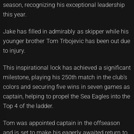
season, recognizing his exceptional leadership
this year.
Jake has filled in admirably as skipper while his
younger brother Tom Trbojevic has been out due
to injury.
This inspirational lock has achieved a significant
milestone, playing his 250th match in the club's
colors and securing five wins in seven games as
captain, helping to propel the Sea Eagles into the
Top 4 of the ladder.
Tom was appointed captain in the offseason
and is set to make his eagerly awaited return to