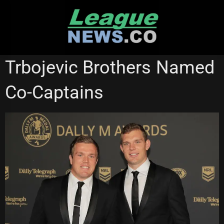
Skip
to
content
MANLY SEA EAGLES
Trbojevic Brothers Named
Co-Captains