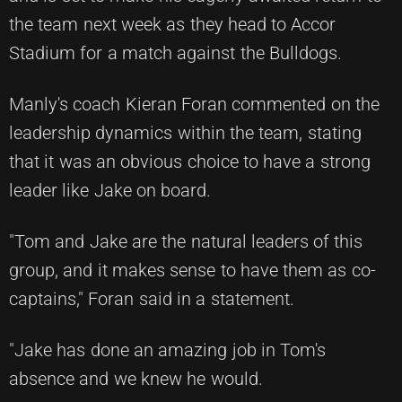
the team next week as they head to Accor
Stadium for a match against the Bulldogs.
Manly's coach Kieran Foran commented on the
leadership dynamics within the team, stating
that it was an obvious choice to have a strong
leader like Jake on board.
"Tom and Jake are the natural leaders of this
group, and it makes sense to have them as co-
captains," Foran said in a statement.
"Jake has done an amazing job in Tom's
absence and we knew he would.