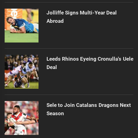
Jolliffe Signs Multi-Year Deal
Abroad
Leeds Rhinos Eyeing Cronulla's Uele
Deal
Sele to Join Catalans Dragons Next
Season