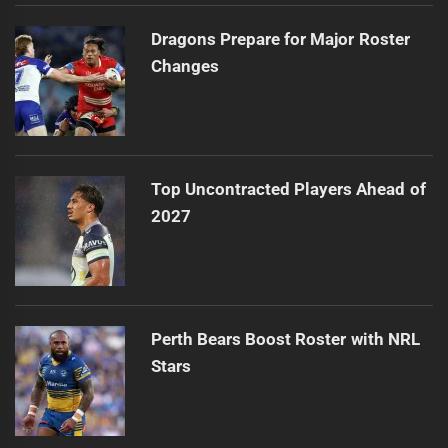
Dragons Prepare for Major Roster
Changes
Top Uncontracted Players Ahead of
2027
Perth Bears Boost Roster with NRL
Stars