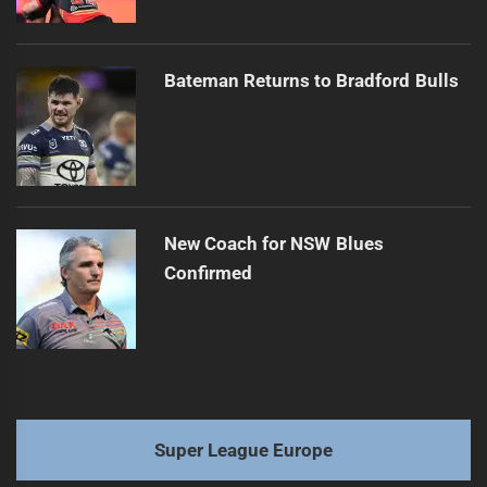
Bateman Returns to Bradford Bulls
New Coach for NSW Blues
Confirmed
Super League Europe