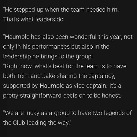
"He stepped up when the team needed him.
That's what leaders do.
"Haumole has also been wonderful this year, not
only in his performances but also in the
leadership he brings to the group.
"Right now, what's best for the team is to have
both Tom and Jake sharing the captaincy,
supported by Haumole as vice-captain. It's a
pretty straightforward decision to be honest.
"We are lucky as a group to have two legends of
the Club leading the way."