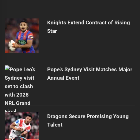
Knights Extend Contract of Rising
Star
Pope's Sydney Visit Matches Major
Annual Event
Dragons Secure Promising Young
Talent