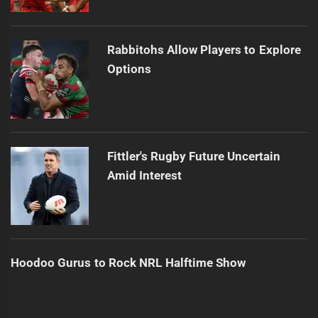
Rabbitohs Allow Players to Explore
Options
Fittler's Rugby Future Uncertain
Amid Interest
Hoodoo Gurus to Rock NRL Halftime Show