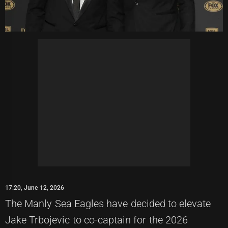
17:20, June 12, 2026
The Manly Sea Eagles have decided to elevate
Jake Trbojevic to co-captain for the 2026