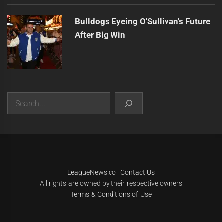
Bulldogs Eyeing O'Sullivan's Future
After Big Win
Search
|
Theme:
Infinity News
by
Themeinwp
.
LeagueNews.co
|
Contact Us
All rights are owned by their respective owners
Terms & Conditions of Use