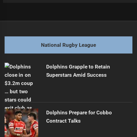
Post
Previous
navigation
Young Halfback Poised for NRL Debut
Previous
post:
Next
National Rugby League
Raiders' Papalii to Exit After Season
Next
post:
Dolphins Grapple to Retain
Superstars Amid Success
Dolphins Prepare for Cobbo
Contract Talks