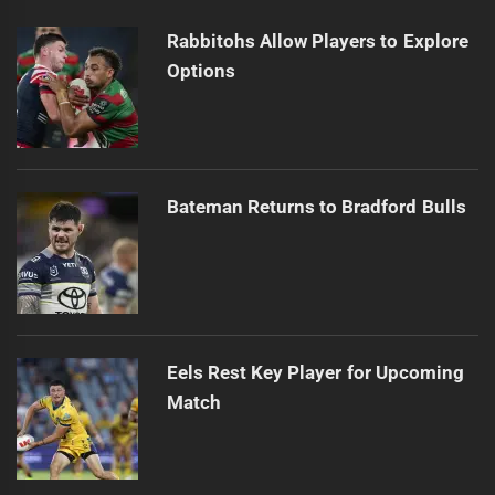
Rabbitohs Allow Players to Explore
Options
Bateman Returns to Bradford Bulls
Eels Rest Key Player for Upcoming
Match