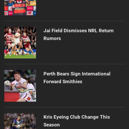
Jai Field Dismisses NRL Return
Rumors
Perth Bears Sign International
Forward Smithies
Kris Eyeing Club Change This
Season