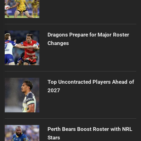
Dragons Prepare for Major Roster
Changes
Top Uncontracted Players Ahead of
2027
Perth Bears Boost Roster with NRL
Stars