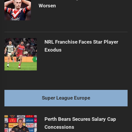
Worsen
NRL Franchise Faces Star Player
Exodus
Super League Europe
Perth Bears Secures Salary Cap
Concessions