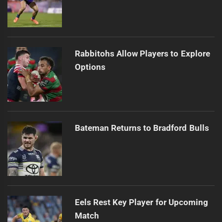
Rabbitohs Allow Players to Explore
Options
Bateman Returns to Bradford Bulls
Eels Rest Key Player for Upcoming
Match