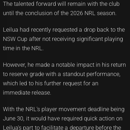
The talented forward will remain with the club
until the conclusion of the 2026 NRL season.
Leilua had recently requested a drop back to the
NSW Cup after not receiving significant playing
time in the NRL.
However, he made a notable impact in his return
to reserve grade with a standout performance,
which led to his further request for an
immediate release.
With the NRL's player movement deadline being
June 30, it would have required quick action on
Leilua's part to facilitate a departure before the