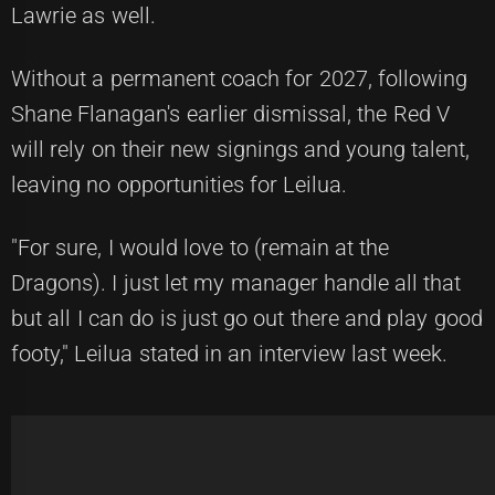
Lawrie as well.
Without a permanent coach for 2027, following
Shane Flanagan's earlier dismissal, the Red V
will rely on their new signings and young talent,
leaving no opportunities for Leilua.
"For sure, I would love to (remain at the
Dragons). I just let my manager handle all that
but all I can do is just go out there and play good
footy," Leilua stated in an interview last week.