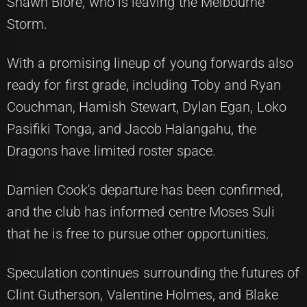
Shawn Blore, who is leaving the Melbourne
Storm.
With a promising lineup of young forwards also
ready for first grade, including Toby and Ryan
Couchman, Hamish Stewart, Dylan Egan, Loko
Pasifiki Tonga, and Jacob Halangahu, the
Dragons have limited roster space.
Damien Cook's departure has been confirmed,
and the club has informed centre Moses Suli
that he is free to pursue other opportunities.
Speculation continues surrounding the futures of
Clint Gutherson, Valentine Holmes, and Blake