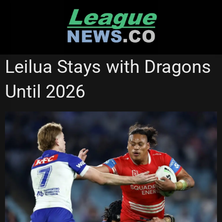
Skip
to
content
MELBOURNE STORM
NSW CUP
Leilua Stays with Dragons
ST GEORGE ILLAWARRA DRAGONS
Until 2026