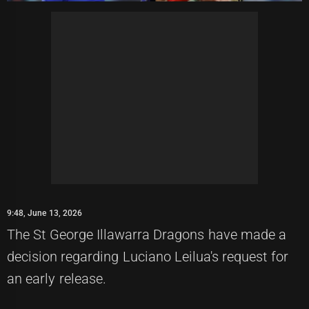
9:48, June 13, 2026
The St George Illawarra Dragons have made a
decision regarding Luciano Leilua's request for
an early release.