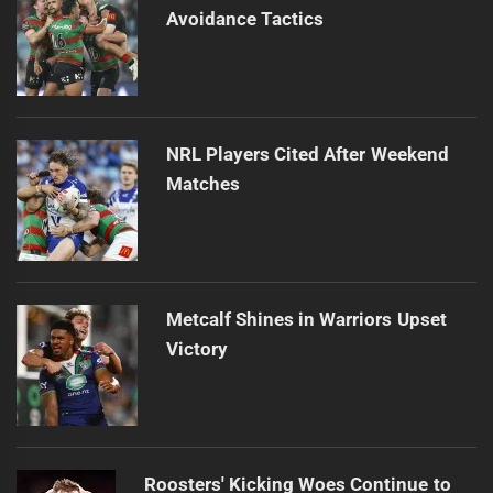
Avoidance Tactics
NRL Players Cited After Weekend
Matches
Metcalf Shines in Warriors Upset
Victory
Roosters' Kicking Woes Continue to