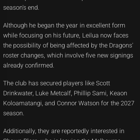
season's end.
Although he began the year in excellent form
while focusing on his future, Leilua now faces
the possibility of being affected by the Dragons'
roster changes, which involve five new signings
already confirmed.
The club has secured players like Scott
Drinkwater, Luke Metcalf, Phillip Sami, Keaon
Koloamatangi, and Connor Watson for the 2027
season.
Additionally, they are reportedly interested in