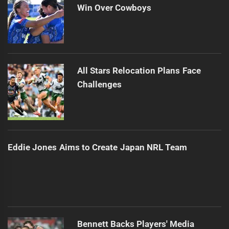
Win Over Cowboys
All Stars Relocation Plans Face
Challenges
Eddie Jones Aims to Create Japan NRL Team
Bennett Backs Players' Media