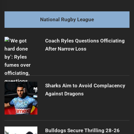
navigation
Referee Reveals Past Gambling Struggles
Previous
post:
Next
National Rugby League
Titans Secure Promising Young Talent
Next
post:
Coach Ryles Questions Officiating
After Narrow Loss
Sharks Aim to Avoid Complacency
Against Dragons
Bulldogs Secure Thrilling 28-26