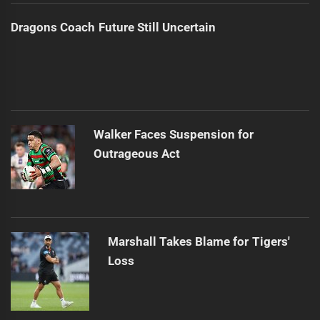
Dragons Coach Future Still Uncertain
Walker Faces Suspension for
Outrageous Act
Marshall Takes Blame for Tigers'
Loss