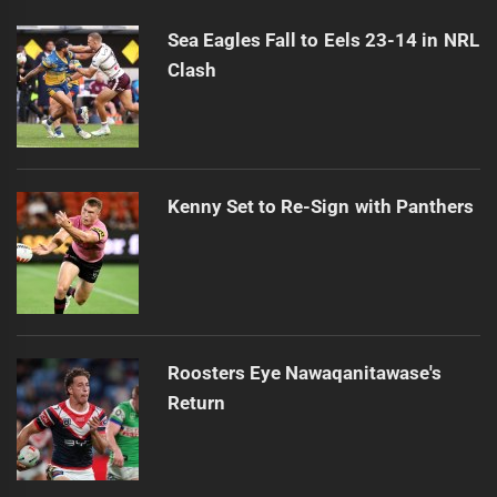
post:
Sea Eagles Fall to Eels 23-14 in NRL
Clash
Kenny Set to Re-Sign with Panthers
Roosters Eye Nawaqanitawase's
Return