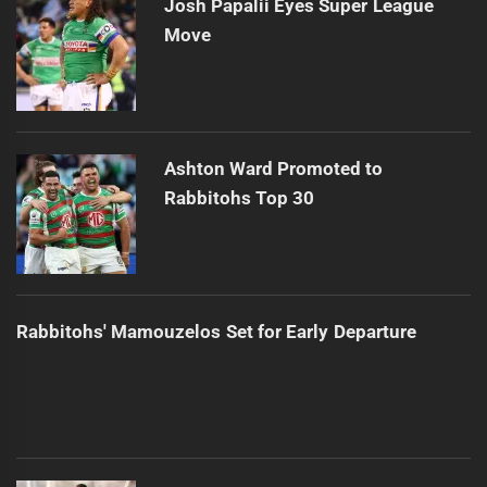
Josh Papalii Eyes Super League
Move
Ashton Ward Promoted to
Rabbitohs Top 30
Rabbitohs' Mamouzelos Set for Early Departure