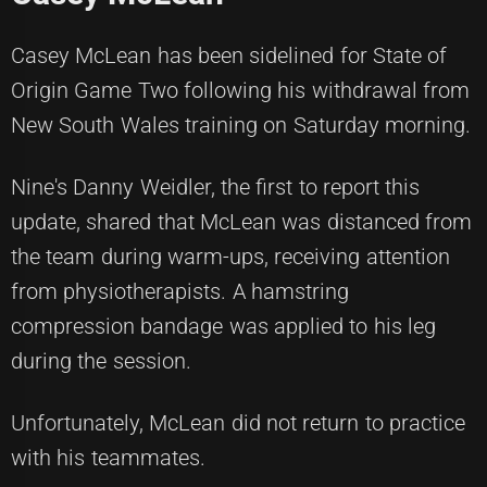
Casey McLean has been sidelined for State of
Origin Game Two following his withdrawal from
New South Wales training on Saturday morning.
Nine's Danny Weidler, the first to report this
update, shared that McLean was distanced from
the team during warm-ups, receiving attention
from physiotherapists. A hamstring
compression bandage was applied to his leg
during the session.
Unfortunately, McLean did not return to practice
with his teammates.