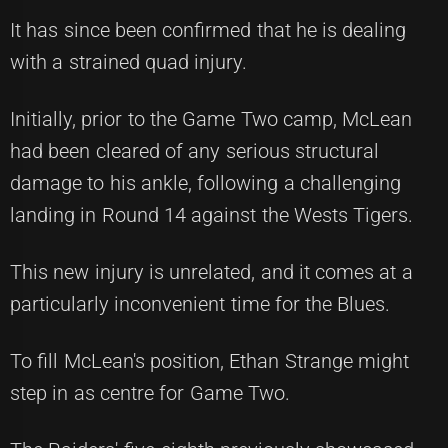
It has since been confirmed that he is dealing
with a strained quad injury.
Initially, prior to the Game Two camp, McLean
had been cleared of any serious structural
damage to his ankle, following a challenging
landing in Round 14 against the Wests Tigers.
This new injury is unrelated, and it comes at a
particularly inconvenient time for the Blues.
To fill McLean's position, Ethan Strange might
step in as centre for Game Two.