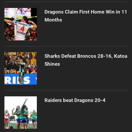
Dragons Claim First Home Win in 11
Months
Sharks Defeat Broncos 28-16, Katoa
Shines
Raiders beat Dragons 20-4