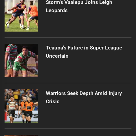
Storm's Vaalepu Joins Leigh
Leopards
Teaupa's Future in Super League
Uncertain
Warriors Seek Depth Amid Injury
Crisis