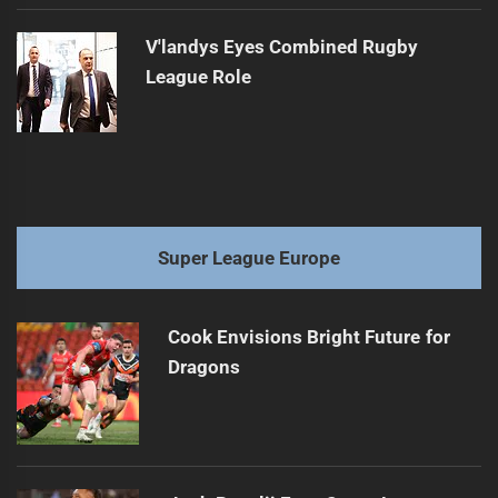
V'landys Eyes Combined Rugby
League Role
Super League Europe
Cook Envisions Bright Future for
Dragons