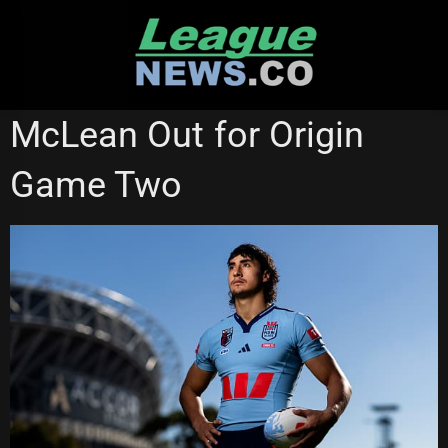
Skip
to
content
STATE OF ORIGIN
WESTS TIGERS
McLean Out for Origin
Game Two