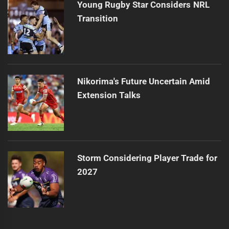
Young Rugby Star Considers NRL
Transition
Nikorima's Future Uncertain Amid
Extension Talks
Storm Considering Player Trade for
2027