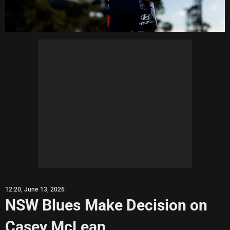
12:20, June 13, 2026
NSW Blues Make Decision on
Casey McLean