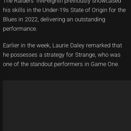
The Raiders' five-eighth previously showcased
his skills in the Under-19s State of Origin for the
Blues in 2022, delivering an outstanding
performance.
Earlier in the week, Laurie Daley remarked that
he possesses a strategy for Strange, who was
one of the standout performers in Game One.