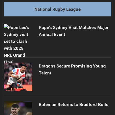
post:
Next
National Rugby League
Panthers Player Considers Market Options
Next
post:
Pope's Sydney Visit Matches Major
Annual Event
Dragons Secure Promising Young
Talent
Bateman Returns to Bradford Bulls