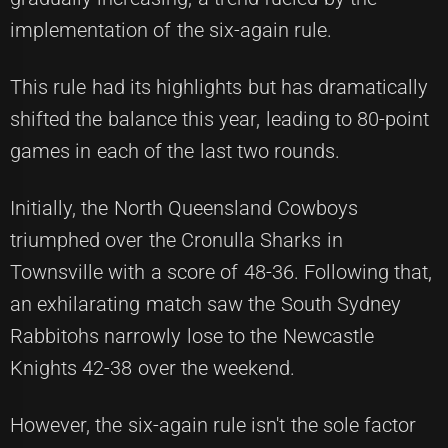
implementation of the six-again rule.
This rule had its highlights but has dramatically
shifted the balance this year, leading to 80-point
games in each of the last two rounds.
Initially, the North Queensland Cowboys
triumphed over the Cronulla Sharks in
Townsville with a score of 48-36. Following that,
an exhilarating match saw the South Sydney
Rabbitohs narrowly lose to the Newcastle
Knights 42-38 over the weekend.
However, the six-again rule isn't the sole factor