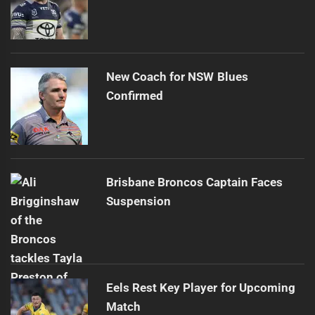
New Coach for NSW Blues
Confirmed
Brisbane Broncos Captain Faces
Suspension
Eels Rest Key Player for Upcoming
Match