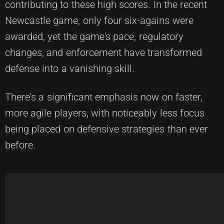
contributing to these high scores. In the recent
Newcastle game, only four six-agains were
awarded, yet the game's pace, regulatory
changes, and enforcement have transformed
defense into a vanishing skill.
There's a significant emphasis now on faster,
more agile players, with noticeably less focus
being placed on defensive strategies than ever
before.