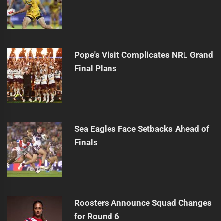
Pope's Visit Complicates NRL Grand
Final Plans
Sea Eagles Face Setbacks Ahead of
Finals
Roosters Announce Squad Changes
for Round 6