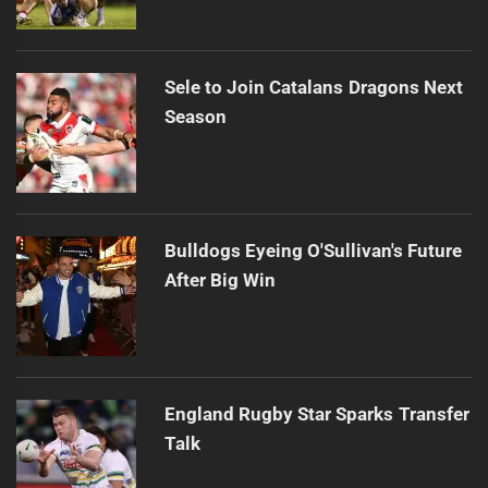
Sele to Join Catalans Dragons Next
Season
Bulldogs Eyeing O'Sullivan's Future
After Big Win
England Rugby Star Sparks Transfer
Talk