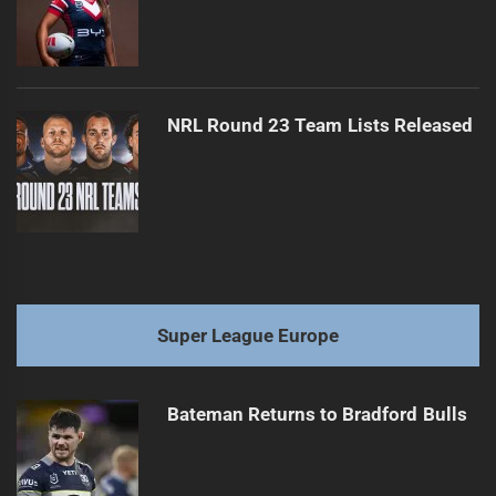
NRL Round 23 Team Lists Released
Super League Europe
Bateman Returns to Bradford Bulls