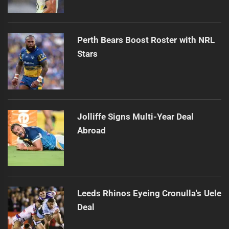
Perth Bears Boost Roster with NRL
Stars
Jolliffe Signs Multi-Year Deal
Abroad
Leeds Rhinos Eyeing Cronulla's Uele
Deal