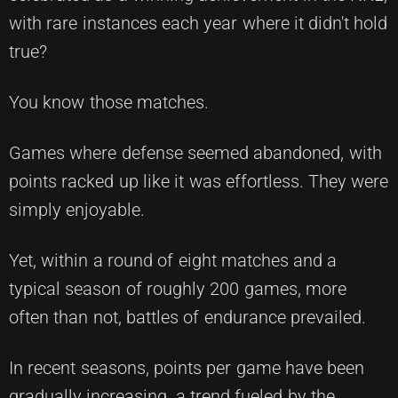
with rare instances each year where it didn't hold
true?
You know those matches.
Games where defense seemed abandoned, with
points racked up like it was effortless. They were
simply enjoyable.
Yet, within a round of eight matches and a
typical season of roughly 200 games, more
often than not, battles of endurance prevailed.
In recent seasons, points per game have been
gradually increasing, a trend fueled by the