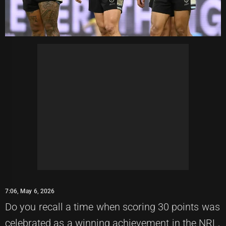
7:06, May 6, 2026
Do you recall a time when scoring 30 points was
celebrated as a winning achievement in the NRL,