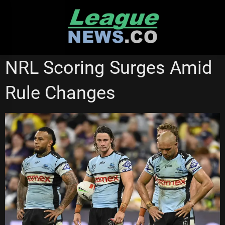
Skip
to
content
CRONULLA SHARKS
NEWCASTLE KNIGHTS
NRL Scoring Surges Amid
NORTH QUEENSLAND COWBOYS
SOUTH SYDNEY RABBITOHS
Rule Changes