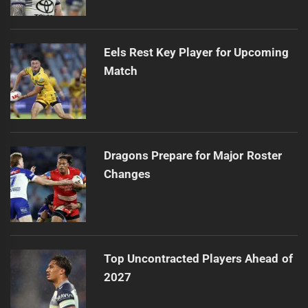
Eels Rest Key Player for Upcoming
Match
Dragons Prepare for Major Roster
Changes
Top Uncontracted Players Ahead of
2027