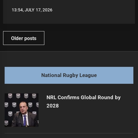
13:54, JULY 17, 2026
LEAGUENEWS.CO
Posts
Older posts
navigation
National Rugby League
NRL Confirms Global Round by
2028