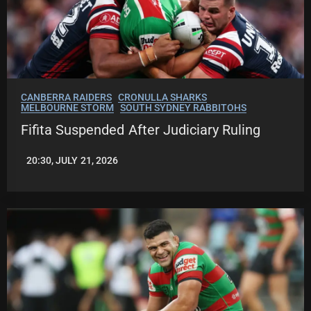
CANBERRA RAIDERS
CRONULLA SHARKS
MELBOURNE STORM
SOUTH SYDNEY RABBITOHS
Fifita Suspended After Judiciary Ruling
20:30, JULY 21, 2026
LEAGUENEWS.CO