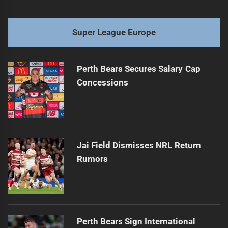
Super League Europe
Perth Bears Secures Salary Cap
Concessions
Jai Field Dismisses NRL Return
Rumors
Perth Bears Sign International