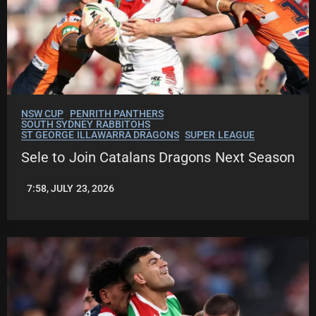
NSW CUP
PENRITH PANTHERS
SOUTH SYDNEY RABBITOHS
ST GEORGE ILLAWARRA DRAGONS
SUPER LEAGUE
Sele to Join Catalans Dragons Next Season
7:58, JULY 23, 2026
LEAGUENEWS.CO