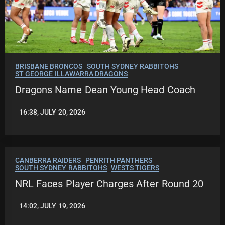
BRISBANE BRONCOS
SOUTH SYDNEY RABBITOHS
ST GEORGE ILLAWARRA DRAGONS
Dragons Name Dean Young Head Coach
16:38, JULY 20, 2026
LEAGUENEWS.CO
CANBERRA RAIDERS
PENRITH PANTHERS
SOUTH SYDNEY RABBITOHS
WESTS TIGERS
NRL Faces Player Charges After Round 20
14:02, JULY 19, 2026
LEAGUENEWS.CO