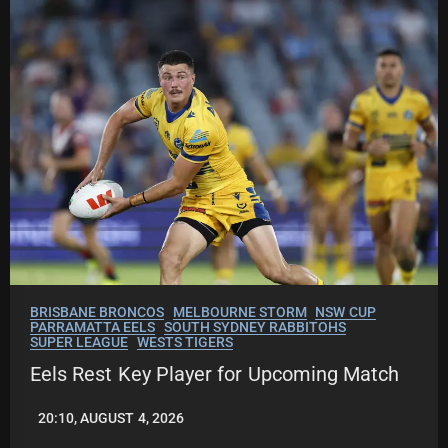
BRISBANE BRONCOS
MELBOURNE STORM
NSW CUP
PARRAMATTA EELS
SOUTH SYDNEY RABBITOHS
SUPER LEAGUE
WESTS TIGERS
Eels Rest Key Player for Upcoming Match
20:10, AUGUST 4, 2026
LEAGUENEWS.CO