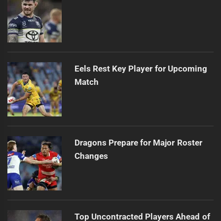
Eels Rest Key Player for Upcoming
Match
Dragons Prepare for Major Roster
Changes
Top Uncontracted Players Ahead of