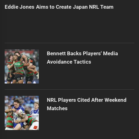
Eddie Jones Aims to Create Japan NRL Team
Bennett Backs Players' Media
Avoidance Tactics
NRL Players Cited After Weekend
Matches