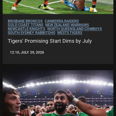
BRISBANE BRONCOS
CANBERRA RAIDERS
GOLD COAST TITANS
NEW ZEALAND WARRIORS
NEWCASTLE KNIGHTS
NORTH QUEENSLAND COWBOYS
SOUTH SYDNEY RABBITOHS
WESTS TIGERS
Tigers' Promising Start Dims by July
12:10, JULY 29, 2026
LEAGUENEWS.CO