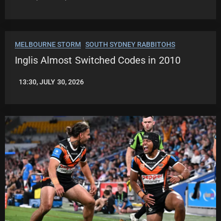
LEAGUENEWS.CO
MELBOURNE STORM
SOUTH SYDNEY RABBITOHS
Inglis Almost Switched Codes in 2010
13:30, JULY 30, 2026
LEAGUENEWS.CO