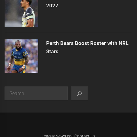
2027
Perth Bears Boost Roster with NRL
Stars
Search
|
Theme:
Infinity News
by
Themeinwp
.
LeagueNews.co
|
Contact Us