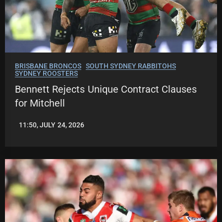
BRISBANE BRONCOS
SOUTH SYDNEY RABBITOHS
SYDNEY ROOSTERS
Bennett Rejects Unique Contract Clauses
for Mitchell
11:50, JULY 24, 2026
LEAGUENEWS.CO