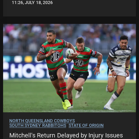
11:26, JULY 18, 2026
LEAGUENEWS.CO
NORTH QUEENSLAND COWBOYS
SOUTH SYDNEY RABBITOHS
STATE OF ORIGIN
Mitchell's Return Delayed by Injury Issues