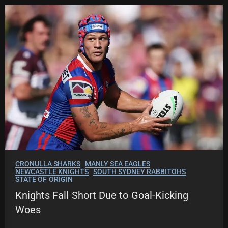
CRONULLA SHARKS
MANLY SEA EAGLES
NEWCASTLE KNIGHTS
SOUTH SYDNEY RABBITOHS
STATE OF ORIGIN
Knights Fall Short Due to Goal-Kicking
Woes