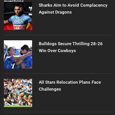
Sharks Aim to Avoid Complacency
Against Dragons
Bulldogs Secure Thrilling 28-26
Win Over Cowboys
All Stars Relocation Plans Face
Challenges