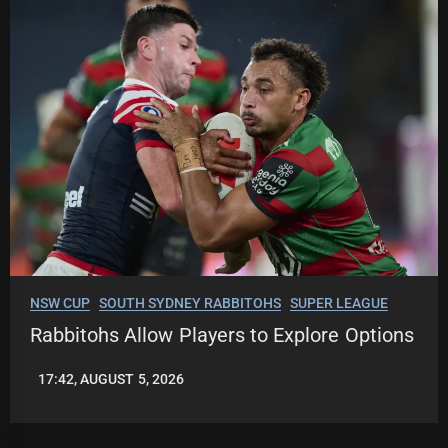
NSW CUP
SOUTH SYDNEY RABBITOHS
SUPER LEAGUE
Rabbitohs Allow Players to Explore Options
17:42, AUGUST 5, 2026
LEAGUENEWS.CO