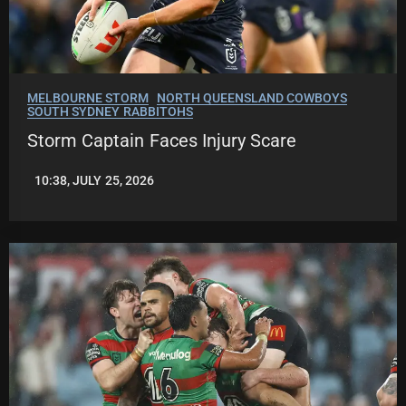
MELBOURNE STORM
NORTH QUEENSLAND COWBOYS
SOUTH SYDNEY RABBITOHS
Storm Captain Faces Injury Scare
10:38, JULY 25, 2026
LEAGUENEWS.CO