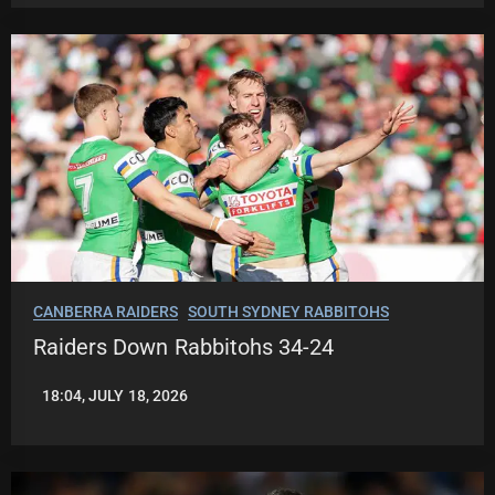
CANBERRA RAIDERS
SOUTH SYDNEY RABBITOHS
Raiders Down Rabbitohs 34-24
18:04, JULY 18, 2026
ROBBIE
HAMILTON