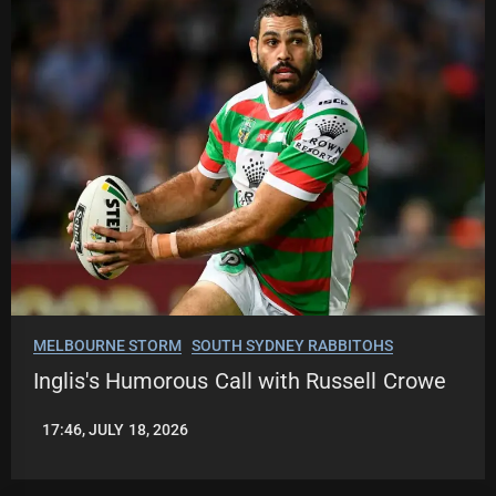
MELBOURNE STORM
SOUTH SYDNEY RABBITOHS
Inglis's Humorous Call with Russell Crowe
17:46, JULY 18, 2026
LEAGUENEWS.CO