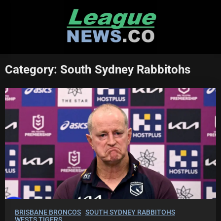
Skip
to
content
Category:
South Sydney Rabbitohs
BRISBANE BRONCOS
SOUTH SYDNEY RABBITOHS
WESTS TIGERS