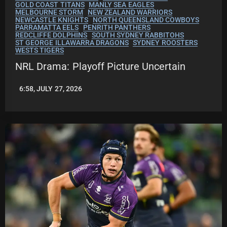
GOLD COAST TITANS
MANLY SEA EAGLES
MELBOURNE STORM
NEW ZEALAND WARRIORS
NEWCASTLE KNIGHTS
NORTH QUEENSLAND COWBOYS
PARRAMATTA EELS
PENRITH PANTHERS
REDCLIFFE DOLPHINS
SOUTH SYDNEY RABBITOHS
ST GEORGE ILLAWARRA DRAGONS
SYDNEY ROOSTERS
WESTS TIGERS
NRL Drama: Playoff Picture Uncertain
6:58, JULY 27, 2026
LEAGUENEWS.CO