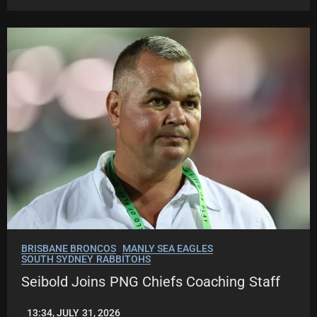
BRISBANE BRONCOS
MANLY SEA EAGLES
SOUTH SYDNEY RABBITOHS
Seibold Joins PNG Chiefs Coaching Staff
13:34, JULY 31, 2026