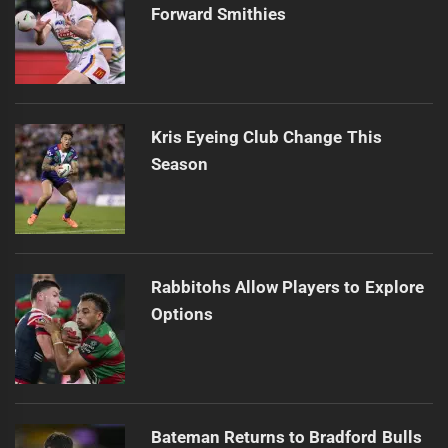
Forward Smithies
Kris Eyeing Club Change This
Season
Rabbitohs Allow Players to Explore
Options
Bateman Returns to Bradford Bulls