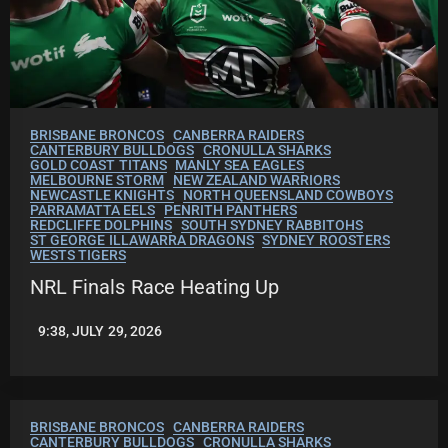
BRISBANE BRONCOS
CANBERRA RAIDERS
CANTERBURY BULLDOGS
CRONULLA SHARKS
GOLD COAST TITANS
MANLY SEA EAGLES
MELBOURNE STORM
NEW ZEALAND WARRIORS
NEWCASTLE KNIGHTS
NORTH QUEENSLAND COWBOYS
PARRAMATTA EELS
PENRITH PANTHERS
REDCLIFFE DOLPHINS
SOUTH SYDNEY RABBITOHS
ST GEORGE ILLAWARRA DRAGONS
SYDNEY ROOSTERS
WESTS TIGERS
NRL Finals Race Heating Up
9:38, JULY 29, 2026
LEAGUENEWS.CO
BRISBANE BRONCOS
CANBERRA RAIDERS
CANTERBURY BULLDOGS
CRONULLA SHARKS