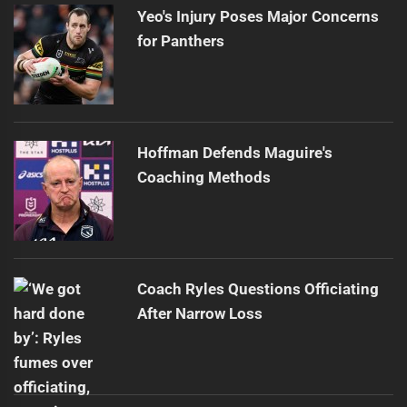
Yeo's Injury Poses Major Concerns
for Panthers
Hoffman Defends Maguire's
Coaching Methods
Coach Ryles Questions Officiating
After Narrow Loss