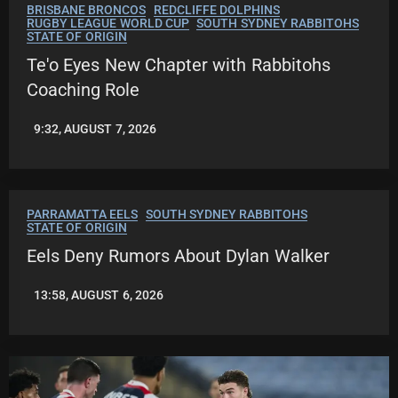
BRISBANE BRONCOS
REDCLIFFE DOLPHINS
RUGBY LEAGUE WORLD CUP
SOUTH SYDNEY RABBITOHS
STATE OF ORIGIN
Te'o Eyes New Chapter with Rabbitohs
Coaching Role
9:32, AUGUST 7, 2026
ROBBIE
HAMILTON
PARRAMATTA EELS
SOUTH SYDNEY RABBITOHS
STATE OF ORIGIN
Eels Deny Rumors About Dylan Walker
13:58, AUGUST 6, 2026
LEAGUENEWS.CO