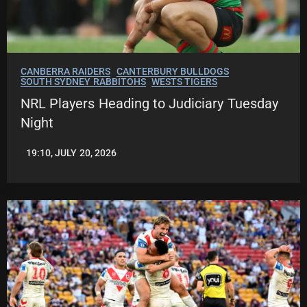
CANBERRA RAIDERS
CANTERBURY BULLDOGS
SOUTH SYDNEY RABBITOHS
WESTS TIGERS
NRL Players Heading to Judiciary Tuesday
Night
19:10, JULY 20, 2026
LEAGUENEWS.CO