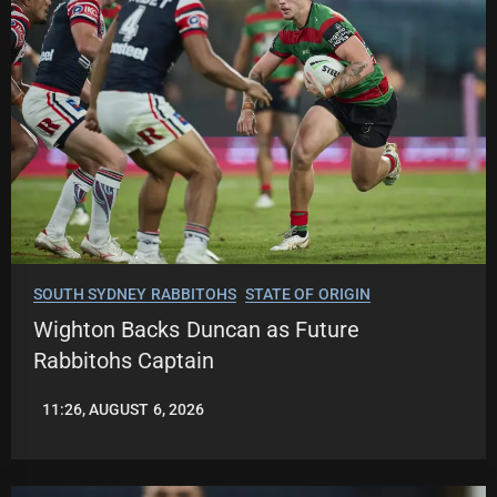
SOUTH SYDNEY RABBITOHS
STATE OF ORIGIN
Wighton Backs Duncan as Future
Rabbitohs Captain
11:26, AUGUST 6, 2026
LEAGUENEWS.CO