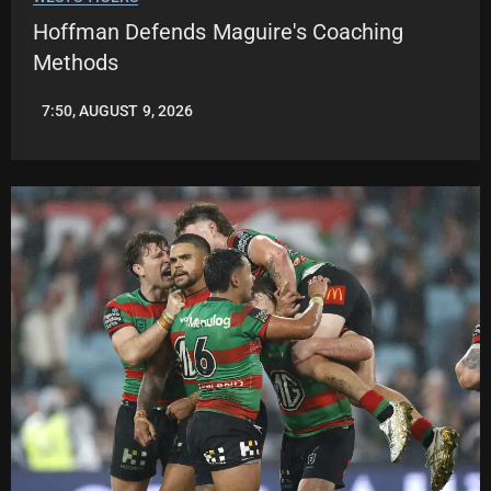
Hoffman Defends Maguire's Coaching
Methods
7:50, AUGUST 9, 2026
LEAGUENEWS.CO