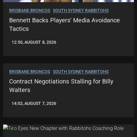
BRISBANE BRONCOS
SOUTH SYDNEY RABBITOHS
Bennett Backs Players' Media Avoidance
Tactics
12:50, AUGUST 8, 2026
LEAGUENEWS.CO
BRISBANE BRONCOS
SOUTH SYDNEY RABBITOHS
Contract Negotiations Stalling for Billy
Walters
14:02, AUGUST 7, 2026
LEAGUENEWS.CO