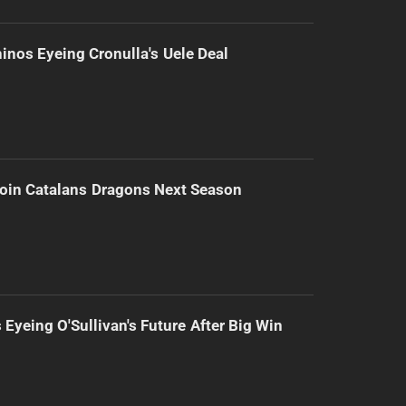
inos Eyeing Cronulla's Uele Deal
Join Catalans Dragons Next Season
 Eyeing O'Sullivan's Future After Big Win