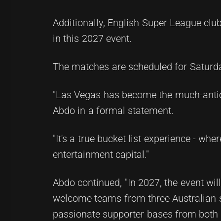
Additionally, English Super League club
in this 2027 event.
The matches are scheduled for Saturday
"Las Vegas has become the much-anti
Abdo in a formal statement.
"It's a true bucket list experience - wh
entertainment capital."
Abdo continued, "In 2027, the event wi
welcome teams from three Australian s
passionate supporter bases from both 