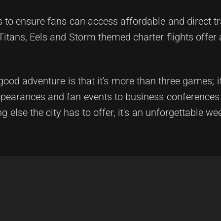
s to ensure fans can access affordable and direct t
Titans, Eels and Storm themed charter flights offer 
d adventure is that it's more than three games; it'
appearances and fan events to business conference
 else the city has to offer, it's an unforgettable we