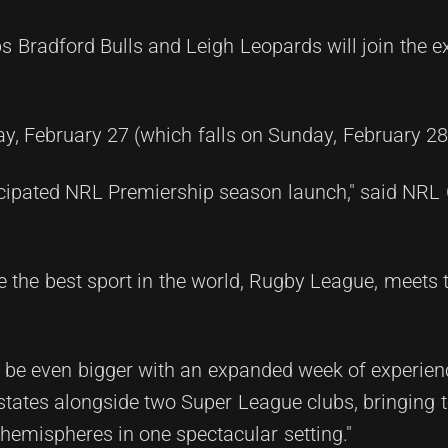
s Bradford Bulls and Leigh Leopards will join the ex
, February 27 (which falls on Sunday, February 28 
cipated NRL Premiership season launch," said NR
ere the best sport in the world, Rugby League, meets 
ll be even bigger with an expanded week of experienc
tates alongside two Super League clubs, bringing 
hemispheres in one spectacular setting."