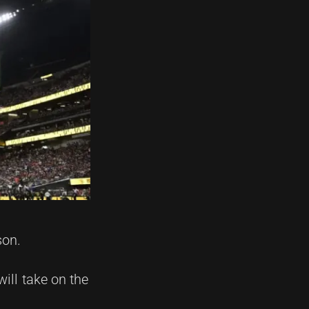
son.
ill take on the