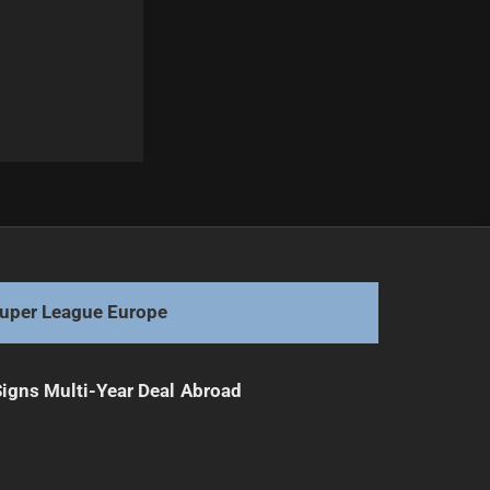
Next
Nathan Cleary's Potential Post-Penrith Move
uper League Europe
 Signs Multi-Year Deal Abroad