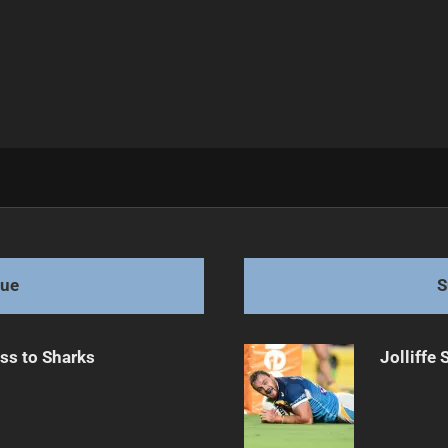
ng Injury
gue
S
ss to Sharks
Jolliffe