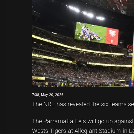
7:38, May 20, 2026
The NRL has revealed the six teams set
The Parramatta Eels will go up against
Wests Tigers at Allegiant Stadium in L