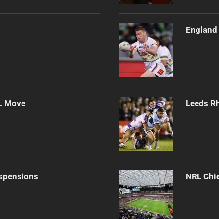
England 
L Move
Leeds Rh
uspensions
NRL Chie