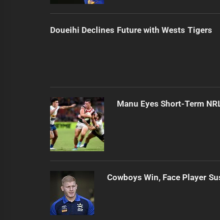
Doueihi Declines Future with Wests Tigers
Manu Eyes Short-Term NR
Cowboys Win, Face Player S