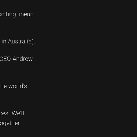
citing lineup
in Australia).
L CEO Andrew
the world's
es. We'll
together