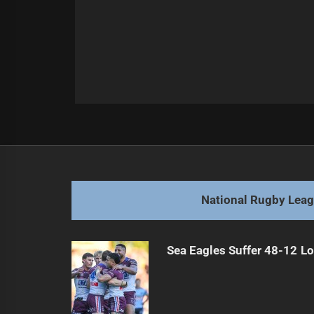
Post
Previous
navigation
Warriors Lose Boyd to Season-Endi
Previous
post:
National Rugby Lea
Sea Eagles Suffer 48-12 Lo