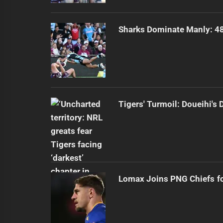
Sharks Dominate Manly: 48
Tigers' Turmoil: Doueihi's
Lomax Joins PNG Chiefs f