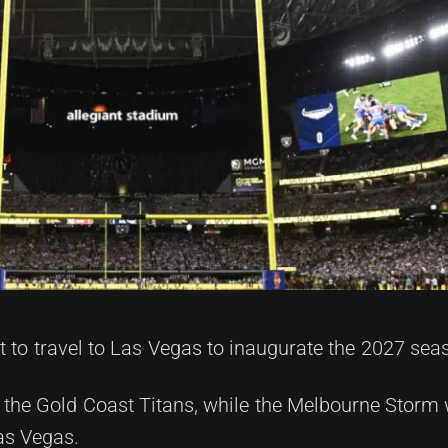
 to travel to Las Vegas to inaugurate the 2027 sea
 the Gold Coast Titans, while the Melbourne Storm w
as Vegas.