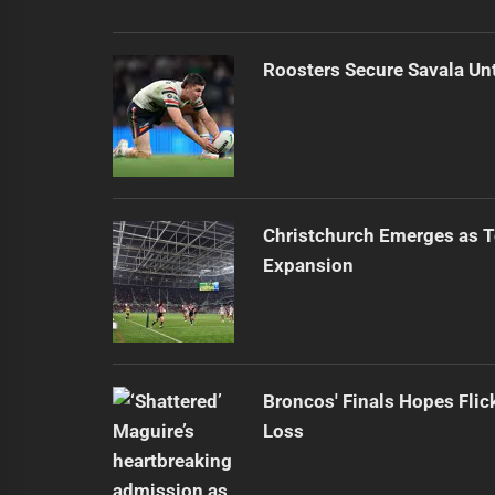
Roosters Secure Savala Un
Christchurch Emerges as T
Expansion
Broncos' Finals Hopes Flic
Loss