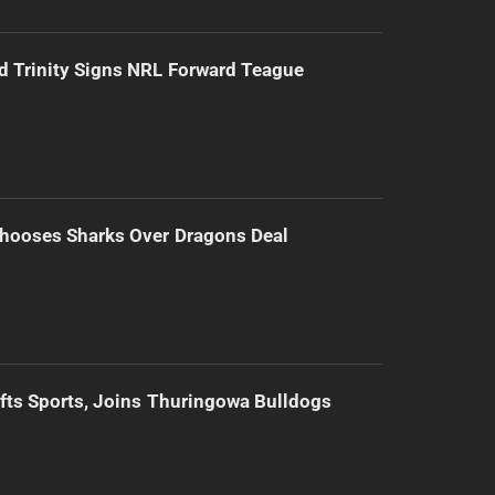
d Trinity Signs NRL Forward Teague
hooses Sharks Over Dragons Deal
ifts Sports, Joins Thuringowa Bulldogs