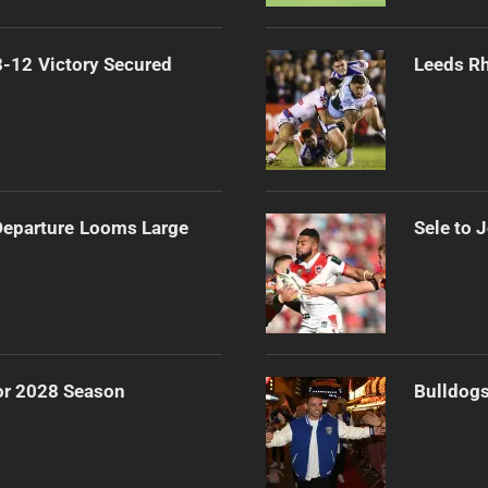
-12 Victory Secured
Leeds Rh
 Departure Looms Large
Sele to 
or 2028 Season
Bulldogs