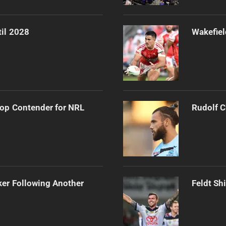
til 2028
Wakefiel
op Contender for NRL
Rudolf C
ker Following Another
Feldt Sh