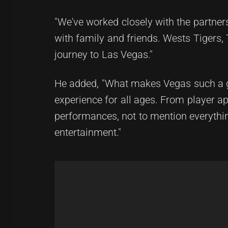
"We've worked closely with the partner
with family and friends. Wests Tigers, 
journey to Las Vegas."
He added, "What makes Vegas such a goo
experience for all ages. From player 
performances, not to mention everything
entertainment."