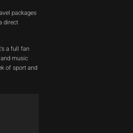
ravel packages
a direct
s a full fan
s and music
ek of sport and