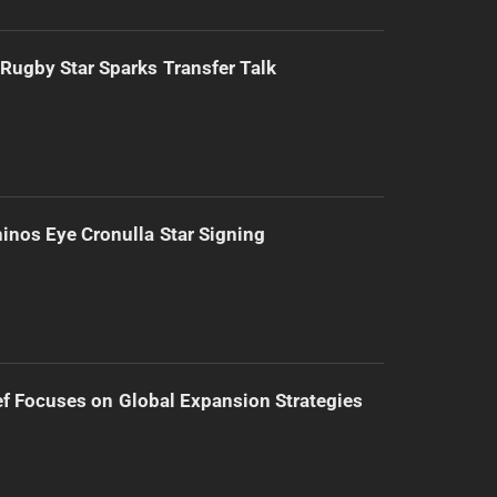
Rugby Star Sparks Transfer Talk
inos Eye Cronulla Star Signing
f Focuses on Global Expansion Strategies