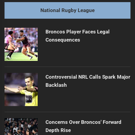
post:
Next
National Rugby League
Holmes' Long Wait for Cook Islands Debut
Next
post:
Broncos Player Faces Legal
Consequences
Controversial NRL Calls Spark Major
Backlash
Concerns Over Broncos' Forward
Depth Rise