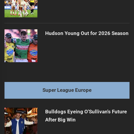
Hudson Young Out for 2026 Season
Super League Europe
Bulldogs Eyeing O'Sullivan's Future
After Big Win