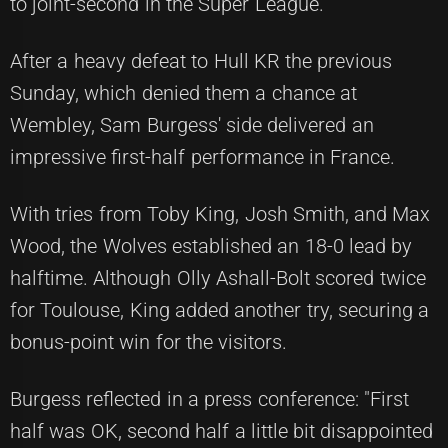
to joint-second in the Super League.
After a heavy defeat to Hull KR the previous
Sunday, which denied them a chance at
Wembley, Sam Burgess' side delivered an
impressive first-half performance in France.
With tries from Toby King, Josh Smith, and Max
Wood, the Wolves established an 18-0 lead by
halftime. Although Olly Ashall-Bolt scored twice
for Toulouse, King added another try, securing a
bonus-point win for the visitors.
Burgess reflected in a press conference: "First
half was OK, second half a little bit disappointed