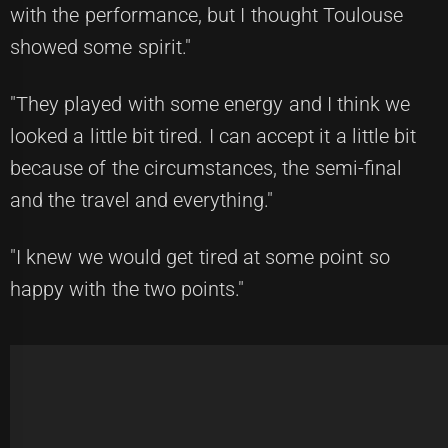
with the performance, but I thought Toulouse
showed some spirit."
"They played with some energy and I think we
looked a little bit tired. I can accept it a little bit
because of the circumstances, the semi-final
and the travel and everything."
"I knew we would get tired at some point so
happy with the two points."