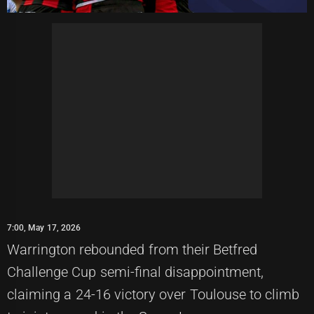
7:00, May 17, 2026
Warrington rebounded from their Betfred
Challenge Cup semi-final disappointment,
claiming a 24-16 victory over Toulouse to climb