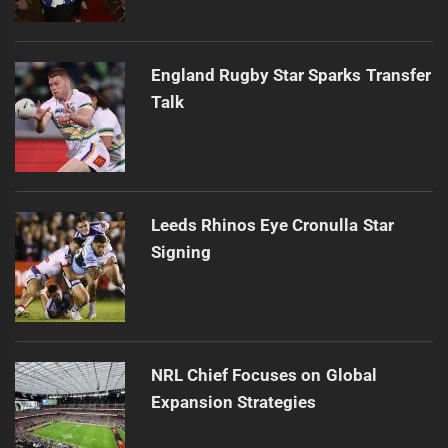
England Rugby Star Sparks Transfer
Talk
Leeds Rhinos Eye Cronulla Star
Signing
NRL Chief Focuses on Global
Expansion Strategies