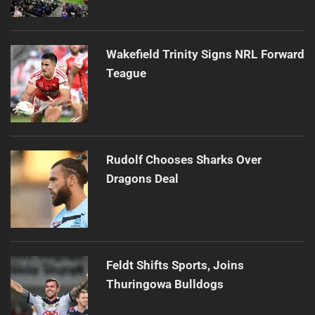
Wakefield Trinity Signs NRL Forward
Teague
Rudolf Chooses Sharks Over
Dragons Deal
Feldt Shifts Sports, Joins
Thuringowa Bulldogs