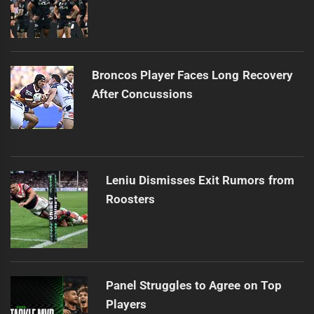
Broncos Player Faces Long Recovery
After Concussions
Leniu Dismisses Exit Rumors from
Roosters
Panel Struggles to Agree on Top
Players