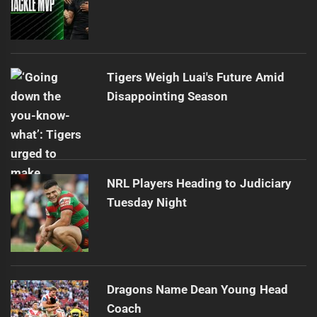
Tigers Weigh Luai's Future Amid
Disappointing Season
NRL Players Heading to Judiciary
Tuesday Night
Dragons Name Dean Young Head
Coach