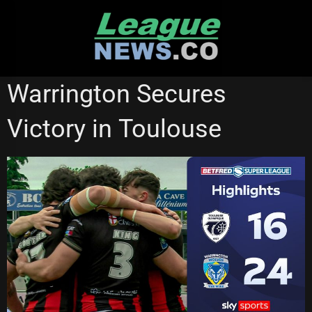
Skip
to
content
HULL KINGSTON ROVERS
SUPER LEAGUE
Warrington Secures
WARRINGTON WOLVES
Victory in Toulouse