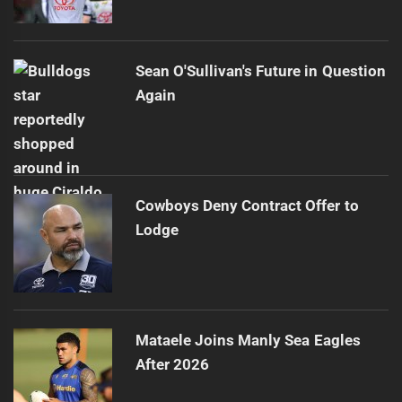
Sean O'Sullivan's Future in Question
Again
Cowboys Deny Contract Offer to
Lodge
Mataele Joins Manly Sea Eagles
After 2026