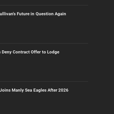
ullivan's Future in Question Again
Deny Contract Offer to Lodge
Joins Manly Sea Eagles After 2026