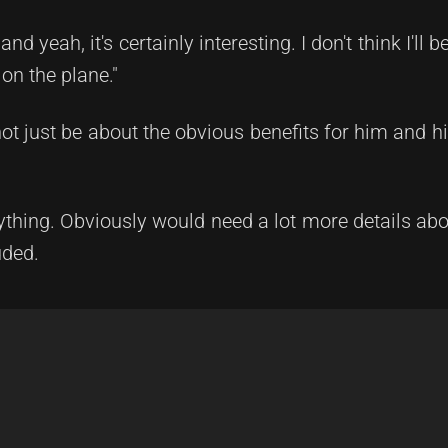
d yeah, it's certainly interesting. I don't think I'll b
 on the plane."
ot just be about the obvious benefits for him and his
thing. Obviously would need a lot more details abou
uded.