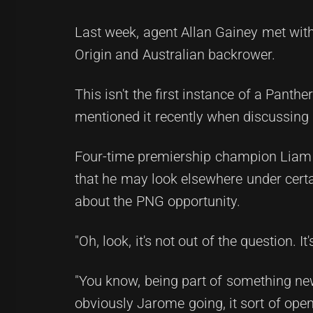
Last week, agent Allan Gainey met with 
Origin and Australian backrower.
This isn't the first instance of a Panth
mentioned it recently when discussing 
Four-time premiership champion Liam 
that he may look elsewhere under certai
about the PNG opportunity.
"Oh, look, it's not out of the question. It
"You know, being part of something new 
obviously Jarome going, it sort of opens