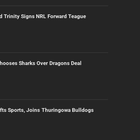
d Trinity Signs NRL Forward Teague
hooses Sharks Over Dragons Deal
ifts Sports, Joins Thuringowa Bulldogs