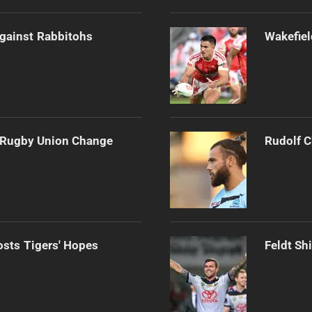
gainst Rabbitohs
Wakefiel
e Rugby Union Change
Rudolf C
osts Tigers' Hopes
Feldt Sh