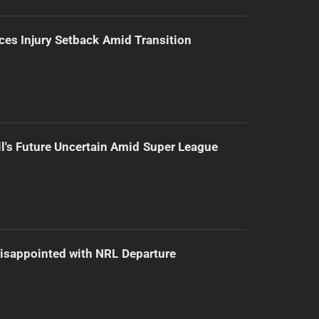
ces Injury Setback Amid Transition
l's Future Uncertain Amid Super League
isappointed with NRL Departure