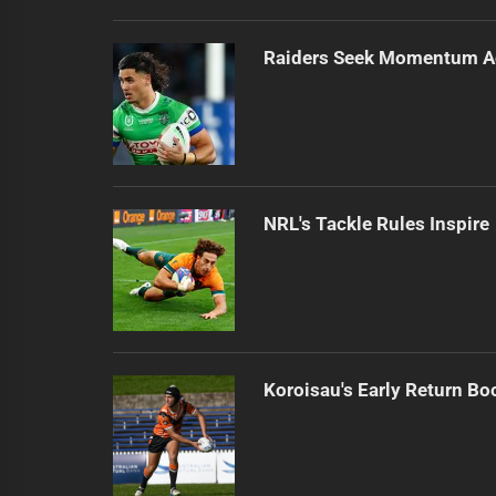
Raiders Seek Momentum A
NRL's Tackle Rules Inspir
Koroisau's Early Return Bo