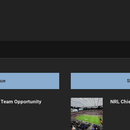
anges
gue
S
 Team Opportunity
NRL Chie