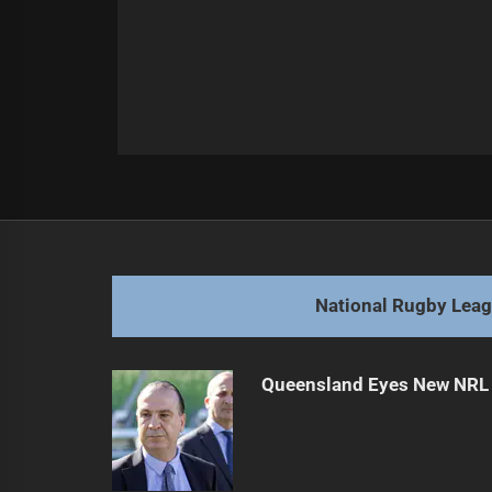
Post
Previous
navigation
NRL Scoring Surges Amid Rule Ch
Previous
post:
National Rugby Lea
Queensland Eyes New NRL