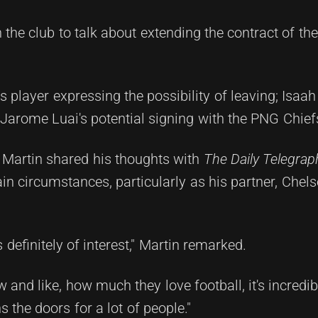
the club to talk about extending the contract of the
ers player expressing the possibility of leaving; Isaa
Jarome Luai's potential signing with the PNG Chief
Martin shared his thoughts with
The Daily Telegrap
n circumstances, particularly as his partner, Chels
's definitely of interest," Martin remarked.
and like, how much they love football, it's incredib
 the doors for a lot of people."