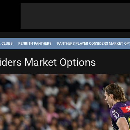
L CLUBS
PENRITH PANTHERS
PANTHERS PLAYER CONSIDERS MARKET OP
iders Market Options