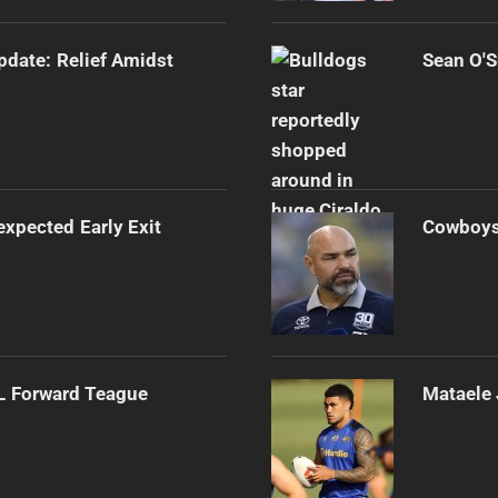
Update: Relief Amidst
Sean O'S
expected Early Exit
Cowboys 
RL Forward Teague
Mataele 