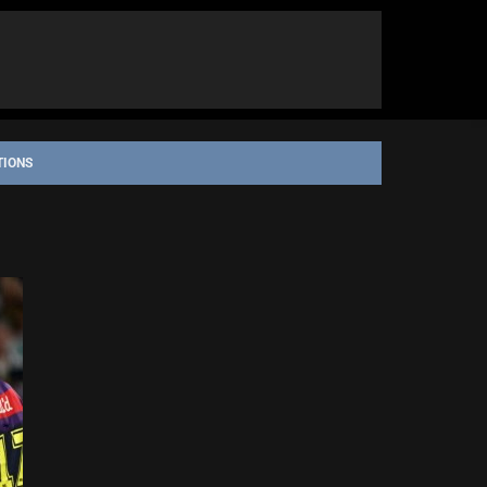
TIONS