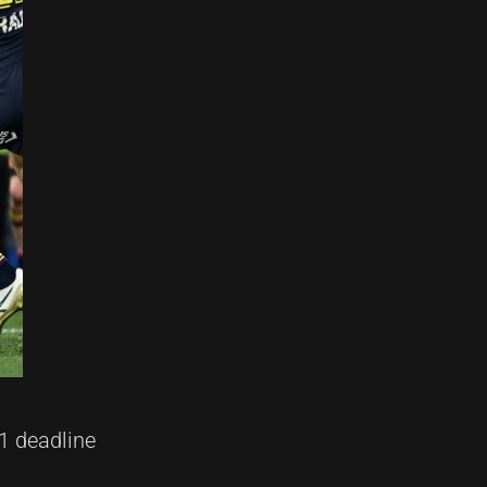
1 deadline