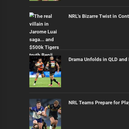
NRL's Bizarre Twist in Con
Drama Unfolds in QLD an
NRL Teams Prepare for Pla