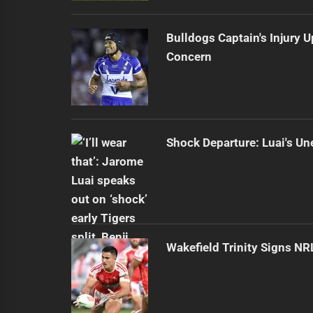
Bulldogs Captain's Injury 
Concern
Shock Departure: Luai's Un
Wakefield Trinity Signs N