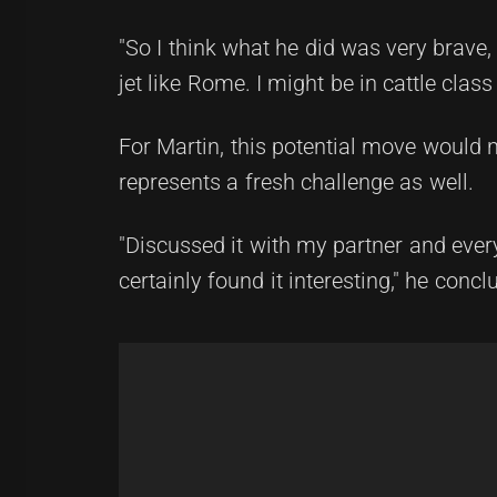
"So I think what he did was very brave, an
jet like Rome. I might be in cattle class
For Martin, this potential move would n
represents a fresh challenge as well.
"Discussed it with my partner and every
certainly found it interesting," he concl