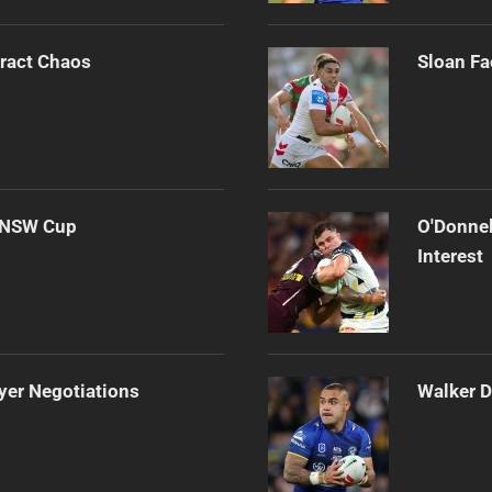
tract Chaos
Sloan Fa
d NSW Cup
O'Donnel
Interest
yer Negotiations
Walker D