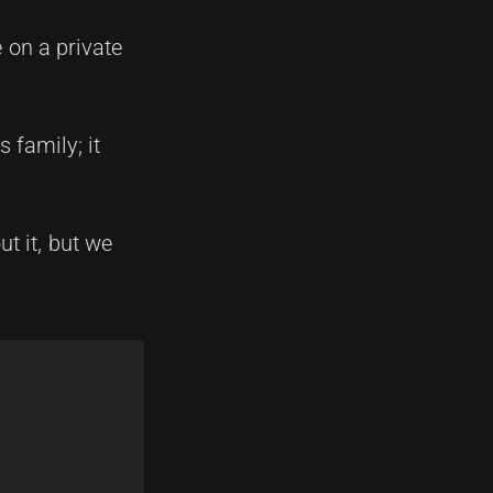
e on a private
 family; it
t it, but we