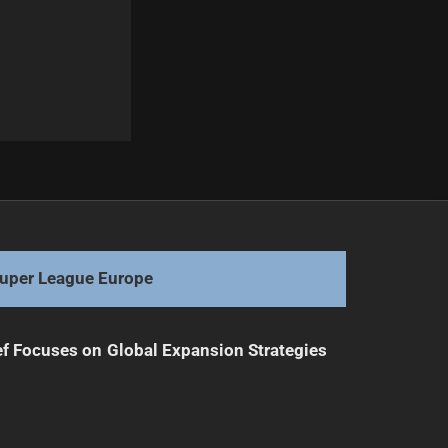
Next
Josh Schuster Eyes NRL Comeback After Weight Loss
uper League Europe
f Focuses on Global Expansion Strategies