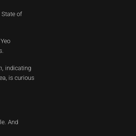
 State of
h Yeo
s.
h
, indicating
ea, is curious
le. And