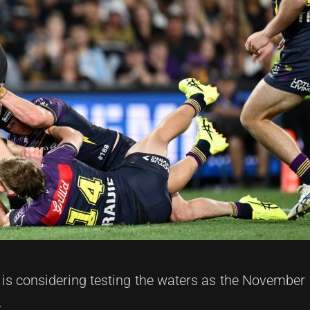
 is considering testing the waters as the November 
.