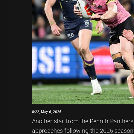
8:22, May 6, 2026
Another star from the Penrith Panthers
approaches following the 2026 season