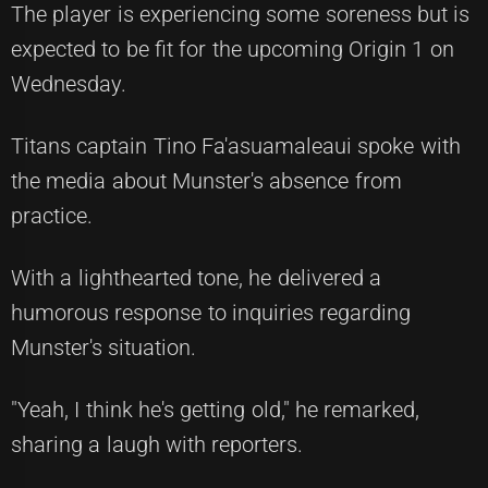
The player is experiencing some soreness but is
expected to be fit for the upcoming Origin 1 on
Wednesday.
Titans captain Tino Fa'asuamaleaui spoke with
the media about Munster's absence from
practice.
With a lighthearted tone, he delivered a
humorous response to inquiries regarding
Munster's situation.
"Yeah, I think he's getting old," he remarked,
sharing a laugh with reporters.