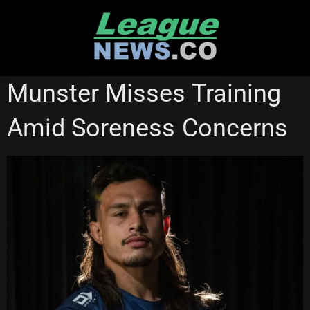
Skip
to
content
MELBOURNE STORM
STATE OF ORIGIN
Munster Misses Training
Amid Soreness Concerns