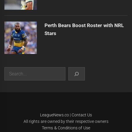
Perth Bears Boost Roster with NRL
Stars
Search
|
Theme:
Infinity News
by
Themeinwp
.
LeagueNews.co
|
Contact Us
All rights are owned by their respective owners
Terms & Conditions of Use