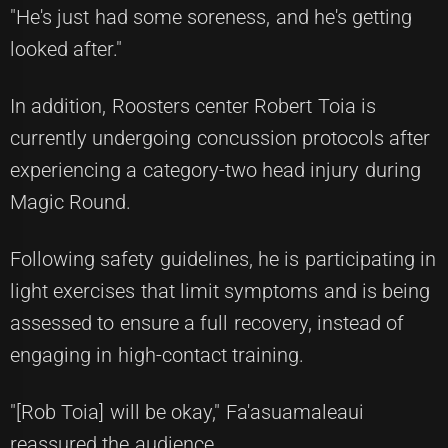
"He's just had some soreness, and he's getting
looked after."
In addition, Roosters center Robert Toia is
currently undergoing concussion protocols after
experiencing a category-two head injury during
Magic Round.
Following safety guidelines, he is participating in
light exercises that limit symptoms and is being
assessed to ensure a full recovery, instead of
engaging in high-contact training.
"[Rob Toia] will be okay," Fa'asuamaleaui
reassured the audience.