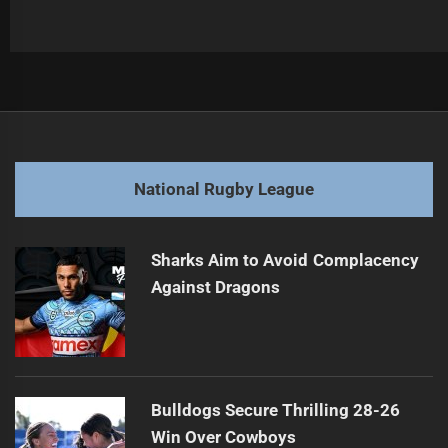
Post
Previous
navigation
Players Fined for Dangerous Contact Incidents
Previous
post:
Next
National Rugby League
Watson Seeks Quick Resolution to Contract Speculation
Next
post:
Sharks Aim to Avoid Complacency
Against Dragons
Bulldogs Secure Thrilling 28-26
Win Over Cowboys