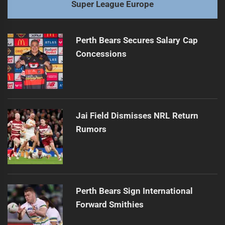
Super League Europe
Perth Bears Secures Salary Cap
Concessions
Jai Field Dismisses NRL Return
Rumors
Perth Bears Sign International
Forward Smithies