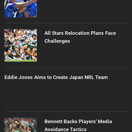
All Stars Relocation Plans Face
Challenges
Eddie Jones Aims to Create Japan NRL Team
Bennett Backs Players' Media
Avoidance Tactics