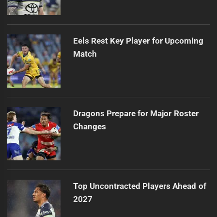
Eels Rest Key Player for Upcoming
Match
Dragons Prepare for Major Roster
Changes
Top Uncontracted Players Ahead of
2027