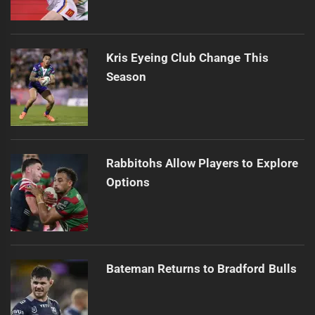
Kris Eyeing Club Change This
Season
Rabbitohs Allow Players to Explore
Options
Bateman Returns to Bradford Bulls