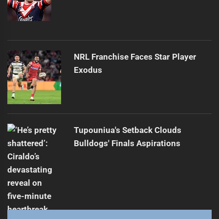
NRL Franchise Faces Star Player
Exodus
Tupouniua's Setback Clouds
Bulldogs' Finals Aspirations