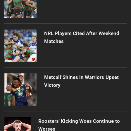
NRL Players Cited After Weekend
Matches
Metcalf Shines in Warriors Upset
Victory
Roosters' Kicking Woes Continue to
Worsen