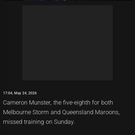
17:04, May 24, 2026
Cameron Munster, the five-eighth for both
Melbourne Storm and Queensland Maroons,
missed training on Sunday.