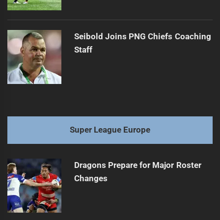
Seibold Joins PNG Chiefs Coaching
Staff
Super League Europe
Dragons Prepare for Major Roster
Changes