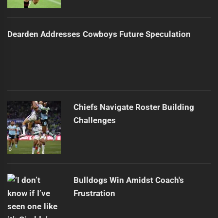
Dearden Addresses Cowboys Future Speculation
Chiefs Navigate Roster Building
Challenges
Bulldogs Win Amidst Coach's
Frustration