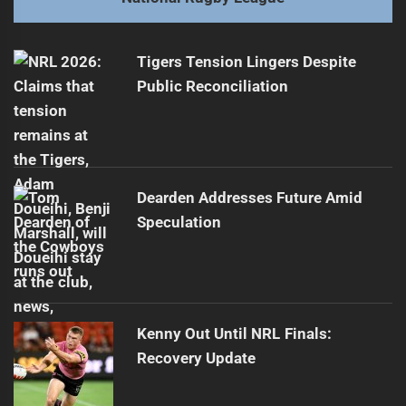
Concerns Rise Over Tuivasa-Sheck's Future
Next
post:
Tigers Tension Lingers Despite
Public Reconciliation
Dearden Addresses Future Amid
Speculation
Kenny Out Until NRL Finals:
Recovery Update