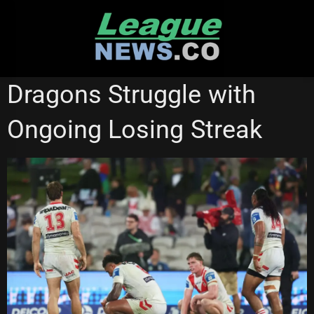
Skip
to
content
NEW ZEALAND WARRIORS
ST GEORGE ILLAWARRA DRAGONS
Dragons Struggle with
Ongoing Losing Streak