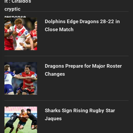
Dolphins Edge Dragons 28-22 in
Close Match
Dragons Prepare for Major Roster
Changes
Sharks Sign Rising Rugby Star
Jaques