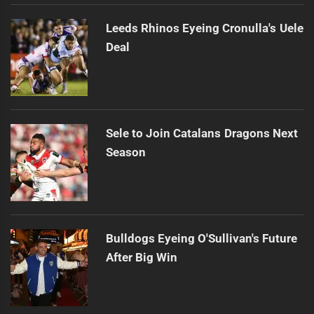
Leeds Rhinos Eyeing Cronulla's Uele
Deal
Sele to Join Catalans Dragons Next
Season
Bulldogs Eyeing O'Sullivan's Future
After Big Win