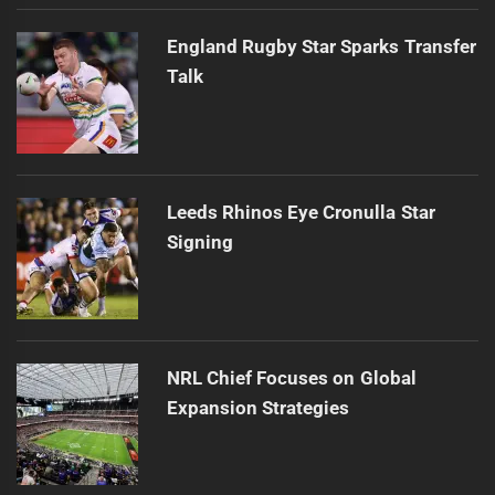
England Rugby Star Sparks Transfer
Talk
Leeds Rhinos Eye Cronulla Star
Signing
NRL Chief Focuses on Global
Expansion Strategies