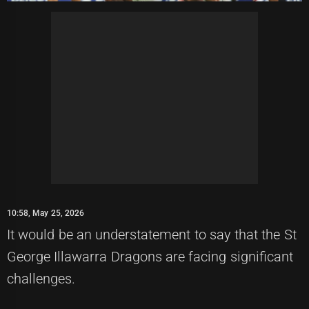
10:58, May 25, 2026
It would be an understatement to say that the St
George Illawarra Dragons are facing significant
challenges.