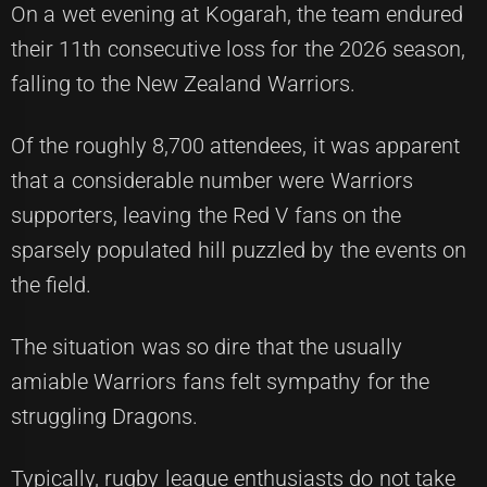
On a wet evening at Kogarah, the team endured
their 11th consecutive loss for the 2026 season,
falling to the New Zealand Warriors.
Of the roughly 8,700 attendees, it was apparent
that a considerable number were Warriors
supporters, leaving the Red V fans on the
sparsely populated hill puzzled by the events on
the field.
The situation was so dire that the usually
amiable Warriors fans felt sympathy for the
struggling Dragons.
Typically, rugby league enthusiasts do not take