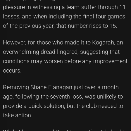
pleasure in witnessing a team suffer through 11
losses, and when including the final four games
of the previous year, that number rises to 15.
However, for those who made it to Kogarah, an
overwhelming dread lingered, suggesting that
conditions may worsen before any improvement
occurs.
Removing Shane Flanagan just over a month
ago, following the seventh loss, was unlikely to
provide a quick solution, but the club needed to
take action.