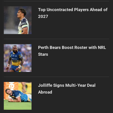
Top Uncontracted Players Ahead of
2027
Perth Bears Boost Roster with NRL
Stars
Jolliffe Signs Multi-Year Deal
Abroad