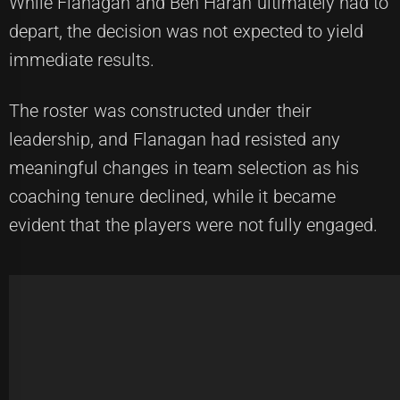
While Flanagan and Ben Haran ultimately had to
depart, the decision was not expected to yield
immediate results.
The roster was constructed under their
leadership, and Flanagan had resisted any
meaningful changes in team selection as his
coaching tenure declined, while it became
evident that the players were not fully engaged.