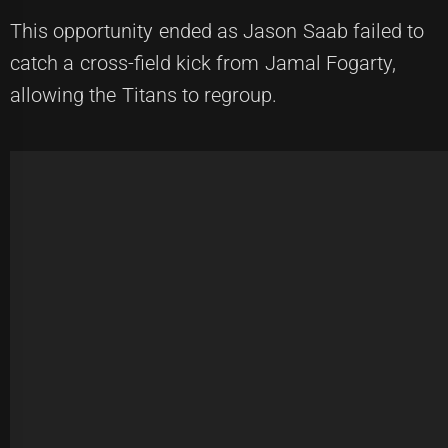
This opportunity ended as Jason Saab failed to
catch a cross-field kick from Jamal Fogarty,
allowing the Titans to regroup.