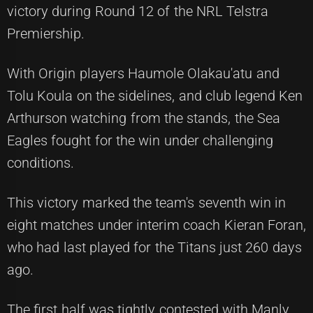
victory during Round 12 of the NRL Telstra
Premiership.
With Origin players Haumole Olakau'atu and
Tolu Koula on the sidelines, and club legend Ken
Arthurson watching from the stands, the Sea
Eagles fought for the win under challenging
conditions.
This victory marked the team's seventh win in
eight matches under interim coach Kieran Foran,
who had last played for the Titans just 260 days
ago.
The first half was tightly contested with Manly