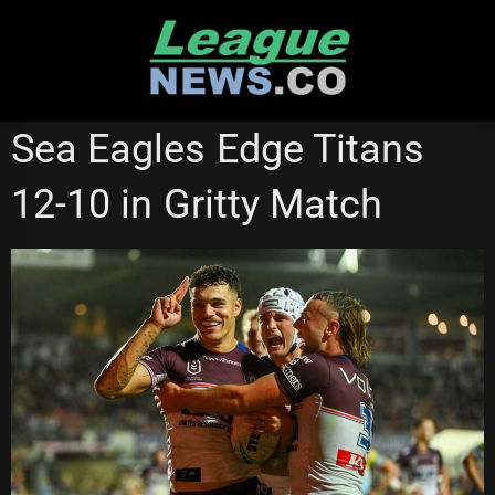
Skip
to
content
GOLD COAST TITANS
MANLY SEA EAGLES
Sea Eagles Edge Titans
NATIONAL RUGBY LEAGUE
STATE OF ORIGIN
12-10 in Gritty Match