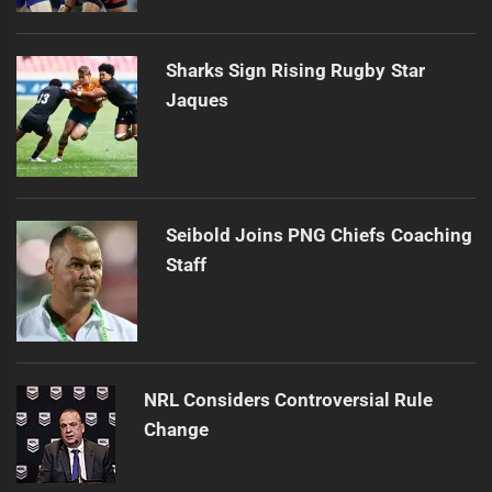
Sharks Sign Rising Rugby Star
Jaques
Seibold Joins PNG Chiefs Coaching
Staff
NRL Considers Controversial Rule
Change