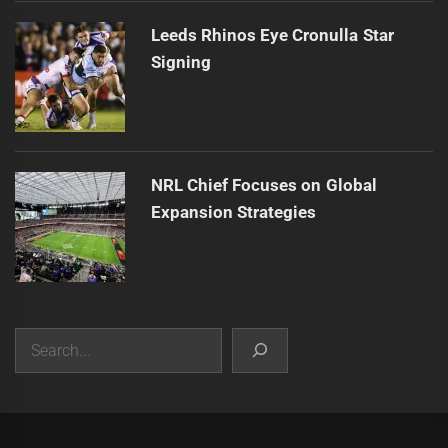
Leeds Rhinos Eye Cronulla Star
Signing
NRL Chief Focuses on Global
Expansion Strategies
Search
|
Theme:
Infinity News
by
Themeinwp
.