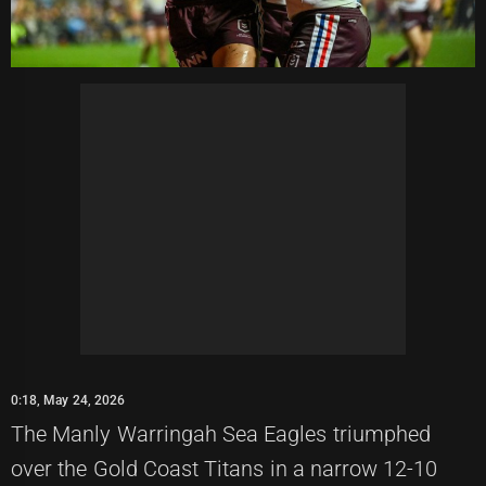
0:18, May 24, 2026
The Manly Warringah Sea Eagles triumphed
over the Gold Coast Titans in a narrow 12-10