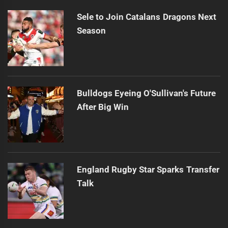
Sele to Join Catalans Dragons Next
Season
Bulldogs Eyeing O'Sullivan's Future
After Big Win
England Rugby Star Sparks Transfer
Talk