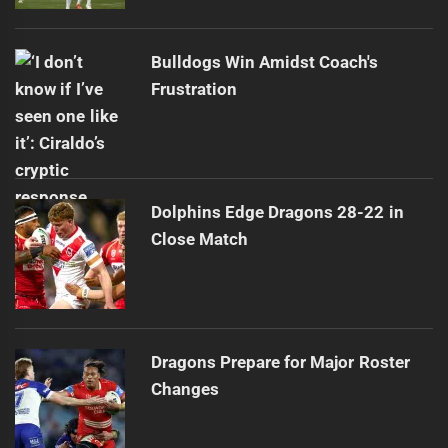
Bulldogs Win Amidst Coach's
Frustration
Dolphins Edge Dragons 28-22 in
Close Match
Dragons Prepare for Major Roster
Changes