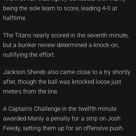
being the sole team to score, leading 4-0 at
halftime.
The Titans nearly scored in the seventh minute,
but a bunker review determined a knock-on,
nullifying the effort.
Jackson Shereb also came close to a try shortly
after, though the ball was knocked loose just
meters from the line.
A Captain's Challenge in the twelfth minute
awarded Manly a penalty for a strip on Josh
Feledy, setting them up for an offensive push.