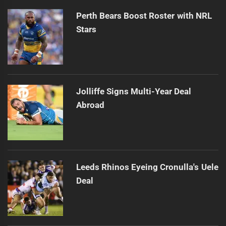
Perth Bears Boost Roster with NRL
Stars
Jolliffe Signs Multi-Year Deal
Abroad
Leeds Rhinos Eyeing Cronulla's Uele
Deal