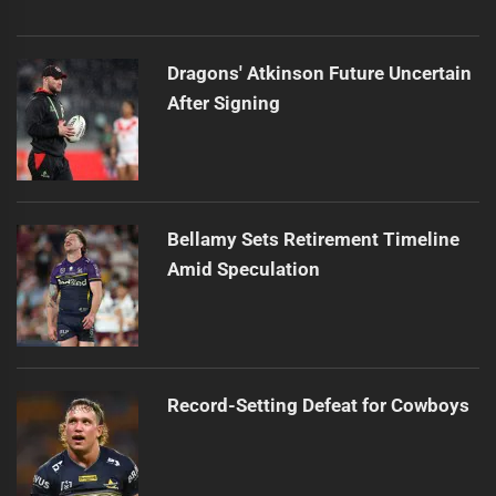
Dragons' Atkinson Future Uncertain
After Signing
Bellamy Sets Retirement Timeline
Amid Speculation
Record-Setting Defeat for Cowboys