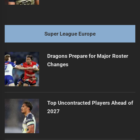
Super League Europe
Dragons Prepare for Major Roster
Changes
Top Uncontracted Players Ahead of
2027