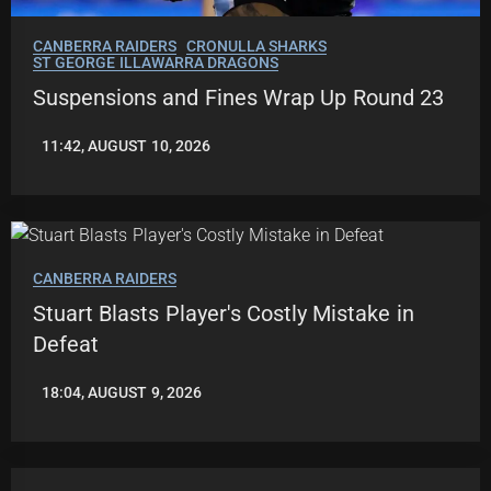
CANBERRA RAIDERS
CRONULLA SHARKS
ST GEORGE ILLAWARRA DRAGONS
Suspensions and Fines Wrap Up Round 23
11:42, AUGUST 10, 2026
LEAGUENEWS.CO
CANBERRA RAIDERS
Stuart Blasts Player's Costly Mistake in
Defeat
18:04, AUGUST 9, 2026
ROBBIE
HAMILTON