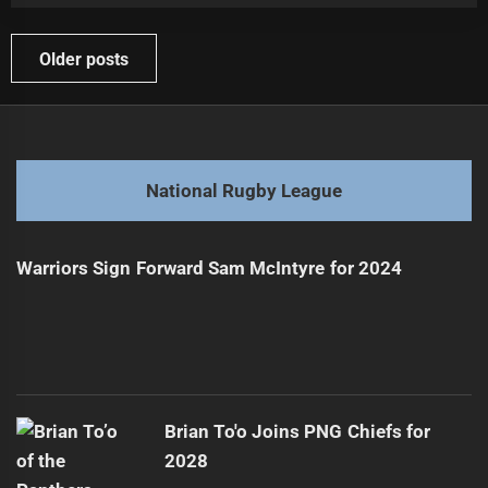
Posts
Older posts
navigation
National Rugby League
Warriors Sign Forward Sam McIntyre for 2024
Brian To'o Joins PNG Chiefs for
2028