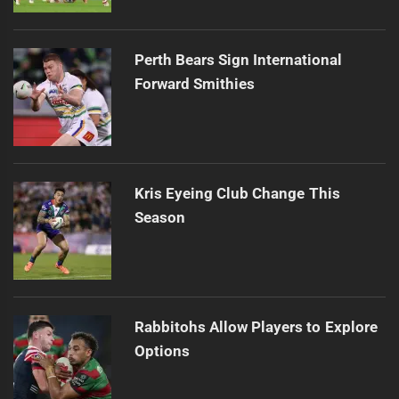
Perth Bears Sign International
Forward Smithies
Kris Eyeing Club Change This
Season
Rabbitohs Allow Players to Explore
Options