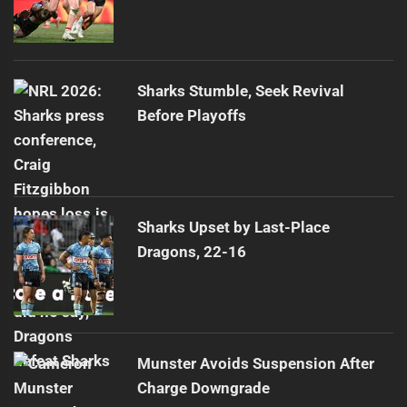
Sharks Stumble, Seek Revival
Before Playoffs
Sharks Upset by Last-Place
Dragons, 22-16
Munster Avoids Suspension After
Charge Downgrade