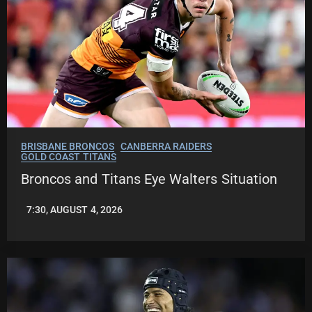
BRISBANE BRONCOS
CANBERRA RAIDERS
GOLD COAST TITANS
Broncos and Titans Eye Walters Situation
7:30, AUGUST 4, 2026
LEAGUENEWS.CO