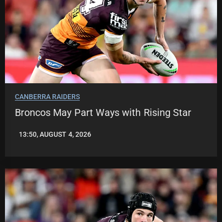
CANBERRA RAIDERS
Broncos May Part Ways with Rising Star
13:50, AUGUST 4, 2026
LEAGUENEWS.CO