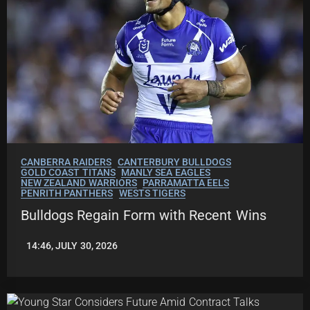
CANBERRA RAIDERS
CANTERBURY BULLDOGS
GOLD COAST TITANS
MANLY SEA EAGLES
NEW ZEALAND WARRIORS
PARRAMATTA EELS
PENRITH PANTHERS
WESTS TIGERS
Bulldogs Regain Form with Recent Wins
14:46, JULY 30, 2026
LEAGUENEWS.CO