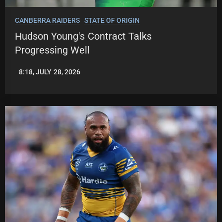
CANBERRA RAIDERS
STATE OF ORIGIN
Hudson Young's Contract Talks
Progressing Well
8:18, JULY 28, 2026
LEAGUENEWS.CO