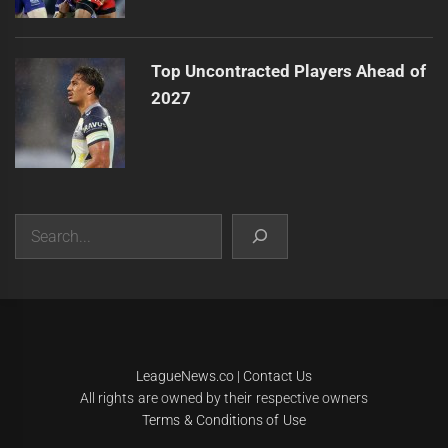
Top Uncontracted Players Ahead of
2027
Search
|
Theme:
Infinity News
by
Themeinwp
.
LeagueNews.co
|
Contact Us
All rights are owned by their respective owners
Terms & Conditions of Use