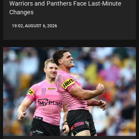
Warriors and Panthers Face Last-Minute
Changes
19:02, AUGUST 6, 2026
LEAGUENEWS.CO