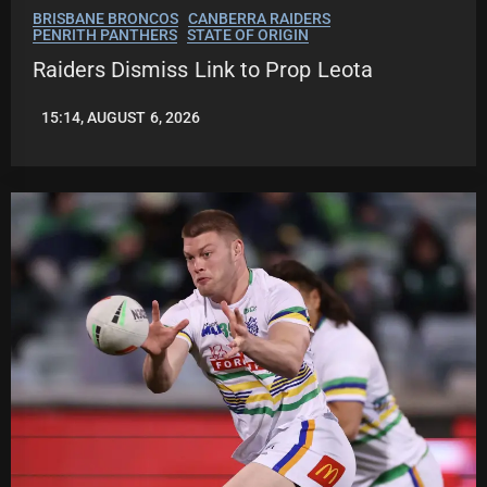
BRISBANE BRONCOS
CANBERRA RAIDERS
PENRITH PANTHERS
STATE OF ORIGIN
Raiders Dismiss Link to Prop Leota
15:14, AUGUST 6, 2026
LEAGUENEWS.CO