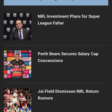
NRL Investment Plans for Super
League Falter
Perth Bears Secures Salary Cap
Concessions
Jai Field Dismisses NRL Return
Rumors