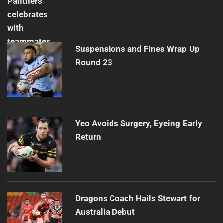
Suspensions and Fines Wrap Up
Round 23
Yeo Avoids Surgery, Eyeing Early
Return
Dragons Coach Hails Stewart for
Australia Debut