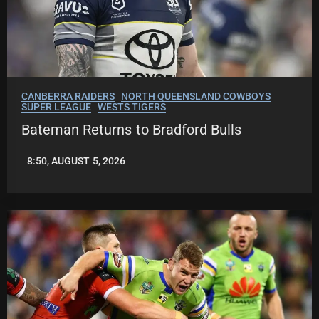
CANBERRA RAIDERS
NORTH QUEENSLAND COWBOYS
SUPER LEAGUE
WESTS TIGERS
Bateman Returns to Bradford Bulls
8:50, AUGUST 5, 2026
LEAGUENEWS.CO