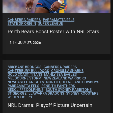
CANBERRA RAIDERS
PARRAMATTA EELS
STATE OF ORIGIN
SUPER LEAGUE
Perth Bears Boost Roster with NRL Stars
8:14, JULY 27, 2026
LEAGUENEWS.CO
BRISBANE BRONCOS
CANBERRA RAIDERS
CANTERBURY BULLDOGS
CRONULLA SHARKS
GOLD COAST TITANS
MANLY SEA EAGLES
MELBOURNE STORM
NEW ZEALAND WARRIORS
NEWCASTLE KNIGHTS
NORTH QUEENSLAND COWBOYS
PARRAMATTA EELS
PENRITH PANTHERS
REDCLIFFE DOLPHINS
SOUTH SYDNEY RABBITOHS
ST GEORGE ILLAWARRA DRAGONS
SYDNEY ROOSTERS
WESTS TIGERS
NRL Drama: Playoff Picture Uncertain