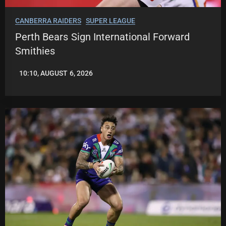
CANBERRA RAIDERS
SUPER LEAGUE
Perth Bears Sign International Forward
Smithies
10:10, AUGUST 6, 2026
LEAGUENEWS.CO