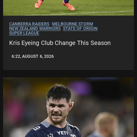
CANBERRA RAIDERS
MELBOURNE STORM
NEW ZEALAND WARRIORS
STATE OF ORIGIN
SUPER LEAGUE
Kris Eyeing Club Change This Season
6:22, AUGUST 6, 2026
LEAGUENEWS.CO