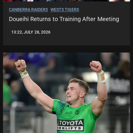
CANBERRA RAIDERS
WESTS TIGERS
Doueihi Returns to Training After Meeting
13:22, JULY 28, 2026
LEAGUENEWS.CO