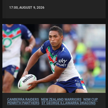
17:00, AUGUST 9, 2026
ROBBIE
HAMILTON
CANBERRA RAIDERS
NEW ZEALAND WARRIORS
NSW CUP
PENRITH PANTHERS
ST GEORGE ILLAWARRA DRAGONS