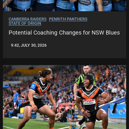
CANBERRA RAIDERS
PENRITH PANTHERS
STATE OF ORIGIN
Potential Coaching Changes for NSW Blues
9:42, JULY 30, 2026
LEAGUENEWS.CO