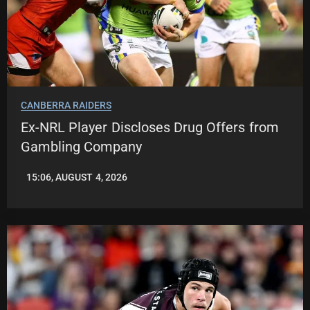
CANBERRA RAIDERS
Ex-NRL Player Discloses Drug Offers from
Gambling Company
15:06, AUGUST 4, 2026
LEAGUENEWS.CO