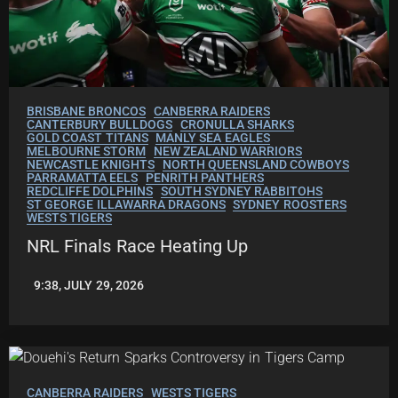
BRISBANE BRONCOS
CANBERRA RAIDERS
CANTERBURY BULLDOGS
CRONULLA SHARKS
GOLD COAST TITANS
MANLY SEA EAGLES
MELBOURNE STORM
NEW ZEALAND WARRIORS
NEWCASTLE KNIGHTS
NORTH QUEENSLAND COWBOYS
PARRAMATTA EELS
PENRITH PANTHERS
REDCLIFFE DOLPHINS
SOUTH SYDNEY RABBITOHS
ST GEORGE ILLAWARRA DRAGONS
SYDNEY ROOSTERS
WESTS TIGERS
NRL Finals Race Heating Up
9:38, JULY 29, 2026
LEAGUENEWS.CO
CANBERRA RAIDERS
WESTS TIGERS