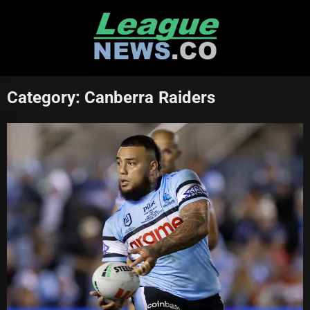
Skip
to
content
Category:
Canberra Raiders