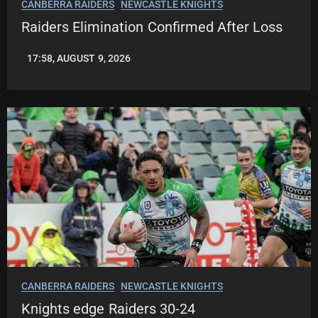
CANBERRA RAIDERS
NEWCASTLE KNIGHTS
Raiders Elimination Confirmed After Loss
17:58, AUGUST 9, 2026
LEAGUENEWS.CO
CANBERRA RAIDERS
NEWCASTLE KNIGHTS
Knights edge Raiders 30-24