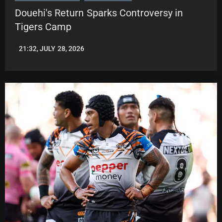
Douehi's Return Sparks Controversy in
Tigers Camp
21:32, JULY 28, 2026
ROBBIE
HAMILTON