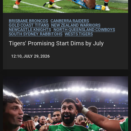
BRISBANE BRONCOS
CANBERRA RAIDERS
GOLD COAST TITANS
NEW ZEALAND WARRIORS
NEWCASTLE KNIGHTS
NORTH QUEENSLAND COWBOYS
SOUTH SYDNEY RABBITOHS
WESTS TIGERS
Tigers' Promising Start Dims by July
12:10, JULY 29, 2026
LEAGUENEWS.CO