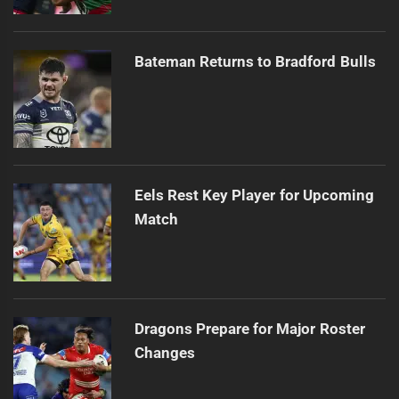
Bateman Returns to Bradford Bulls
Eels Rest Key Player for Upcoming
Match
Dragons Prepare for Major Roster
Changes