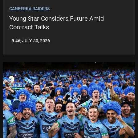
CANBERRA RAIDERS
Young Star Considers Future Amid
Contract Talks
9:46, JULY 30, 2026
ROBBIE
HAMILTON