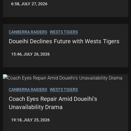
6:58, JULY 27, 2026
LEAGUENEWS.CO
CANBERRA RAIDERS
WESTS TIGERS
Doueihi Declines Future with Wests Tigers
15:46, JULY 26, 2026
LEAGUENEWS.CO
CANBERRA RAIDERS
WESTS TIGERS
Coach Eyes Repair Amid Doueihi's
Unavailability Drama
19:18, JULY 25, 2026
ROBBIE
HAMILTON