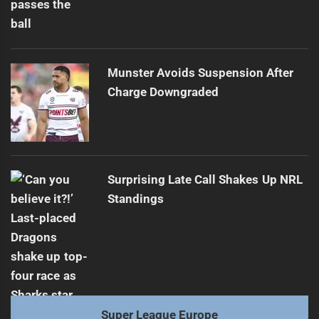
Munster Avoids Suspension After
Charge Downgraded
Surprising Late Call Shakes Up NRL
Standings
Super League Europe