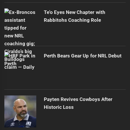
Te'o Eyes New Chapter with
Rabbitohs Coaching Role
Perth Bears Gear Up for NRL Debut
Payten Revives Cowboys After
Historic Loss