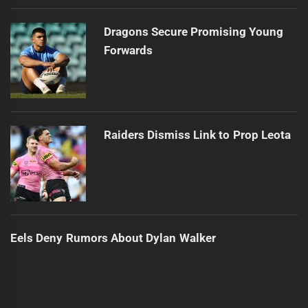
Dragons Secure Promising Young
Forwards
Raiders Dismiss Link to Prop Leota
Eels Deny Rumors About Dylan Walker