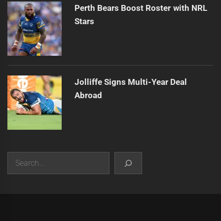
Perth Bears Boost Roster with NRL
Stars
Jolliffe Signs Multi-Year Deal
Abroad
Search
|
Theme:
Infinity News
by
Themeinwp
.