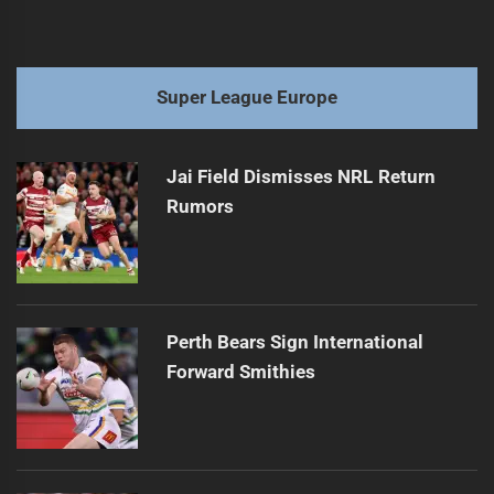
Super League Europe
Jai Field Dismisses NRL Return
Rumors
Perth Bears Sign International
Forward Smithies