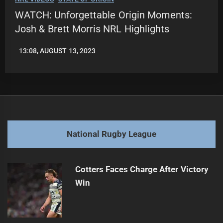
WATCH: Unforgettable Origin Moments:
Josh & Brett Morris NRL Highlights
13:08, AUGUST 13, 2023
LEAGUENEWS.CO
National Rugby League
Cotters Faces Charge After Victory
Win