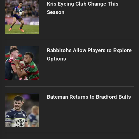
Kris Eyeing Club Change This
Season
Rabbitohs Allow Players to Explore
Options
Bateman Returns to Bradford Bulls