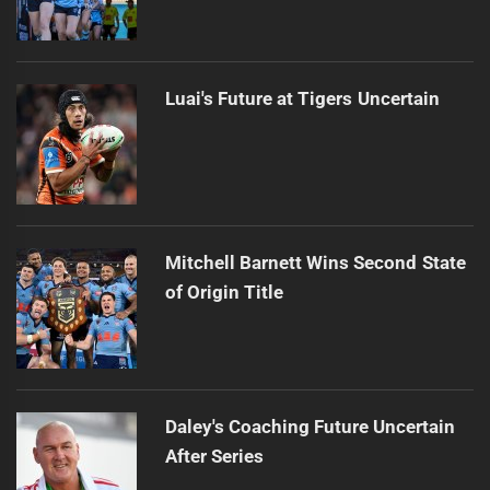
Luai's Future at Tigers Uncertain
Mitchell Barnett Wins Second State
of Origin Title
Daley's Coaching Future Uncertain
After Series