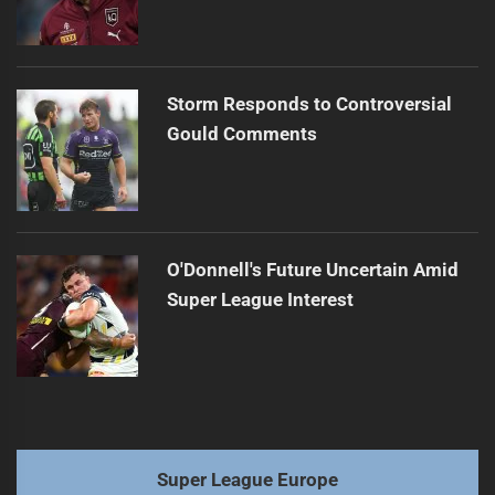
Storm Responds to Controversial
Gould Comments
O'Donnell's Future Uncertain Amid
Super League Interest
Super League Europe