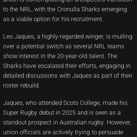
to the NRL, with the Cronulla Sharks emerging
as a viable option for his recruitment.
Leo Jaques, a highly-regarded winger, is mulling
over a potential switch as several NRL teams
show interest in the 20-year-old talent. The
Sharks have escalated their efforts, engaging in
detailed discussions with Jaques as part of their
roster rebuild.
Jaques, who attended Scots College, made his
Super Rugby debut in 2025 and is seen as a
standout prospect in Australian rugby. However,
union officials are actively trying to persuade