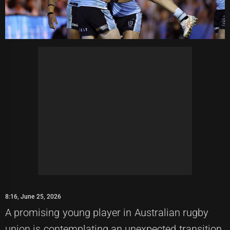
8:16, June 25, 2026
A promising young player in Australian rugby
union is contemplating an unexpected transition