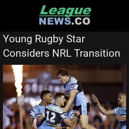
Skip
to
content
CRONULLA SHARKS
NEWCASTLE KNIGHTS
SUPER LEAGUE
Young Rugby Star
SYDNEY ROOSTERS
Considers NRL Transition