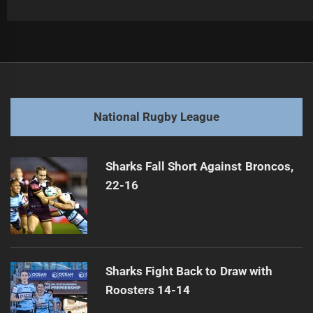
Post
Previous
navigation
Player Banned for Using Offensive Language
Previous
post:
Next
National Rugby League
Sea Eagles versus Storm: NRL Rivalry Heats Up
Next
post:
Sharks Fall Short Against Broncos,
22-16
Sharks Fight Back to Draw with
Roosters 14-14