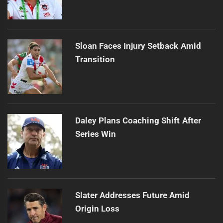
Sloan Faces Injury Setback Amid
Transition
Daley Plans Coaching Shift After
Series Win
Slater Addresses Future Amid
Origin Loss