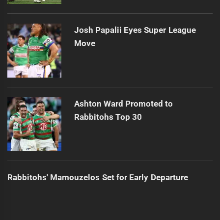
Josh Papalii Eyes Super League
Move
Ashton Ward Promoted to
Rabbitohs Top 30
Rabbitohs' Mamouzelos Set for Early Departure