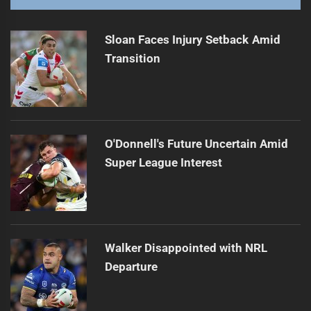
Sloan Faces Injury Setback Amid
Transition
O'Donnell's Future Uncertain Amid
Super League Interest
Walker Disappointed with NRL
Departure