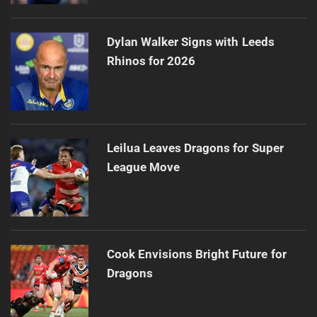
Dylan Walker Signs with Leeds
Rhinos for 2026
Leilua Leaves Dragons for Super
League Move
Cook Envisions Bright Future for
Dragons