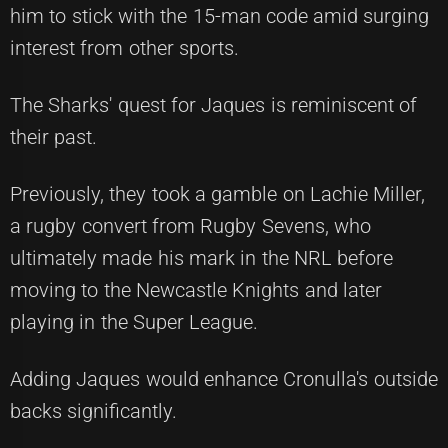
him to stick with the 15-man code amid surging
interest from other sports.
The Sharks' quest for Jaques is reminiscent of
their past.
Previously, they took a gamble on Lachie Miller,
a rugby convert from Rugby Sevens, who
ultimately made his mark in the NRL before
moving to the Newcastle Knights and later
playing in the Super League.
Adding Jaques would enhance Cronulla's outside
backs significantly.