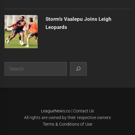
Storm's Vaalepu Joins Leigh
Leopards
Search
|
Theme:
Infinity News
by
Themeinwp
.
LeagueNews.co
|
Contact Us
All rights are owned by their respective owners
Terms & Conditions of Use