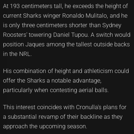
At 193 centimeters tall, he exceeds the height of
current Sharks winger Ronaldo Mulitalo, and he
is only three centimeters shorter than Sydney
Roosters' towering Daniel Tupou. A switch would
position Jaques among the tallest outside backs
in the NRL.
His combination of height and athleticism could
offer the Sharks a notable advantage,
particularly when contesting aerial balls.
This interest coincides with Cronulla's plans for
a substantial revamp of their backline as they
approach the upcoming season.