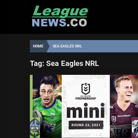
Skip
to
content
HOME
SEA EAGLES NRL
Tag:
Sea Eagles NRL