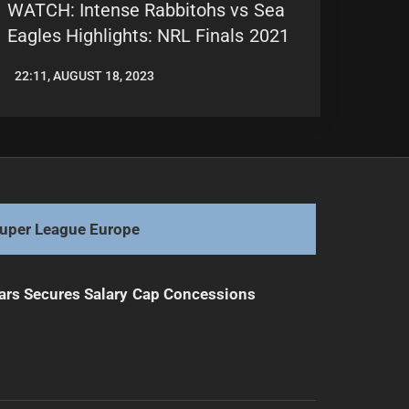
WATCH: Intense Rabbitohs vs Sea
Eagles Highlights: NRL Finals 2021
22:11, AUGUST 18, 2023
LEAGUENEWS.CO
uper League Europe
ars Secures Salary Cap Concessions