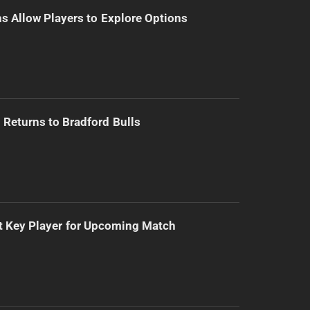
s Allow Players to Explore Options
Returns to Bradford Bulls
t Key Player for Upcoming Match