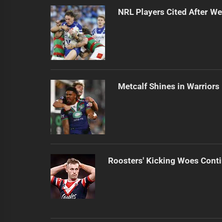
NRL Players Cited After 
Metcalf Shines in Warriors
Roosters' Kicking Woes Cont