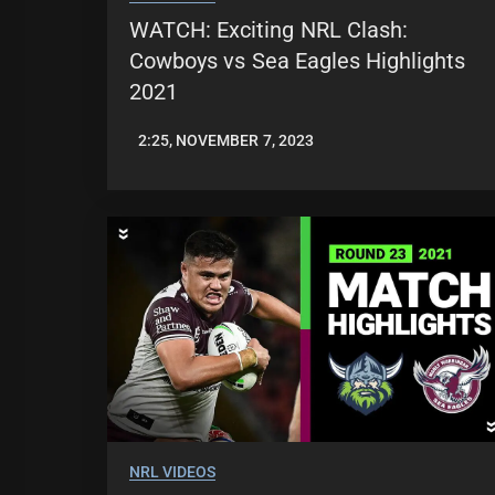
WATCH: Exciting NRL Clash:
Cowboys vs Sea Eagles Highlights
2021
2:25, NOVEMBER 7, 2023
JASON
PATRICK
NRL VIDEOS