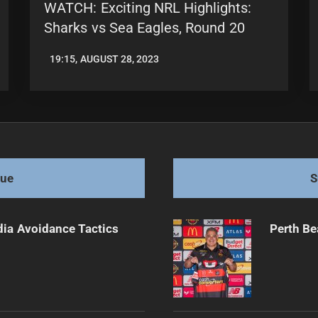
WATCH: Exciting NRL Highlights:
Sharks vs Sea Eagles, Round 20
19:15, AUGUST 28, 2023
LEAGUENEWS.CO
gue
S
dia Avoidance Tactics
Perth Be