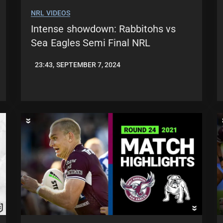
NRL VIDEOS
Intense showdown: Rabbitohs vs
Sea Eagles Semi Final NRL
23:43, SEPTEMBER 7, 2024
JASON
PATRICK