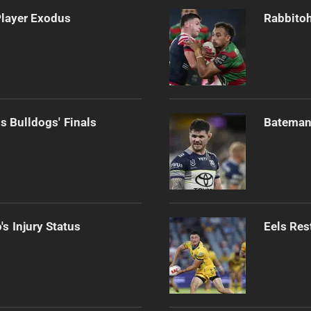
Player Exodus
Rabbitoh
s Bulldogs' Finals
Bateman 
s Injury Status
Eels Res