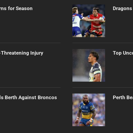
rns for Season
Dragons 
Threatening Injury
Top Unco
als Berth Against Broncos
Perth Be