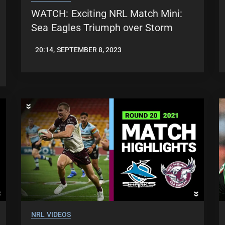
WATCH: Exciting NRL Match Mini:
Sea Eagles Triumph over Storm
20:14, SEPTEMBER 8, 2023
JASON
PATRICK
NRL VIDEOS