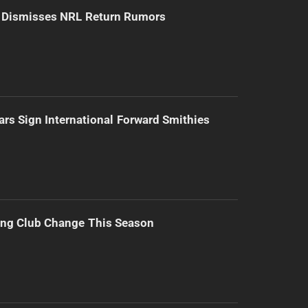
d Dismisses NRL Return Rumors
ars Sign International Forward Smithies
ing Club Change This Season