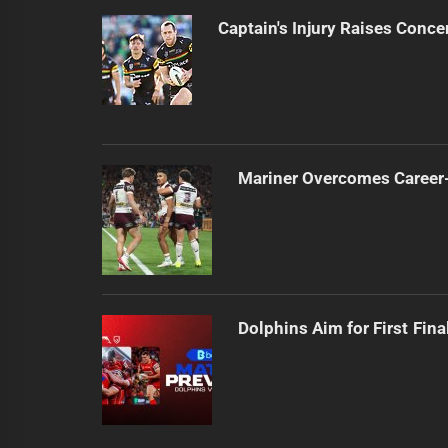
Captain's Injury Raises Conce
Mariner Overcomes Career-
Dolphins Aim for First Fin