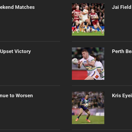
Weekend Matches
Jai Fiel
 Upset Victory
Perth Be
inue to Worsen
Kris Eye