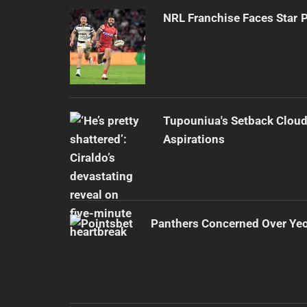
NRL Franchise Faces Star 
Tupouniua's Setback Cloud
Aspirations
Panthers Concerned Over Yeo'