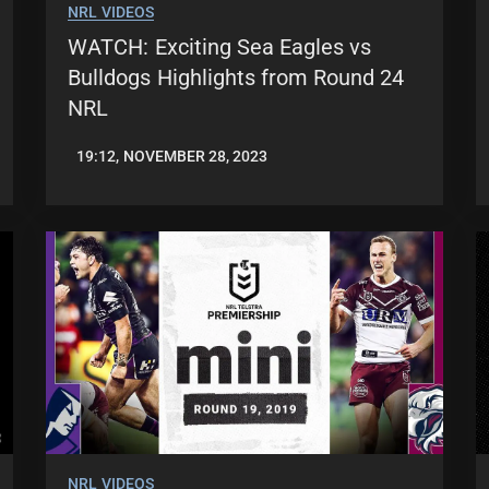
NRL VIDEOS
WATCH: Exciting Sea Eagles vs
Bulldogs Highlights from Round 24
NRL
19:12, NOVEMBER 28, 2023
JASON
PATRICK
NRL VIDEOS