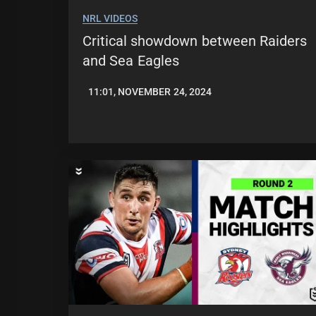
NRL VIDEOS
Critical showdown between Raiders
and Sea Eagles
11:01, NOVEMBER 24, 2024
JASON
PATRICK