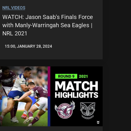
NRL VIDEOS
WATCH: Jason Saab's Finals Force
with Manly-Warringah Sea Eagles |
NRL 2021
15:00, JANUARY 28, 2024
JASON
PATRICK