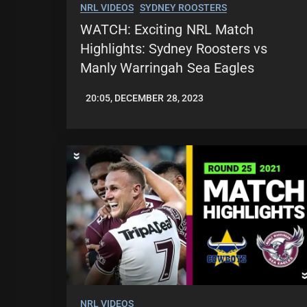
NRL VIDEOS
SYDNEY ROOSTERS
WATCH: Exciting NRL Match
Highlights: Sydney Roosters vs
Manly Warringah Sea Eagles
20:05, DECEMBER 28, 2023
JASON
PATRICK
NRL VIDEOS