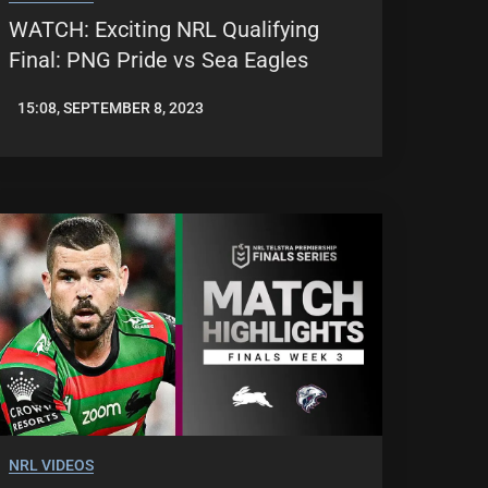
WATCH: Exciting NRL Qualifying
Final: PNG Pride vs Sea Eagles
15:08, SEPTEMBER 8, 2023
JASON
PATRICK
NRL VIDEOS