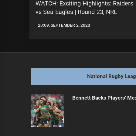
WATCH: Exciting Highlights: Raiders
vs Sea Eagles | Round 23, NRL
20:09, SEPTEMBER 2, 2023
JASON
PATRICK
National Rugby Lea
Bennett Backs Players' Me