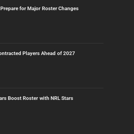
Prepare for Major Roster Changes
ntracted Players Ahead of 2027
ars Boost Roster with NRL Stars