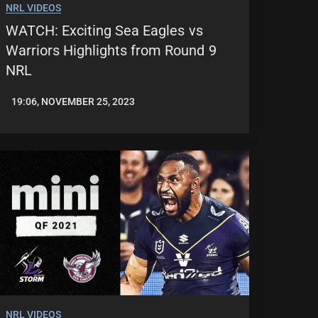
NRL VIDEOS
WATCH: Exciting Sea Eagles vs
Warriors Highlights from Round 9
NRL
19:06, NOVEMBER 25, 2023
JASON
PATRICK
NRL VIDEOS