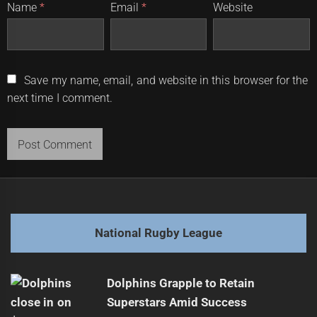
Name
*
Email
*
Website
Save my name, email, and website in this browser for the
next time I comment.
National Rugby League
Dolphins Grapple to Retain
Superstars Amid Success