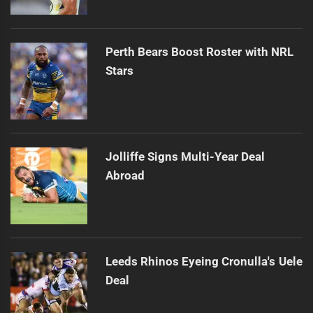
Perth Bears Boost Roster with NRL
Stars
Jolliffe Signs Multi-Year Deal
Abroad
Leeds Rhinos Eyeing Cronulla's Uele
Deal