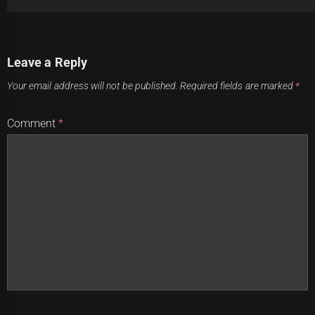
Post
Previous
Leave a Reply
navigation
Tago's absence leaves Panthers in a state of paw-
Previous
Your email address will not be published.
Required fields are marked
*
erlessness
post:
Next
Comment
*
Sharks and Roosters face-off: Who will soar higher?
Next
post: