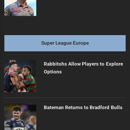
Super League Europe
Rabbitohs Allow Players to Explore
Options
Bateman Returns to Bradford Bulls