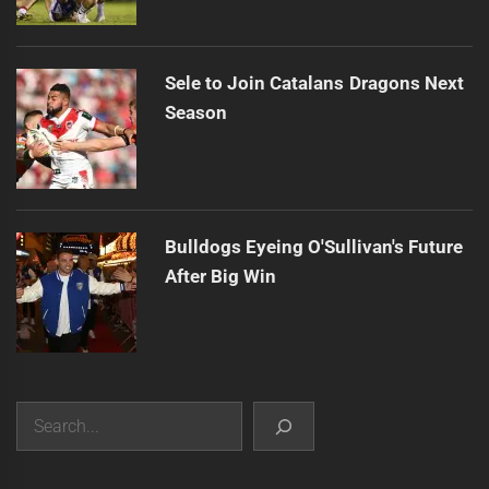
Sele to Join Catalans Dragons Next
Season
Bulldogs Eyeing O'Sullivan's Future
After Big Win
Search