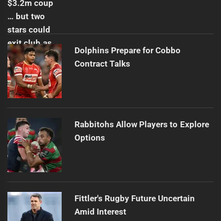
Dolphins Prepare for Cobbo
Contract Talks
Rabbitohs Allow Players to Explore
Options
Fittler's Rugby Future Uncertain
Amid Interest