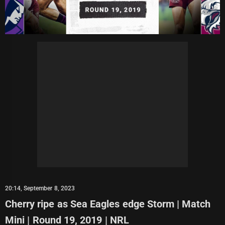
20:14, September 8, 2023
Cherry ripe as Sea Eagles edge Storm | Match
Mini | Round 19, 2019 | NRL