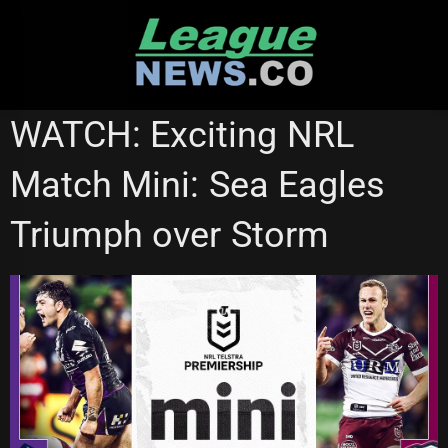
Skip
to
content
NRL VIDEOS
WATCH: Exciting NRL
Match Mini: Sea Eagles
Triumph over Storm