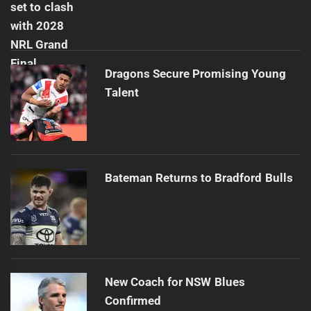
Dragons Secure Promising Young
Talent
Bateman Returns to Bradford Bulls
New Coach for NSW Blues
Confirmed