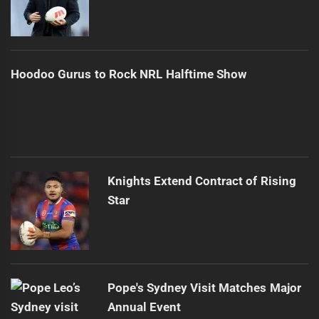
Hoodoo Gurus to Rock NRL Halftime Show
Knights Extend Contract of Rising
Star
Pope's Sydney Visit Matches Major
Annual Event