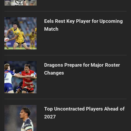
Eels Rest Key Player for Upcoming
Match
Dragons Prepare for Major Roster
Changes
Top Uncontracted Players Ahead of
2027