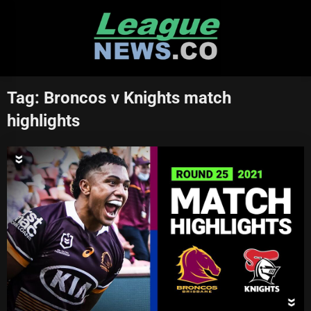
Skip
to
content
Tag:
Broncos v Knights match
highlights