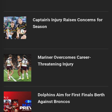
Captain's Injury Raises Concerns for
Season
Mariner Overcomes Career-
Threatening Injury
Dolphins Aim for First Finals Berth
Against Broncos