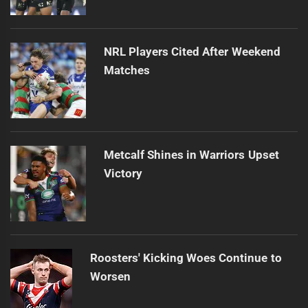
NRL Players Cited After Weekend
Matches
Metcalf Shines in Warriors Upset
Victory
Roosters' Kicking Woes Continue to
Worsen