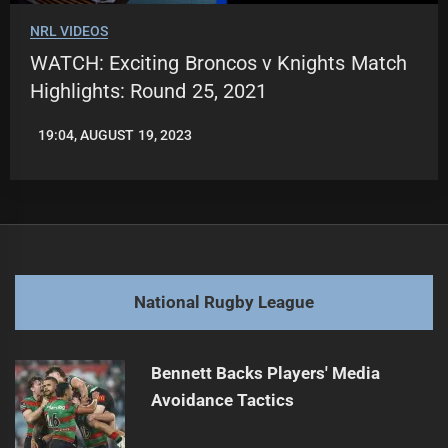
NRL VIDEOS
WATCH: Exciting Broncos v Knights Match
Highlights: Round 25, 2021
19:04, AUGUST 19, 2023
LEAGUENEWS.CO
National Rugby League
Bennett Backs Players' Media
Avoidance Tactics