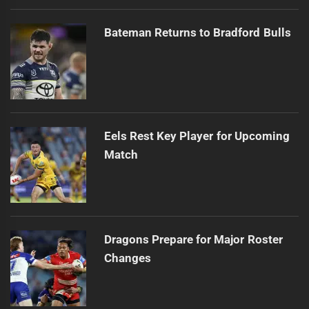
Bateman Returns to Bradford Bulls
Eels Rest Key Player for Upcoming
Match
Dragons Prepare for Major Roster
Changes