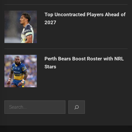
Top Uncontracted Players Ahead of
2027
Perth Bears Boost Roster with NRL
Stars
Search