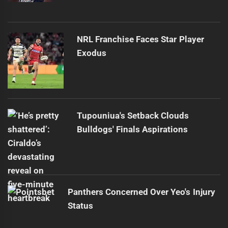
NRL Franchise Faces Star Player
Exodus
Tupouniua's Setback Clouds
Bulldogs' Finals Aspirations
Panthers Concerned Over Yeo's Injury
Status