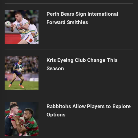
Perth Bears Sign International
Forward Smithies
Kris Eyeing Club Change This
Season
Rabbitohs Allow Players to Explore
Options