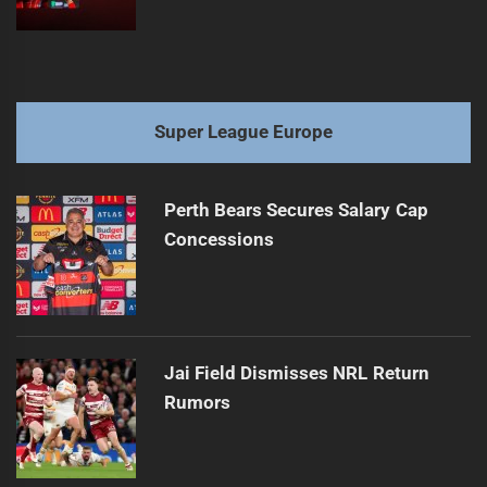
Super League Europe
Perth Bears Secures Salary Cap
Concessions
Jai Field Dismisses NRL Return
Rumors