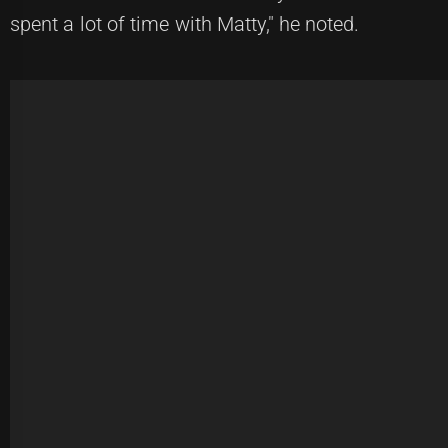
spent a lot of time with Matty," he noted.