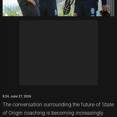
8:24, June 27, 2026
The conversation surrounding the future of State
of Origin coaching is becoming increasingly