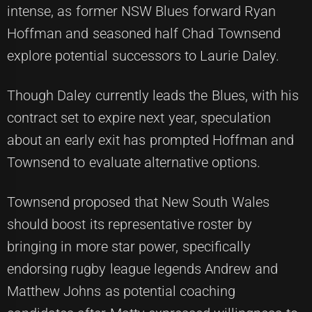
intense, as former NSW Blues forward Ryan
Hoffman and seasoned half Chad Townsend
explore potential successors to Laurie Daley.
Though Daley currently leads the Blues, with his
contract set to expire next year, speculation
about an early exit has prompted Hoffman and
Townsend to evaluate alternative options.
Townsend proposed that New South Wales
should boost its representative roster by
bringing in more star power, specifically
endorsing rugby league legends Andrew and
Matthew Johns as potential coaching