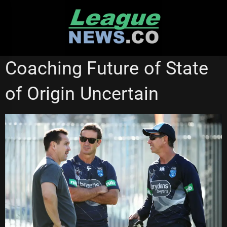
Skip
to
content
MELBOURNE STORM
STATE OF ORIGIN
Coaching Future of State
of Origin Uncertain