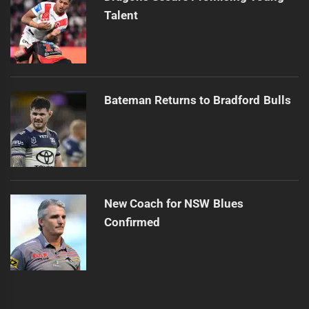
Talent
Bateman Returns to Bradford Bulls
New Coach for NSW Blues
Confirmed