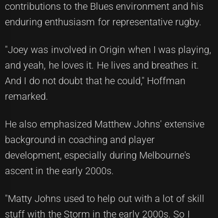
contributions to the Blues environment and his
enduring enthusiasm for representative rugby.
"Joey was involved in Origin when I was playing,
and yeah, he loves it. He lives and breathes it.
And I do not doubt that he could," Hoffman
remarked.
He also emphasized Matthew Johns' extensive
background in coaching and player
development, especially during Melbourne's
ascent in the early 2000s.
"Matty Johns used to help out with a lot of skill
stuff with the Storm in the early 2000s. So I