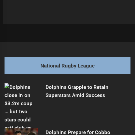
Post
Previous
navigation
Maroons Force State of Origin Decider
Previous
post:
Next
National Rugby League
Warriors Face Off Against Streaking Dolphins
Next
post:
Dolphins Grapple to Retain
Superstars Amid Success
Dolphins Prepare for Cobbo