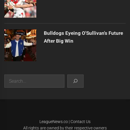
Bulldogs Eyeing O'Sullivan's Future
After Big Win
Search
|
Theme:
Infinity News
by
Themeinwp
.
LeagueNews.co
|
Contact Us
All rights are owned by their respective owners