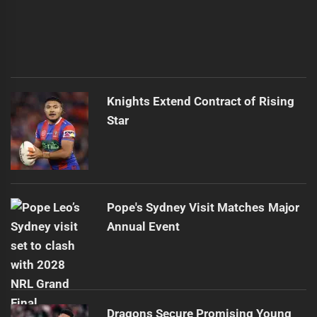
Knights Extend Contract of Rising
Star
Pope's Sydney Visit Matches Major
Annual Event
Dragons Secure Promising Young