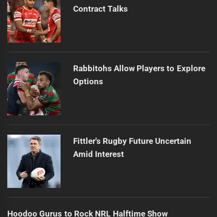
Contract Talks
Rabbitohs Allow Players to Explore
Options
Fittler's Rugby Future Uncertain
Amid Interest
Hoodoo Gurus to Rock NRL Halftime Show