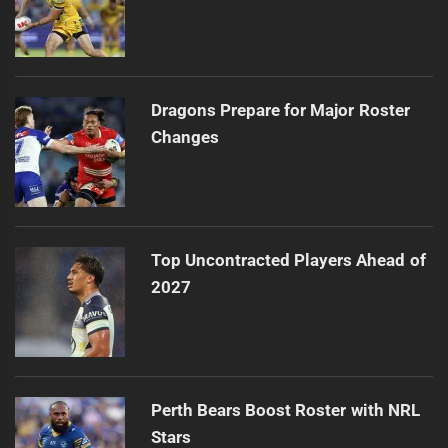
Dragons Prepare for Major Roster
Changes
Top Uncontracted Players Ahead of
2027
Perth Bears Boost Roster with NRL
Stars