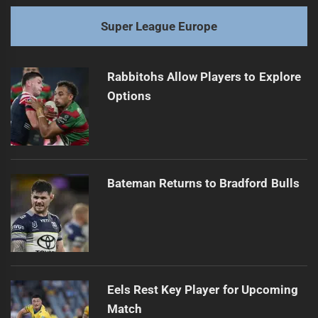
Super League Europe
Rabbitohs Allow Players to Explore
Options
Bateman Returns to Bradford Bulls
Eels Rest Key Player for Upcoming
Match