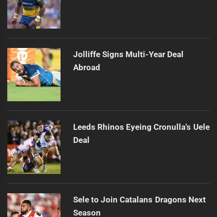
Jolliffe Signs Multi-Year Deal
Abroad
Leeds Rhinos Eyeing Cronulla's Uele
Deal
Sele to Join Catalans Dragons Next
Season