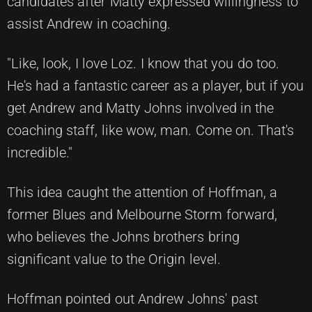
candidates after Matty expressed willingness to
assist Andrew in coaching.
"Like, look, I love Loz. I know that you do too.
He's had a fantastic career as a player, but if you
get Andrew and Matty Johns involved in the
coaching staff, like wow, man. Come on. That's
incredible."
This idea caught the attention of Hoffman, a
former Blues and Melbourne Storm forward,
who believes the Johns brothers bring
significant value to the Origin level.
Hoffman pointed out Andrew Johns' past