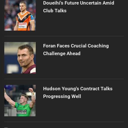
Doueihi's Future Uncertain Amid
Club Talks
Foran Faces Crucial Coaching
Challenge Ahead
Hudson Young's Contract Talks
Progressing Well