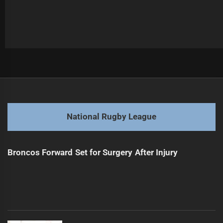
Post
Previous
navigation
Hughes Out Longer Than Expected: Coach
Previous
post:
Next
National Rugby League
Titans Overwhelmed: Youthful Struggles Against Bulldogs
Next
post:
Broncos Forward Set for Surgery After Injury