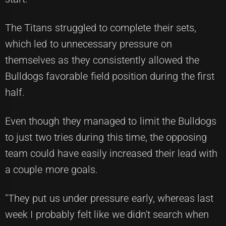
The Titans struggled to complete their sets,
which led to unnecessary pressure on
themselves as they consistently allowed the
Bulldogs favorable field position during the first
half.
Even though they managed to limit the Bulldogs
to just two tries during this time, the opposing
team could have easily increased their lead with
a couple more goals.
"They put us under pressure early, whereas last
week I probably felt like we didn't search when