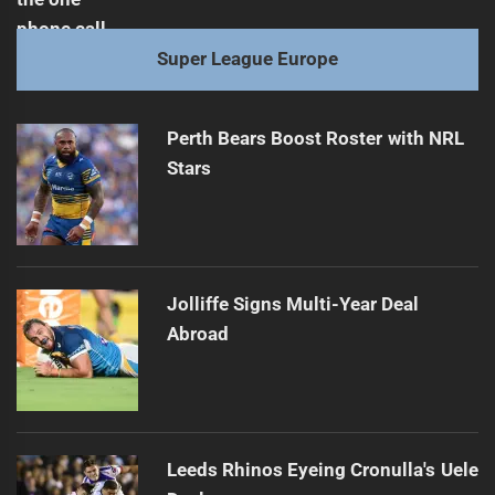
Super League Europe
Perth Bears Boost Roster with NRL
Stars
Jolliffe Signs Multi-Year Deal
Abroad
Leeds Rhinos Eyeing Cronulla's Uele