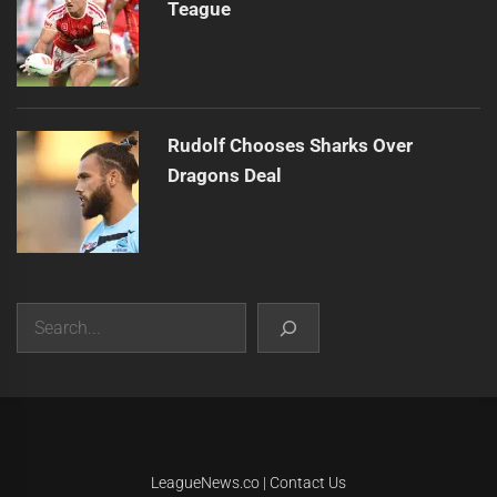
Teague
Rudolf Chooses Sharks Over
Dragons Deal
Search
|
Theme:
Infinity News
by
Themeinwp
.
LeagueNews.co
|
Contact Us