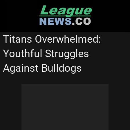
Skip
to
content
GOLD COAST TITANS
Titans Overwhelmed:
Youthful Struggles
Against Bulldogs