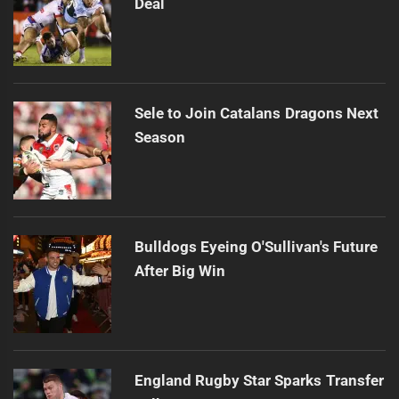
Deal
Sele to Join Catalans Dragons Next
Season
Bulldogs Eyeing O'Sullivan's Future
After Big Win
England Rugby Star Sparks Transfer