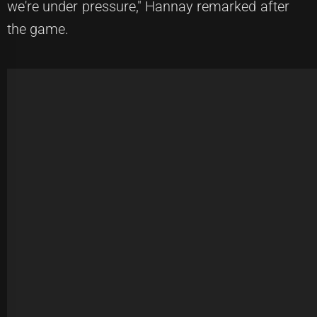
we're under pressure," Hannay remarked after
the game.