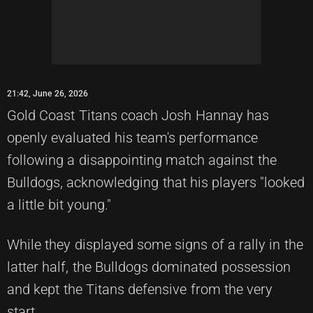
21:42, June 26, 2026
Gold Coast Titans coach Josh Hannay has
openly evaluated his team's performance
following a disappointing match against the
Bulldogs, acknowledging that his players "looked
a little bit young."
While they displayed some signs of a rally in the
latter half, the Bulldogs dominated possession
and kept the Titans defensive from the very
start.