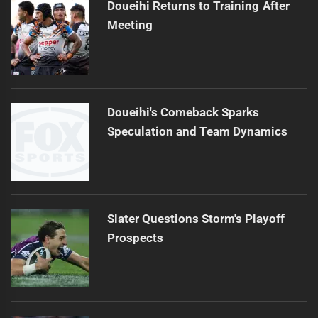
Doueihi Returns to Training After
Meeting
Doueihi's Comeback Sparks
Speculation and Team Dynamics
Slater Questions Storm's Playoff
Prospects