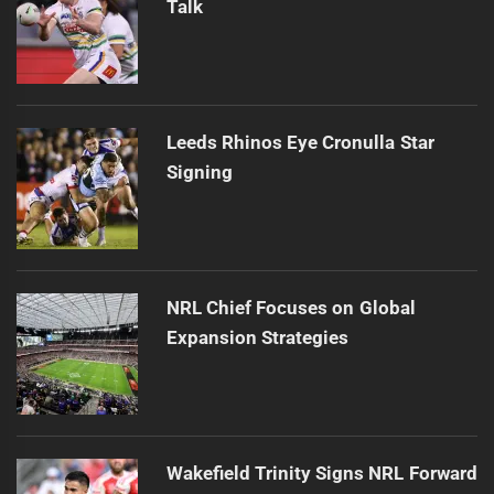
Talk
Leeds Rhinos Eye Cronulla Star
Signing
NRL Chief Focuses on Global
Expansion Strategies
Wakefield Trinity Signs NRL Forward