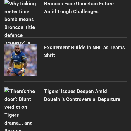
Broncos Face Uncertain Future
Amid Tough Challenges
Excitement Builds in NRL as Teams
Shift
Tigers' Issues Deepen Amid
Doueihi's Controversial Departure