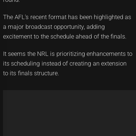
The AFL's recent format has been highlighted as
a major broadcast opportunity, adding
excitement to the schedule ahead of the finals.
It seems the NRL is prioritizing enhancements to
its scheduling instead of creating an extension
to its finals structure.