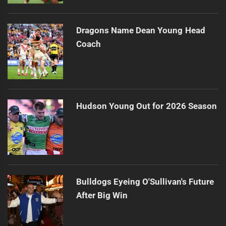
Dragons Name Dean Young Head
Coach
Hudson Young Out for 2026 Season
Bulldogs Eyeing O'Sullivan's Future
After Big Win