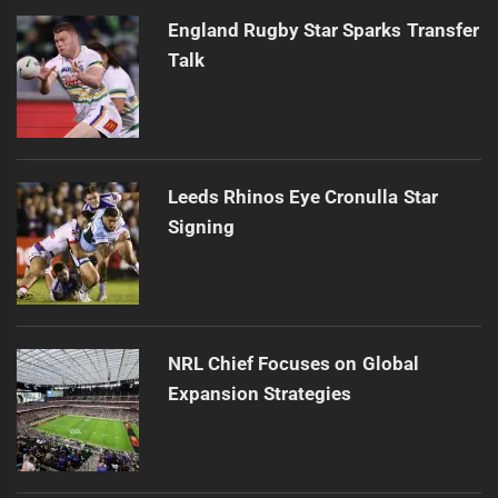
England Rugby Star Sparks Transfer
Talk
Leeds Rhinos Eye Cronulla Star
Signing
NRL Chief Focuses on Global
Expansion Strategies