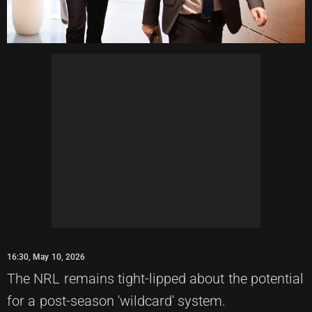
16:30, May 10, 2026
The NRL remains tight-lipped about the potential
for a post-season 'wildcard' system.