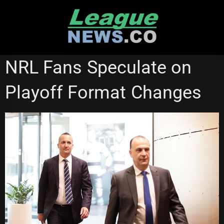
Skip
to
content
NATIONAL RUGBY LEAGUE
NRL Fans Speculate on
Playoff Format Changes