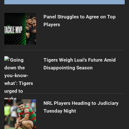
Tigers Defeated 44-16 by Melbourne Storm
Next
post:
Panel Struggles to Agree on Top
Players
Tigers Weigh Luai's Future Amid
Disappointing Season
NRL Players Heading to Judiciary
Tuesday Night