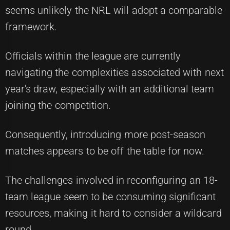
seems unlikely the NRL will adopt a comparable
framework.
Officials within the league are currently
navigating the complexities associated with next
year's draw, especially with an additional team
joining the competition.
Consequently, introducing more post-season
matches appears to be off the table for now.
The challenges involved in reconfiguring an 18-
team league seem to be consuming significant
resources, making it hard to consider a wildcard
round.