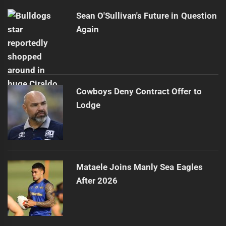
Sean O'Sullivan's Future in Question
Again
Cowboys Deny Contract Offer to
Lodge
Mataele Joins Manly Sea Eagles
After 2026