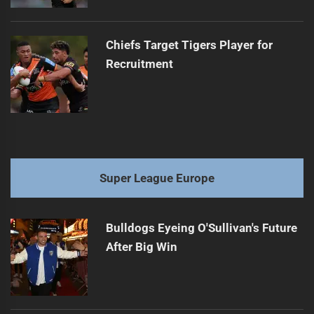
Chiefs Target Tigers Player for
Recruitment
Super League Europe
Bulldogs Eyeing O'Sullivan's Future
After Big Win