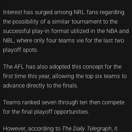
Interest has surged among NRL fans regarding
the possibility of a similar tournament to the
successful play-in format utilized in the NBA and
NBL, where only four teams vie for the last two
playoff spots.
The AFL has also adopted this concept for the
first time this year, allowing the top six teams to
advance directly to the finals.
Teams ranked seven through ten then compete
for the final playoff opportunities.
However, according to
The Daily Telegraph
, it