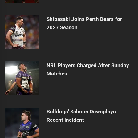
Shibasaki Joins Perth Bears for
2027 Season
NRL Players Charged After Sunday
Matches
Bulldogs' Salmon Downplays
Recent Incident