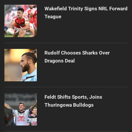
Wakefield Trinity Signs NRL Forward
Teague
Rudolf Chooses Sharks Over
Dragons Deal
Feldt Shifts Sports, Joins
Thuringowa Bulldogs