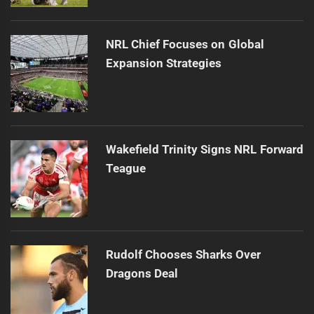
NRL Chief Focuses on Global
Expansion Strategies
Wakefield Trinity Signs NRL Forward
Teague
Rudolf Chooses Sharks Over
Dragons Deal