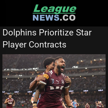
Skip
to
content
GOLD COAST TITANS
REDCLIFFE DOLPHINS
STATE OF ORIGIN
Dolphins Prioritize Star
Player Contracts