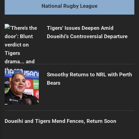
Next
National Rugby League
Bulldogs vs Tigers: Rivalry Renewed This Saturday
Next
post:
Tigers' Issues Deepen Amid
Doueihi's Controversial Departure
Smoothy Returns to NRL with Perth
Bears
Doueihi and Tigers Mend Fences, Return Soon