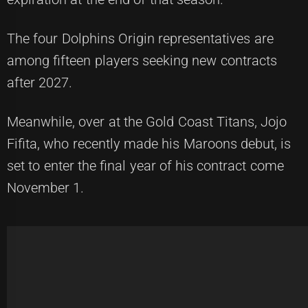
The four Dolphins Origin representatives are
among fifteen players seeking new contracts
after 2027.
Meanwhile, over at the Gold Coast Titans, Jojo
Fifita, who recently made his Maroons debut, is
set to enter the final year of his contract come
November 1.