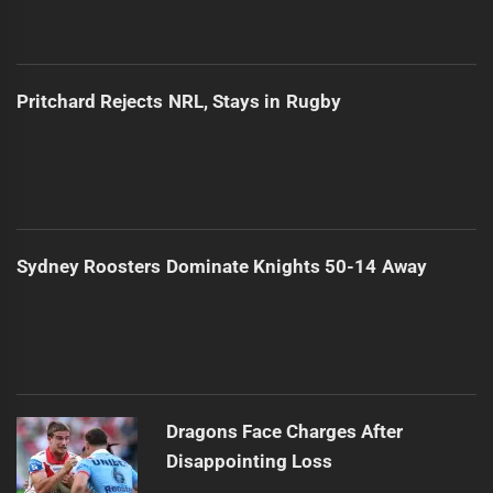
Pritchard Rejects NRL, Stays in Rugby
Sydney Roosters Dominate Knights 50-14 Away
Dragons Face Charges After
Disappointing Loss