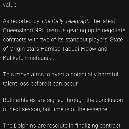
value.
As reported by
The Daily Telegraph
, the latest
Queensland NRL team is gearing up to negotiate
contracts with two of its standout players, State
of Origin stars Hamiso Tabuai-Fidow and
Kulikefu Finefeuiaki.
This move aims to avert a potentially harmful
talent loss before it can occur.
Both athletes are signed through the conclusion
of next season, but time is of the essence.
The Dolphins are resolute in finalizing contract