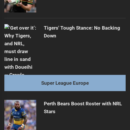
Tigers' Tough Stance: No Backing
Down
Super League Europe
Perth Bears Boost Roster with NRL
Stars