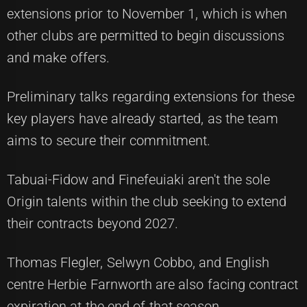
extensions prior to November 1, which is when
other clubs are permitted to begin discussions
and make offers.
Preliminary talks regarding extensions for these
key players have already started, as the team
aims to secure their commitment.
Tabuai-Fidow and Finefeuiaki aren't the sole
Origin talents within the club seeking to extend
their contracts beyond 2027.
Thomas Flegler, Selwyn Cobbo, and English
centre Herbie Farnworth are also facing contract
expiration at the end of that season.