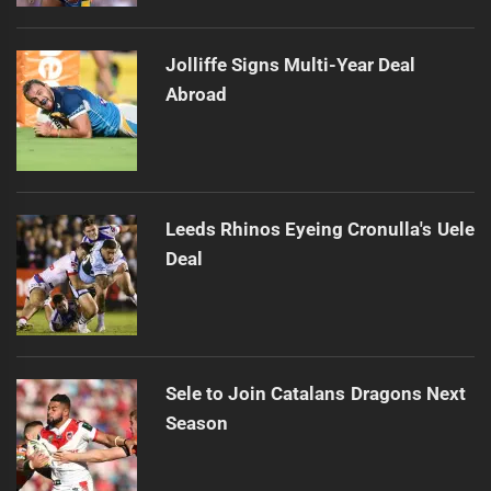
Jolliffe Signs Multi-Year Deal
Abroad
Leeds Rhinos Eyeing Cronulla's Uele
Deal
Sele to Join Catalans Dragons Next
Season