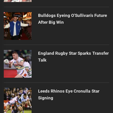
Bulldogs Eyeing O'Sullivan's Future
After Big Win
England Rugby Star Sparks Transfer
Talk
Leeds Rhinos Eye Cronulla Star
Signing