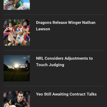
Dragons Release Winger Nathan
Lawson
NRL Considers Adjustments to
Touch Judging
Yeo Still Awaiting Contract Talks