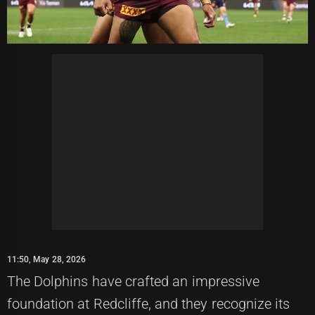
11:50, May 28, 2026
The Dolphins have crafted an impressive
foundation at Redcliffe, and they recognize its