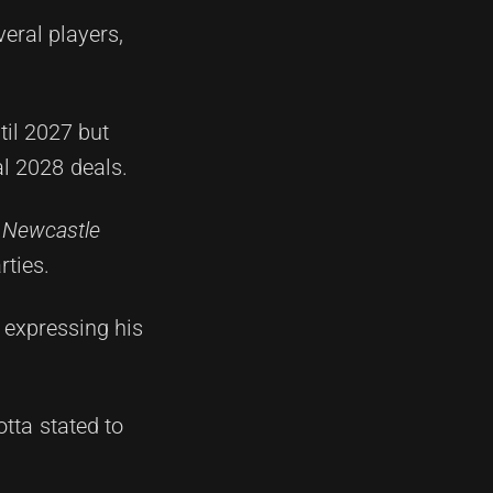
eral players,
til 2027 but
al 2028 deals.
e
Newcastle
rties.
 expressing his
tta stated to