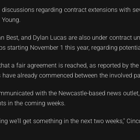
 discussions regarding contract extensions with sev
c Young.
n Best, and Dylan Lucas are also under contract un
bs starting November 1 this year, regarding potenti
that a fair agreement is reached, as reported by th
lks have already commenced between the involved pa
mmunicated with the Newcastle-based news outlet,
ghts in the coming weeks.
ng we'll get something in the next two weeks," Cinco