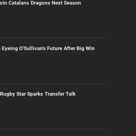
Join Catalans Dragons Next Season
 Eyeing O'Sullivan's Future After Big Win
Rugby Star Sparks Transfer Talk