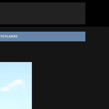
ITH PLAYERS