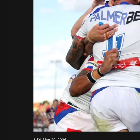
6:54, May 29, 2026