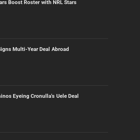
ars Boost Roster with NRL Stars
 Signs Multi-Year Deal Abroad
inos Eyeing Cronulla's Uele Deal