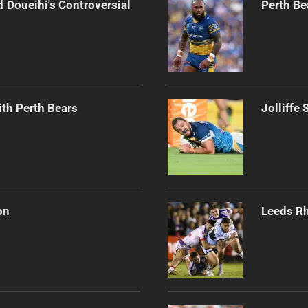
 Doueihi's Controversial
Perth Be
th Perth Bears
Jolliffe
on
Leeds Rh