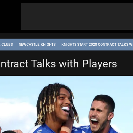
L CLUBS
NEWCASTLE KNIGHTS
KNIGHTS START 2028 CONTRACT TALKS W
ntract Talks with Players