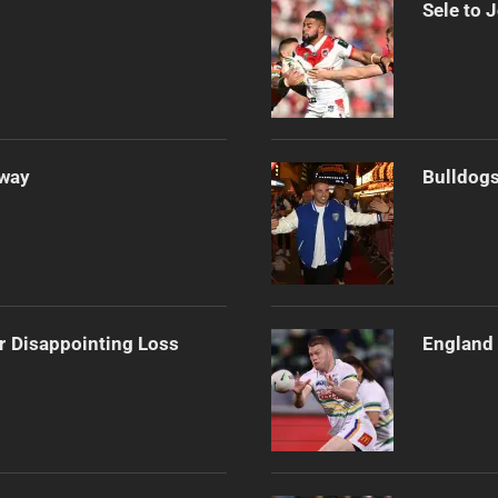
Sele to 
Away
Bulldogs
r Disappointing Loss
England 