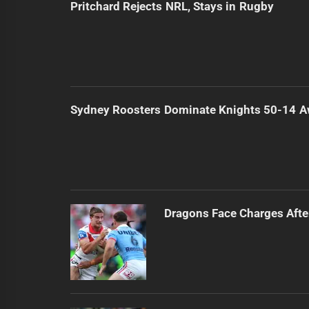
Pritchard Rejects NRL, Stays in Rugby
Sydney Roosters Dominate Knights 50-14 
Dragons Face Charges Afte