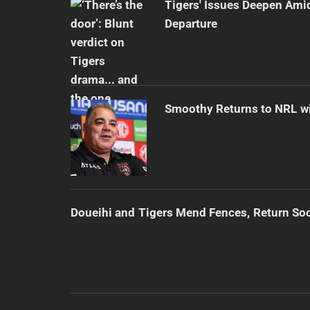
Tigers' Issues Deepen Amid
Departure
Smoothy Returns to NRL wi
Doueihi and Tigers Mend Fences, Return So