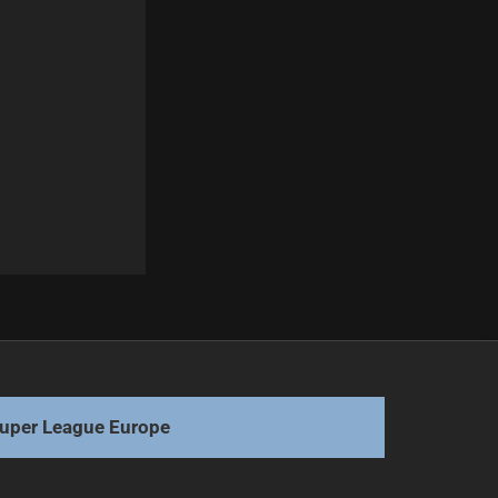
Next
NRL Star Connor Watson Joins PNG Chiefs
uper League Europe