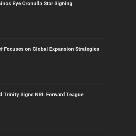
inos Eye Cronulla Star Signing
f Focuses on Global Expansion Strategies
d Trinity Signs NRL Forward Teague