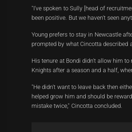
"I've spoken to Sully [head of recruitmen
been positive. But we haven't seen anyt
Young prefers to stay in Newcastle aft
prompted by what Cincotta described as 
His tenure at Bondi didn't allow him to
Knights after a season and a half, where
"He didn't want to leave back then eithe
helped grow him and should be rewarde
mistake twice," Cincotta concluded.