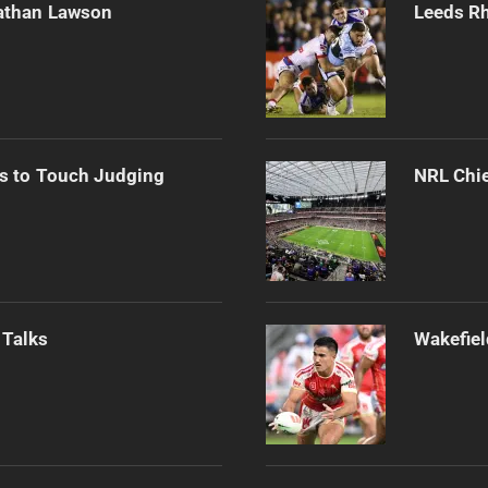
athan Lawson
Leeds Rh
s to Touch Judging
NRL Chie
 Talks
Wakefiel