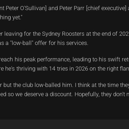
t Peter O'Sullivan] and Peter Parr [chief executive] a
hing yet."
er leaving for the Sydney Roosters at the end of 20
a "low-ball" offer for his services.
 reach his peak performance, leading to his swift ret
 he's thriving with 14 tries in 2026 on the right flan
r but the club low-balled him. I think at the time th
d so we deserve a discount. Hopefully, they don't