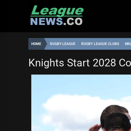
Skip
to
content
HOME
RUGBY LEAGUE
RUGBY LEAGUE CLUBS
NR
NEWCASTLE KNIGHTS
SYDNEY ROOSTERS
Knights Start 2028 Co
LEAGUENEWS.CO
6:54,
MAY
29,
2026