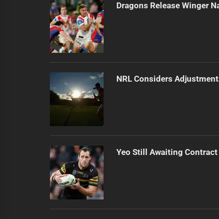
Dragons Release Winger N
NRL Considers Adjustment
Yeo Still Awaiting Contract