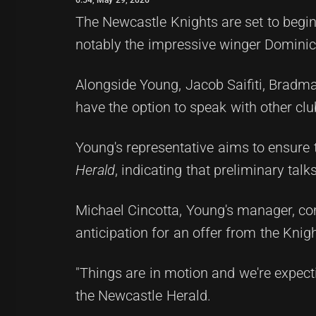
The Newcastle Knights are set to begin
notably the impressive winger Domini
Alongside Young, Jacob Saifiti, Bradma
have the option to speak with other clu
Young's representative aims to ensure 
Herald
, indicating that preliminary ta
Michael Cincotta, Young's manager, co
anticipation for an offer from the Kni
"Things are in motion and we're expecti
the Newcastle Herald.