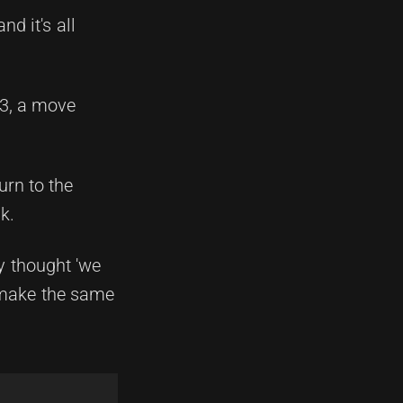
nd it's all
23, a move
urn to the
k.
ey thought 'we
 make the same