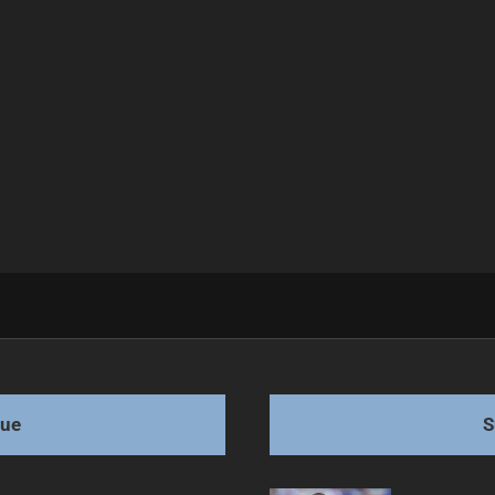
 Game Tonight
gue
S