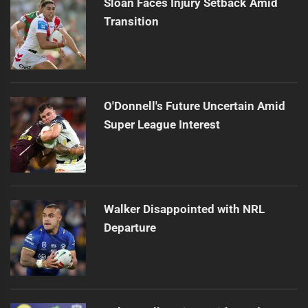
Sloan Faces Injury Setback Amid
Transition
O'Donnell's Future Uncertain Amid
Super League Interest
Walker Disappointed with NRL
Departure