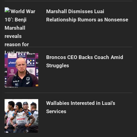
Marshall Dismisses Luai
Relationship Rumors as Nonsense
Broncos CEO Backs Coach Amid
Struggles
Wallabies Interested in Luai's
Services