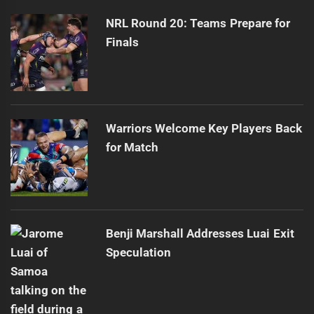
post:
NRL Round 20: Teams Prepare for
Finals
Warriors Welcome Key Players Back
for Match
Benji Marshall Addresses Luai Exit
Speculation