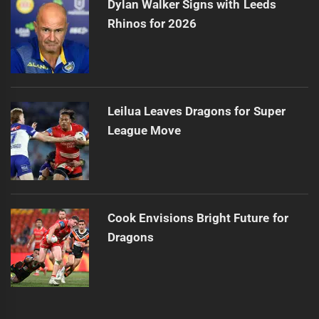
Dylan Walker Signs with Leeds
Rhinos for 2026
Leilua Leaves Dragons for Super
League Move
Cook Envisions Bright Future for
Dragons