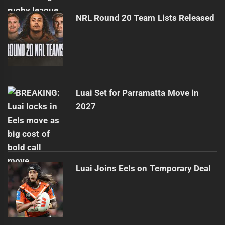
NRL Round 20 Team Lists Released
Luai Set for Parramatta Move in
2027
Luai Joins Eels on Temporary Deal