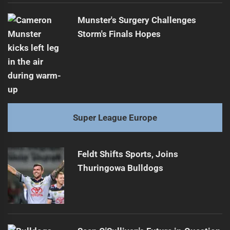
Munster's Surgery Challenges
Storm's Finals Hopes
Super League Europe
Feldt Shifts Sports, Joins
Thuringowa Bulldogs