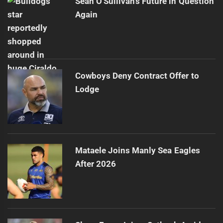
Sean O'Sullivan's Future in Question
Again
Cowboys Deny Contract Offer to
Lodge
Mataele Joins Manly Sea Eagles
After 2026