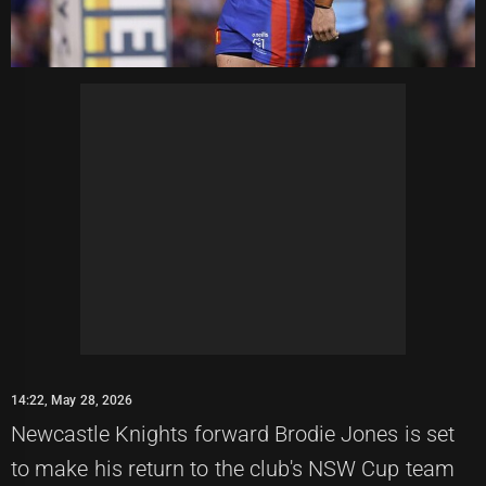
14:22, May 28, 2026
Newcastle Knights forward Brodie Jones is set
to make his return to the club's NSW Cup team