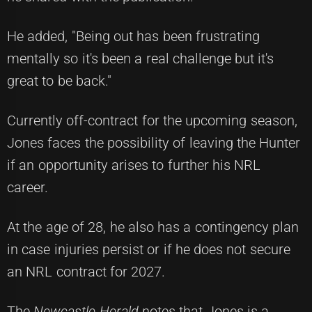
He added, "Being out has been frustrating
mentally so it's been a real challenge but it's
great to be back."
Currently off-contract for the upcoming season,
Jones faces the possibility of leaving the Hunter
if an opportunity arises to further his NRL
career.
At the age of 28, he also has a contingency plan
in case injuries persist or if he does not secure
an NRL contract for 2027.
The
Newcastle Herald
notes that Jones is a