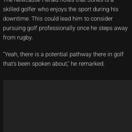
skilled golfer who enjoys the sport during his
downtime. This could lead him to consider
pursuing golf professionally once he steps away
from rugby.
"Yeah, there is a potential pathway there in golf
that's been spoken about," he remarked.