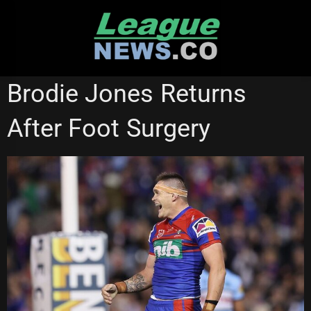
Skip
to
content
NEWCASTLE KNIGHTS
NSW CUP
Brodie Jones Returns
After Foot Surgery