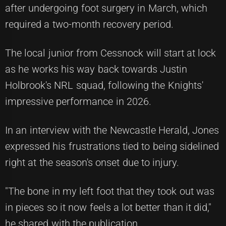
after undergoing foot surgery in March, which
required a two-month recovery period.
The local junior from Cessnock will start at lock
as he works his way back towards Justin
Holbrook's NRL squad, following the Knights'
impressive performance in 2026.
In an interview with the Newcastle Herald, Jones
expressed his frustrations tied to being sidelined
right at the season's onset due to injury.
"The bone in my left foot that they took out was
in pieces so it now feels a lot better than it did,"
he shared with the publication.