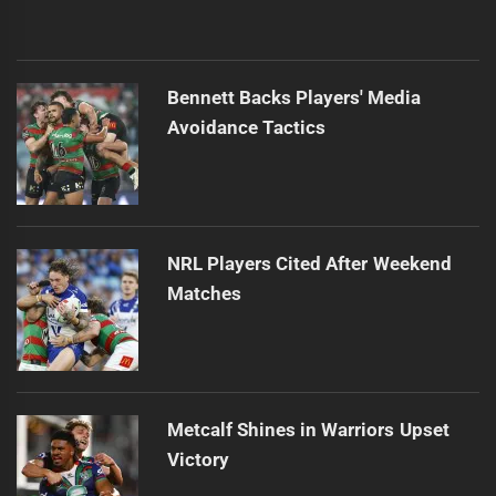
Bennett Backs Players' Media
Avoidance Tactics
NRL Players Cited After Weekend
Matches
Metcalf Shines in Warriors Upset
Victory