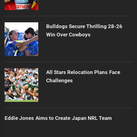
Bulldogs Secure Thrilling 28-26
Win Over Cowboys
All Stars Relocation Plans Face
Challenges
Eddie Jones Aims to Create Japan NRL Team