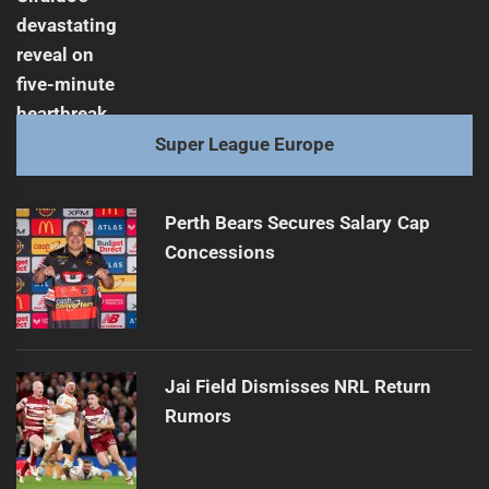
Super League Europe
Perth Bears Secures Salary Cap
Concessions
Jai Field Dismisses NRL Return
Rumors