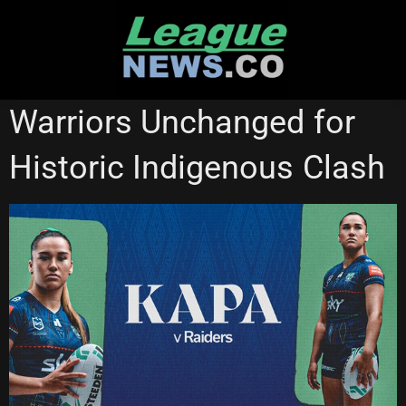
Skip
to
content
CANBERRA RAIDERS
NATIONAL RUGBY LEAGUE
Warriors Unchanged for
NEW ZEALAND WARRIORS
NRL WOMEN'S PREMIERSHIP
Historic Indigenous Clash