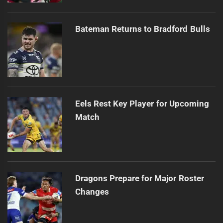
Bateman Returns to Bradford Bulls
Eels Rest Key Player for Upcoming
Match
Dragons Prepare for Major Roster
Changes