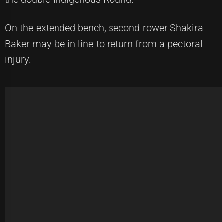
On the extended bench, second rower Shakira
Baker may be in line to return from a pectoral
injury.