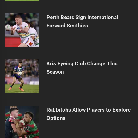
Perth Bears Sign International
Forward Smithies
Kris Eyeing Club Change This
Season
Rabbitohs Allow Players to Explore
Options