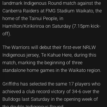
landmark Indigenous Round match against the
Canberra Raiders at FMG Stadium Waikato, the
home of the Tainui People, in
Hamilton/Kirikiriroa on Saturday (7.15pm kick-
off).
The Warriors will debut their first-ever NRLW
Indigenous jersey, Te Kahue Here, during this
match, marking the beginning of three
standalone home games in the Waikato region.
Griffiths has selected the same 17 players who
achieved a club record victory of 34-6 over the
Bulldogs last Saturday in the opening week of
the double Indigenous Round.