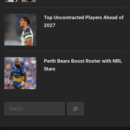
Top Uncontracted Players Ahead of
2027
Perth Bears Boost Roster with NRL
Stars
Search