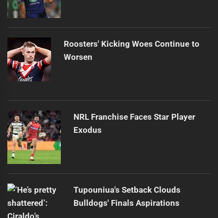
Roosters' Kicking Woes Continue to
Worsen
NRL Franchise Faces Star Player
Exodus
Tupouniua's Setback Clouds
Bulldogs' Finals Aspirations