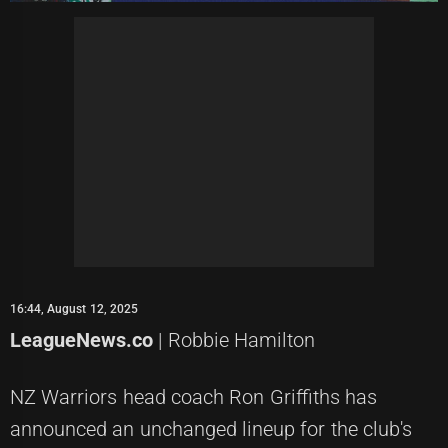
16:44, August 12, 2025
LeagueNews.co
| Robbie Hamilton
NZ Warriors head coach Ron Griffiths has
announced an unchanged lineup for the club's