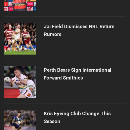
Jai Field Dismisses NRL Return
Rumors
Perth Bears Sign International
Forward Smithies
Kris Eyeing Club Change This
Season