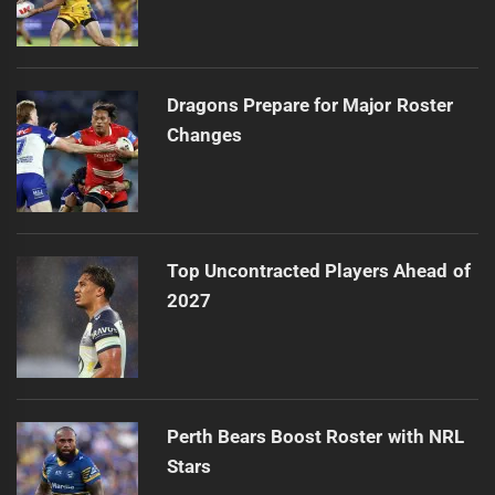
Dragons Prepare for Major Roster
Changes
Top Uncontracted Players Ahead of
2027
Perth Bears Boost Roster with NRL
Stars