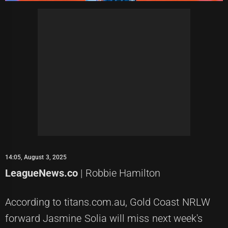
14:05, August 3, 2025
LeagueNews.co
| Robbie Hamilton
According to titans.com.au, Gold Coast NRLW
forward Jasmine Solia will miss next week's