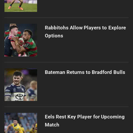
Rabbitohs Allow Players to Explore
Options
Bateman Returns to Bradford Bulls
Eels Rest Key Player for Upcoming
Match