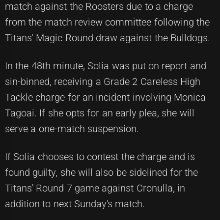
match against the Roosters due to a charge
from the match review committee following the
Titans' Magic Round draw against the Bulldogs.
In the 48th minute, Solia was put on report and
sin-binned, receiving a Grade 2 Careless High
Tackle charge for an incident involving Monica
Tagoai. If she opts for an early plea, she will
serve a one-match suspension.
If Solia chooses to contest the charge and is
found guilty, she will also be sidelined for the
Titans' Round 7 game against Cronulla, in
addition to next Sunday's match.