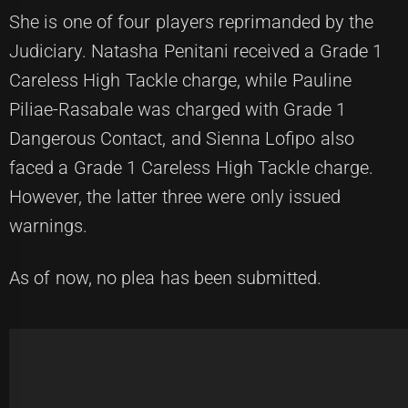
She is one of four players reprimanded by the
Judiciary. Natasha Penitani received a Grade 1
Careless High Tackle charge, while Pauline
Piliae-Rasabale was charged with Grade 1
Dangerous Contact, and Sienna Lofipo also
faced a Grade 1 Careless High Tackle charge.
However, the latter three were only issued
warnings.
As of now, no plea has been submitted.