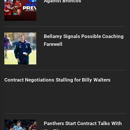
Against Broncos
Bellamy Signals Possible Coaching
Farewell
Contract Negotiations Stalling for Billy Walters
Panthers Start Contract Talks With