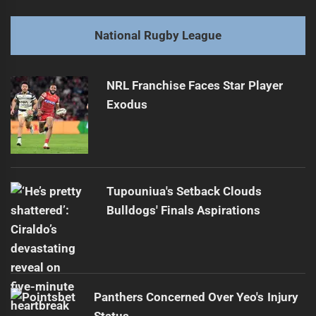
Jayden Campbell's Kick Disrupted by Panthers Trainer
Previous
post:
Next
National Rugby League
Fines Issued After Saturday's Rainy NRL Matches
Next
post:
NRL Franchise Faces Star Player
Exodus
Tupouniua's Setback Clouds
Bulldogs' Finals Aspirations
Panthers Concerned Over Yeo's Injury