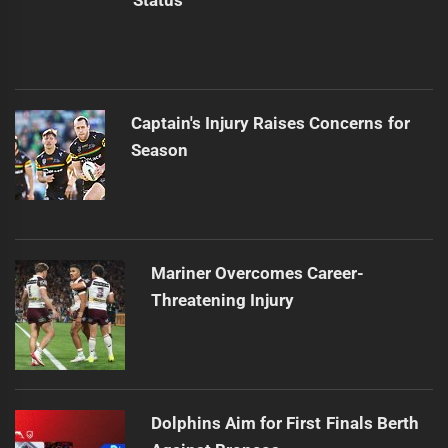
Status
Captain's Injury Raises Concerns for
Season
Mariner Overcomes Career-
Threatening Injury
Dolphins Aim for First Finals Berth