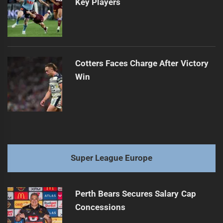
Key Players
Cotters Faces Charge After Victory
Win
Super League Europe
Perth Bears Secures Salary Cap
Concessions