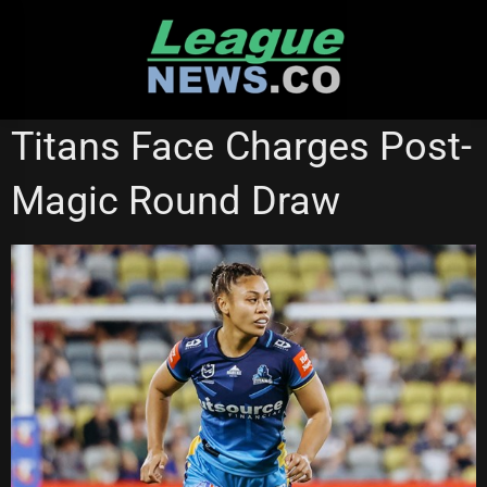
Skip
to
content
GOLD COAST TITANS
NATIONAL RUGBY LEAGUE
Titans Face Charges Post-
NRL WOMEN'S PREMIERSHIP
Magic Round Draw