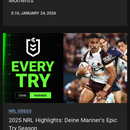
Moments
3:10, JANUARY 24, 2026
JASON
PATRICK
NRL VIDEOS
2025 NRL Highlights: Deine Mariner's Epic
Try Season