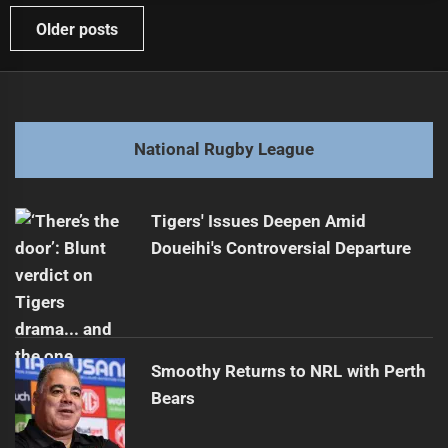
Posts
Older posts
navigation
National Rugby League
Tigers' Issues Deepen Amid
Doueihi's Controversial Departure
Smoothy Returns to NRL with Perth
Bears