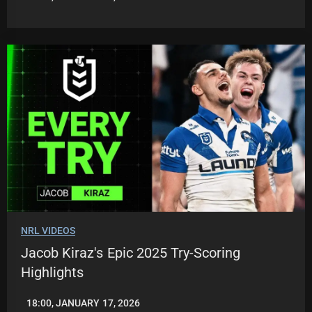
JASON
PATRICK
NRL VIDEOS
Jacob Kiraz's Epic 2025 Try-Scoring
Highlights
18:00, JANUARY 17, 2026
JASON