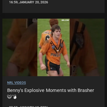
16:59, JANUARY 20, 2026
JASON
PATRICK
NRL VIDEOS
Benny's Explosive Moments with Brasher
🐯💣