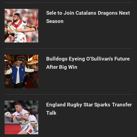
Sele to Join Catalans Dragons Next
Season
Bulldogs Eyeing O'Sullivan's Future
After Big Win
England Rugby Star Sparks Transfer
Talk