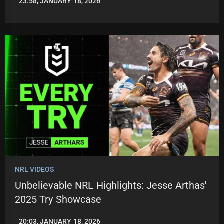
23:58, JANUARY 18, 2026
JASON
PATRICK
NRL VIDEOS
Unbelievable NRL Highlights: Jesse Arthas'
2025 Try Showcase
20:03, JANUARY 18, 2026