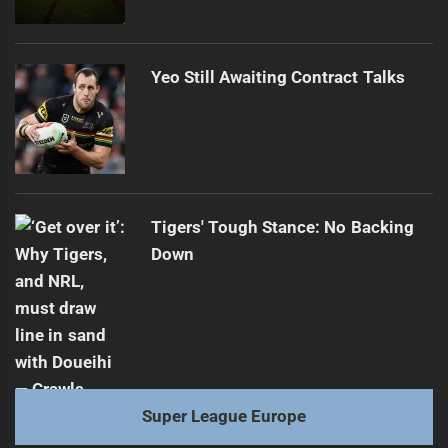
Yeo Still Awaiting Contract Talks
Tigers' Tough Stance: No Backing
Down
Super League Europe