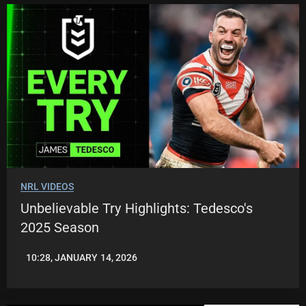
NRL VIDEOS
Unbelievable Try Highlights: Tedesco's
2025 Season
10:28, JANUARY 14, 2026
JASON
PATRICK