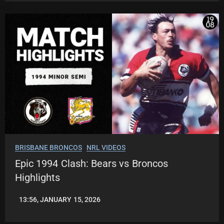
BRISBANE BRONCOS
NRL VIDEOS
Epic 1994 Clash: Bears vs Broncos
Highlights
13:56, JANUARY 15, 2026
JASON
PATRICK