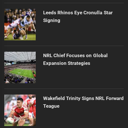
Leeds Rhinos Eye Cronulla Star
Signing
NRL Chief Focuses on Global
Expansion Strategies
Wakefield Trinity Signs NRL Forward
Teague