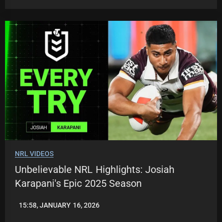
NRL VIDEOS
Unbelievable NRL Highlights: Josiah
Karapani's Epic 2025 Season
15:58, JANUARY 16, 2026
JASON
PATRICK