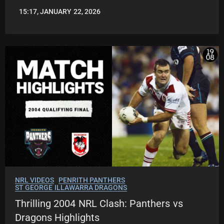
15:17, JANUARY 22, 2026
JASON
PATRICK
NRL VIDEOS
PENRITH PANTHERS
ST GEORGE ILLAWARRA DRAGONS
Thrilling 2004 NRL Clash: Panthers vs
Dragons Highlights