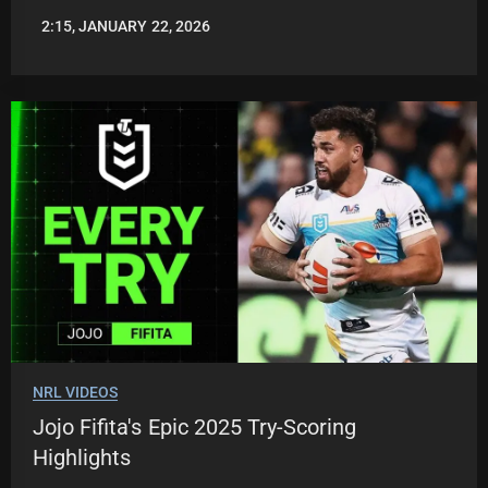
2:15, JANUARY 22, 2026
JASON
PATRICK
NRL VIDEOS
Jojo Fifita's Epic 2025 Try-Scoring
Highlights