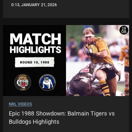
0:13, JANUARY 21, 2026
JASON
PATRICK
NRL VIDEOS
Epic 1988 Showdown: Balmain Tigers vs
Bulldogs Highlights