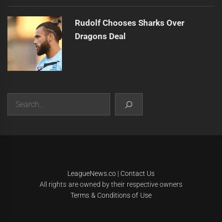
Rudolf Chooses Sharks Over
Dragons Deal
Search
|
Theme:
Infinity News
by
Themeinwp
.
LeagueNews.co
|
Contact Us
All rights are owned by their respective owners
Terms & Conditions of Use