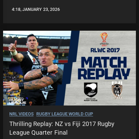
4:18, JANUARY 23, 2026
JASON
PATRICK
NRL VIDEOS
RUGBY LEAGUE WORLD CUP
Thrilling Replay: NZ vs Fiji 2017 Rugby
League Quarter Final