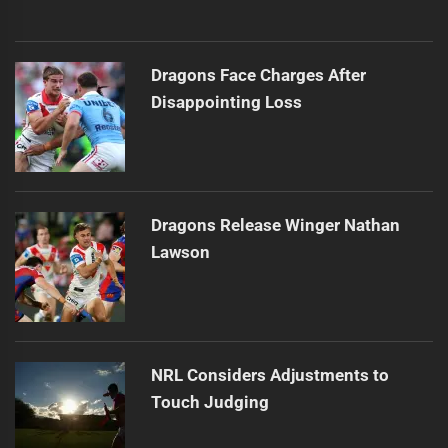
Dragons Face Charges After
Disappointing Loss
Dragons Release Winger Nathan
Lawson
NRL Considers Adjustments to
Touch Judging