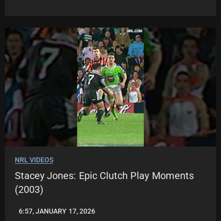
PATRICK
NRL VIDEOS
Stacey Jones: Epic Clutch Play Moments
(2003)
6:57, JANUARY 17, 2026
JASON