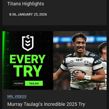
Titans Highlights
8:36, JANUARY 25, 2026
JASON
PATRICK
NRL VIDEOS
Murray Taulagi's Incredible 2025 Try