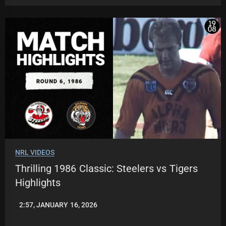
NRL VIDEOS
Thrilling 1986 Classic: Steelers vs Tigers
Highlights
2:57, JANUARY 16, 2026
JASON
PATRICK