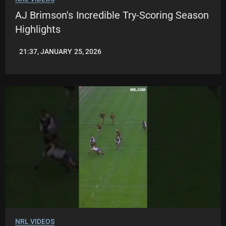
AJ Brimson's Incredible Try-Scoring Season
Highlights
21:37, JANUARY 25, 2026
JASON
PATRICK
NRL VIDEOS