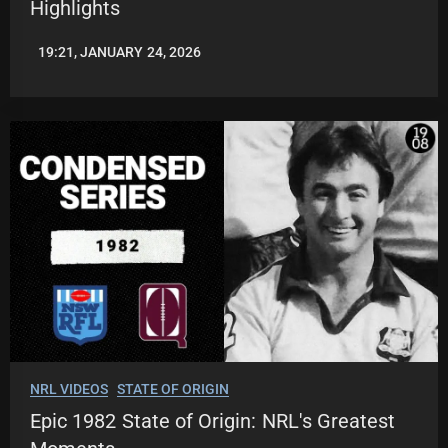
Highlights
19:21, JANUARY 24, 2026
JASON
PATRICK
NRL VIDEOS
STATE OF ORIGIN
Epic 1982 State of Origin: NRL's Greatest