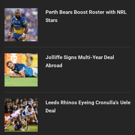
Perth Bears Boost Roster with NRL
Stars
Jolliffe Signs Multi-Year Deal
Abroad
Leeds Rhinos Eyeing Cronulla's Uele
Deal