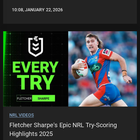
10:08, JANUARY 22, 2026
JASON
PATRICK
NRL VIDEOS
Fletcher Sharpe's Epic NRL Try-Scoring
Highlights 2025