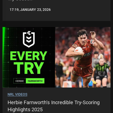
17:19, JANUARY 23, 2026
JASON
PATRICK
NRL VIDEOS
Herbie Farnworth's Incredible Try-Scoring
Highlights 2025