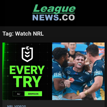
Skip
to
content
Tag:
Watch NRL
NRL VIDEOS