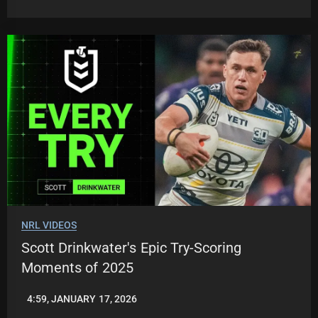
PATRICK
NRL VIDEOS
Scott Drinkwater's Epic Try-Scoring
Moments of 2025
4:59, JANUARY 17, 2026
JASON
PATRICK