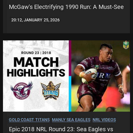
McGaw's Electrifying 1990 Run: A Must-See
20:12, JANUARY 25, 2026
JASON
PATRICK
GOLD COAST TITANS
MANLY SEA EAGLES
NRL VIDEOS
Epic 2018 NRL Round 23: Sea Eagles vs