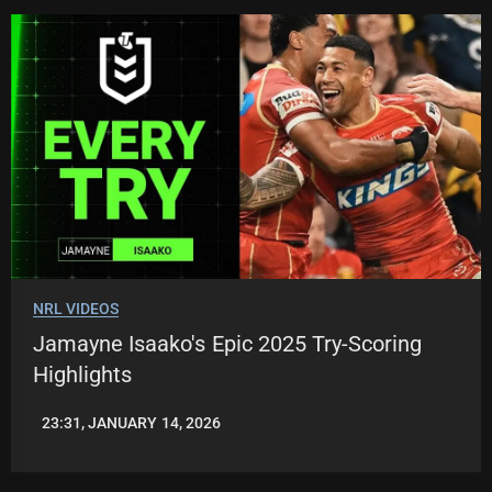
NRL VIDEOS
Jamayne Isaako's Epic 2025 Try-Scoring
Highlights
23:31, JANUARY 14, 2026
JASON
PATRICK