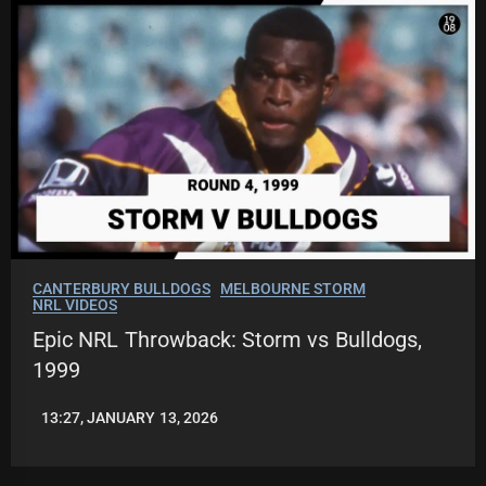
CANTERBURY BULLDOGS
MELBOURNE STORM
NRL VIDEOS
Epic NRL Throwback: Storm vs Bulldogs,
1999
13:27, JANUARY 13, 2026
JASON
PATRICK