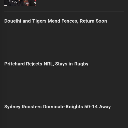
Doueihi and Tigers Mend Fences, Return Soon
Pritchard Rejects NRL, Stays in Rugby
Sydney Roosters Dominate Knights 50-14 Away