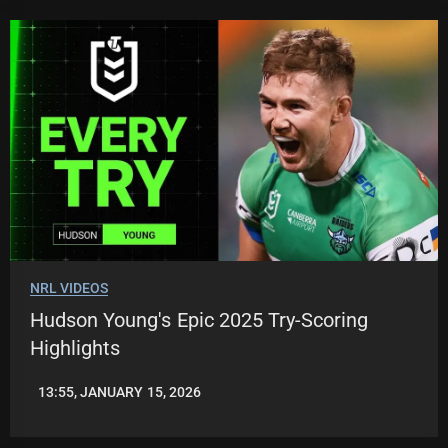
NRL VIDEOS
Hudson Young's Epic 2025 Try-Scoring
Highlights
13:55, JANUARY 15, 2026
JASON
PATRICK