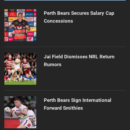
Perth Bears Secures Salary Cap
Concessions
Jai Field Dismisses NRL Return
Rumors
Perth Bears Sign International
Forward Smithies