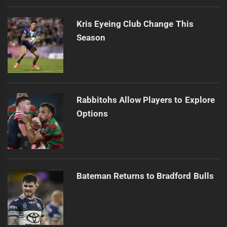
Kris Eyeing Club Change This
Season
Rabbitohs Allow Players to Explore
Options
Bateman Returns to Bradford Bulls