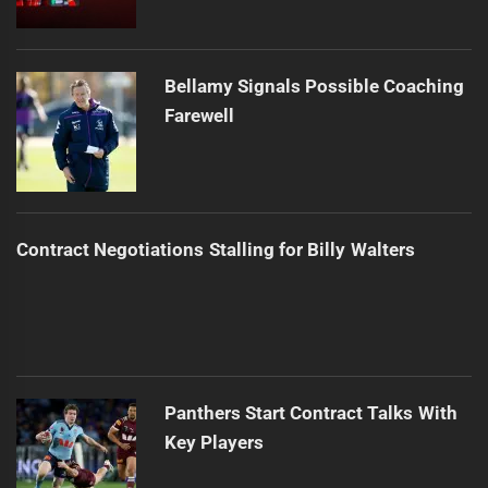
Bellamy Signals Possible Coaching
Farewell
Contract Negotiations Stalling for Billy Walters
Panthers Start Contract Talks With
Key Players