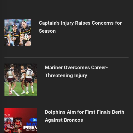
Captain's Injury Raises Concerns for
Season
Mariner Overcomes Career-
Threatening Injury
Dolphins Aim for First Finals Berth
Against Broncos