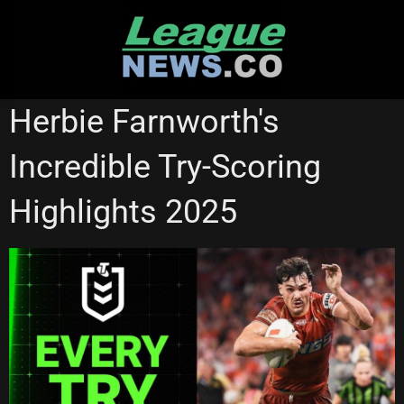
Skip
to
content
NRL VIDEOS
Herbie Farnworth's
Incredible Try-Scoring
Highlights 2025