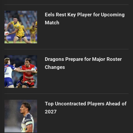
Eels Rest Key Player for Upcoming
Match
Dragons Prepare for Major Roster
Changes
Top Uncontracted Players Ahead of
2027