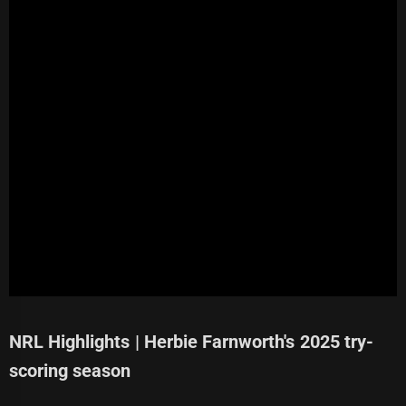
NRL Highlights | Herbie Farnworth's 2025 try-
scoring season