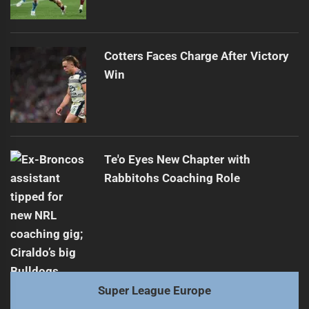
Cotters Faces Charge After Victory
Win
Te'o Eyes New Chapter with
Rabbitohs Coaching Role
Super League Europe