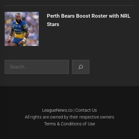
Perth Bears Boost Roster with NRL
Stars
Search
|
Theme:
Infinity News
by
Themeinwp
.
LeagueNews.co
|
Contact Us
All rights are owned by their respective owners
Terms & Conditions of Use