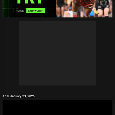
4:18, January 23, 2026