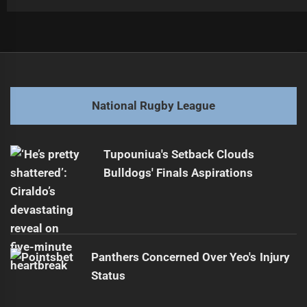
Post
Previous
navigation
Eels Sue Lomax Over Failed Storm Negotiations
Previous
post:
Next
National Rugby League
Dolphins Aim for Historic Finals in 2026
Next
post:
Tupouniua's Setback Clouds
Bulldogs' Finals Aspirations
Panthers Concerned Over Yeo's Injury
Status