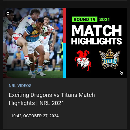
NRL VIDEOS
Exciting Dragons vs Titans Match
Highlights | NRL 2021
10:42, OCTOBER 27, 2024
JASON
PATRICK