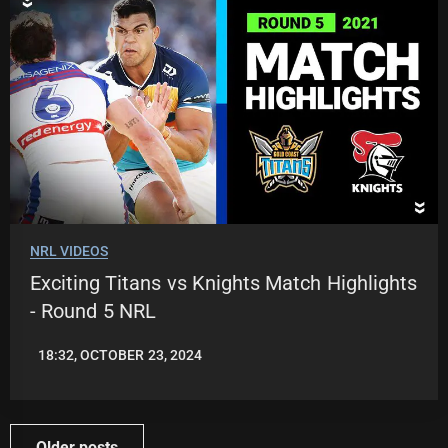
NRL VIDEOS
Exciting Titans vs Knights Match Highlights
- Round 5 NRL
18:32, OCTOBER 23, 2024
JASON
PATRICK
Posts
Older posts