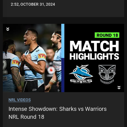
2:52, OCTOBER 31, 2024
JASON
PATRICK
NRL VIDEOS
Intense Showdown: Sharks vs Warriors
NRL Round 18