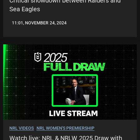
Critical showdown between Raiders and
Sea Eagles
11:01, NOVEMBER 24, 2024
JASON
PATRICK
NRL VIDEOS
NRL WOMEN'S PREMIERSHIP
Watch live: NRL & NRLW 2025 Draw with