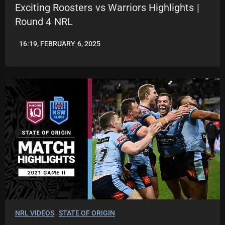
Exciting Roosters vs Warriors Highlights |
Round 4 NRL
16:19, FEBRUARY 6, 2025
JASON
PATRICK
NRL VIDEOS
STATE OF ORIGIN