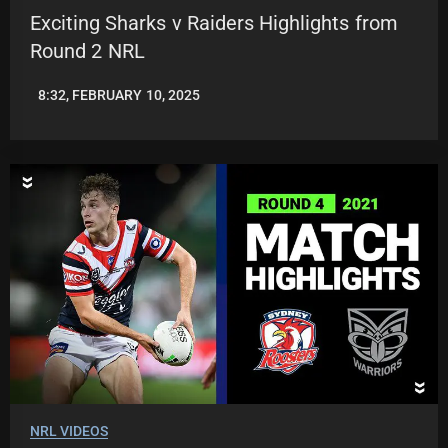
Exciting Sharks v Raiders Highlights from
Round 2 NRL
8:32, FEBRUARY 10, 2025
JASON
PATRICK
NRL VIDEOS