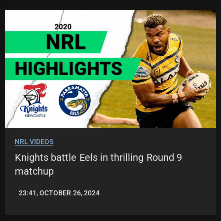
NRL VIDEOS
Knights battle Eels in thrilling Round 9
matchup
23:41, OCTOBER 26, 2024
JASON
PATRICK