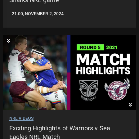
21:00, NOVEMBER 2, 2024
JASON
PATRICK
NRL VIDEOS
Exciting Highlights of Warriors v Sea
Eagles NRL Match