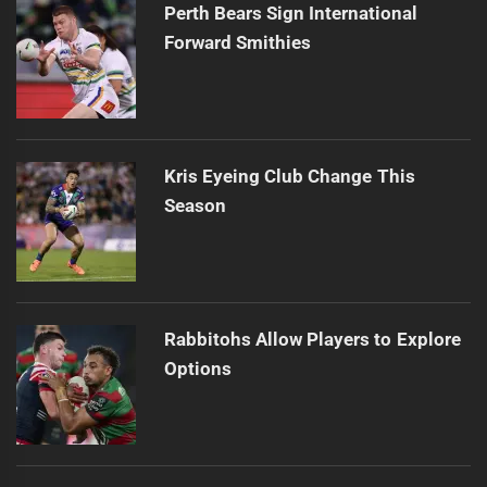
Perth Bears Sign International
Forward Smithies
Kris Eyeing Club Change This
Season
Rabbitohs Allow Players to Explore
Options