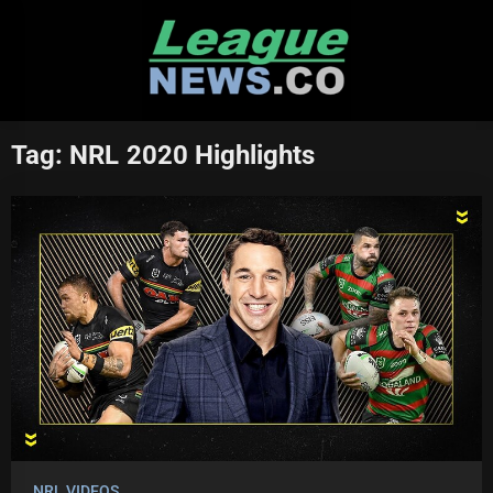
Skip
to
content
Tag:
NRL 2020 Highlights
NRL VIDEOS