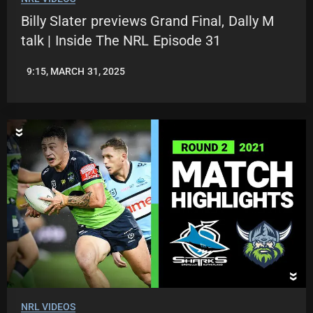
Billy Slater previews Grand Final, Dally M
talk | Inside The NRL Episode 31
9:15, MARCH 31, 2025
JASON
PATRICK
NRL VIDEOS