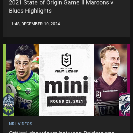
2021 State of Origin Game II Maroons v
Blues Highlights
1:48, DECEMBER 10, 2024
JASON
PATRICK
NRL VIDEOS