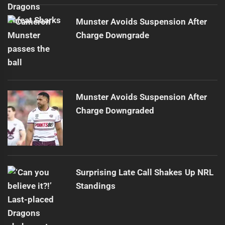
Munster Avoids Suspension After
Charge Downgrade
Munster Avoids Suspension After
Charge Downgraded
Surprising Late Call Shakes Up NRL
Standings