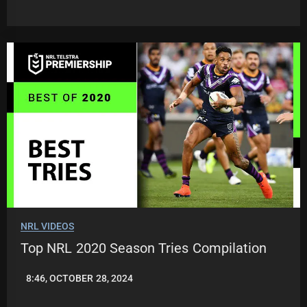
JASON
PATRICK
NRL VIDEOS
Top NRL 2020 Season Tries Compilation
8:46, OCTOBER 28, 2024
JASON
PATRICK