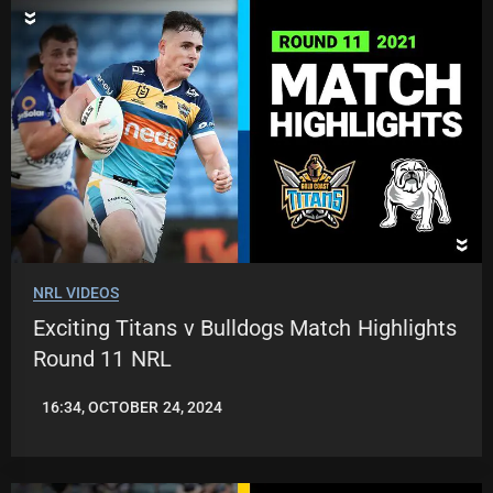
NRL VIDEOS
Exciting Titans v Bulldogs Match Highlights
Round 11 NRL
16:34, OCTOBER 24, 2024
JASON
PATRICK