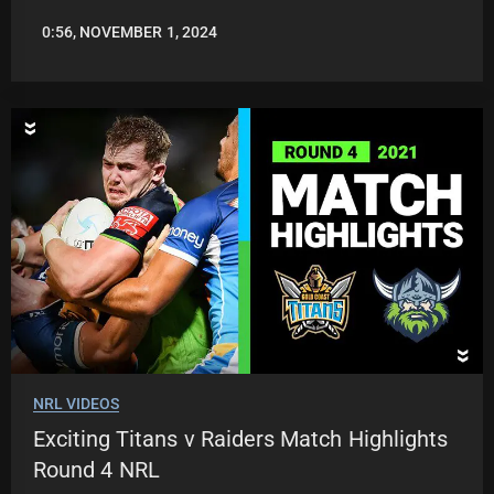
0:56, NOVEMBER 1, 2024
JASON
PATRICK
NRL VIDEOS
Exciting Titans v Raiders Match Highlights
Round 4 NRL