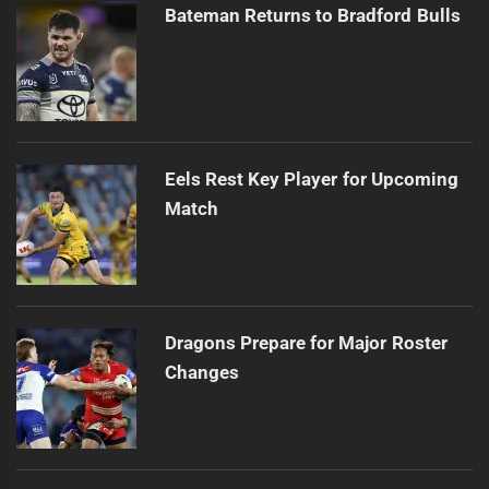
Bateman Returns to Bradford Bulls
Eels Rest Key Player for Upcoming
Match
Dragons Prepare for Major Roster
Changes