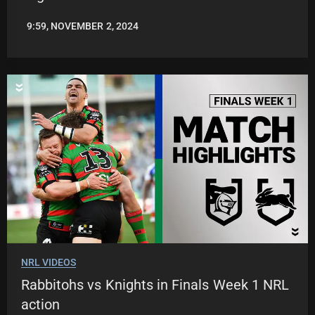
9:59, NOVEMBER 2, 2024
JASON
PATRICK
NRL VIDEOS
Rabbitohs vs Knights in Finals Week 1 NRL
action