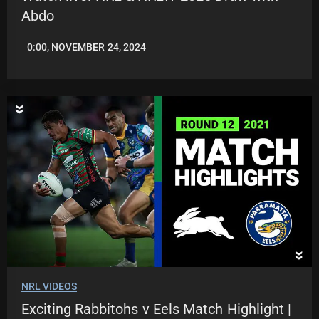
Abdo
0:00, NOVEMBER 24, 2024
JASON
PATRICK
NRL VIDEOS
Exciting Rabbitohs v Eels Match Highlight |