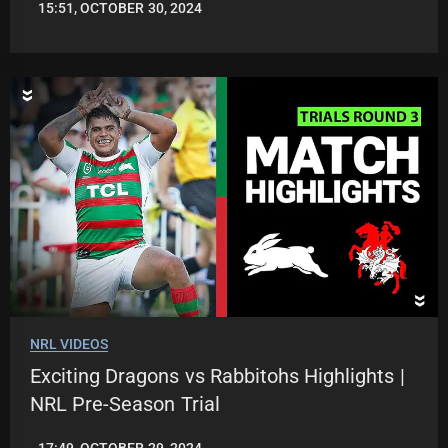
15:51, OCTOBER 30, 2024
JASON
PATRICK
NRL VIDEOS
Exciting Dragons vs Rabbitohs Highlights |
NRL Pre-Season Trial