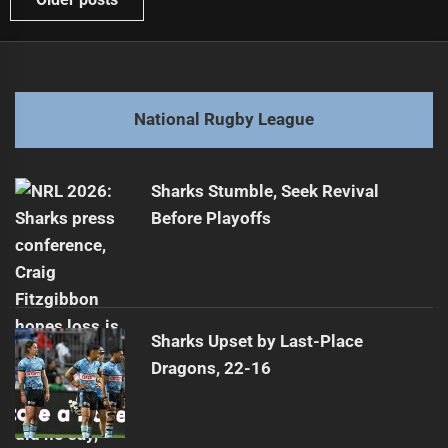
navigation
National Rugby League
Sharks Stumble, Seek Revival
Before Playoffs
Sharks Upset by Last-Place
Dragons, 22-16