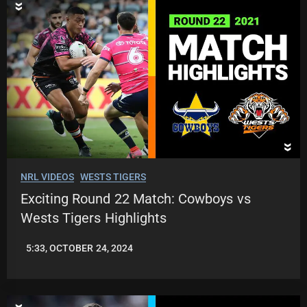
NRL VIDEOS
WESTS TIGERS
Exciting Round 22 Match: Cowboys vs
Wests Tigers Highlights
5:33, OCTOBER 24, 2024
JASON
PATRICK