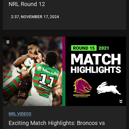
NRL Round 12
2:37, NOVEMBER 17, 2024
JASON
PATRICK
NRL VIDEOS
Exciting Match Highlights: Broncos vs