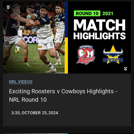
NRL VIDEOS
Exciting Roosters v Cowboys Highlights -
NRL Round 10
3:35, OCTOBER 25, 2024
JASON
PATRICK