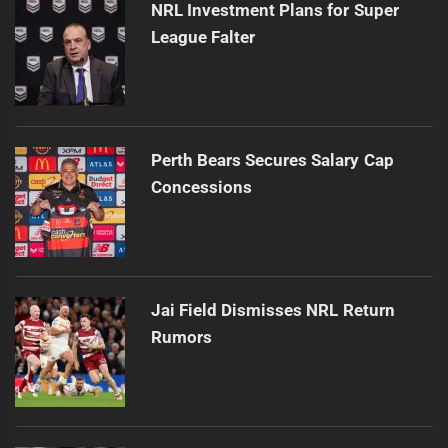
NRL Investment Plans for Super
League Falter
Perth Bears Secures Salary Cap
Concessions
Jai Field Dismisses NRL Return
Rumors