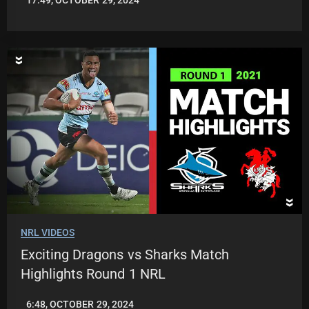
17:49, OCTOBER 29, 2024
JASON
PATRICK
NRL VIDEOS
Exciting Dragons vs Sharks Match
Highlights Round 1 NRL
6:48, OCTOBER 29, 2024