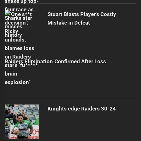
Stuart Blasts Player's Costly
Mistake in Defeat
Raiders Elimination Confirmed After Loss
Knights edge Raiders 30-24