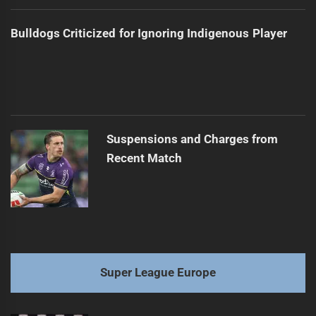
Bulldogs Criticized for Ignoring Indigenous Player
Suspensions and Charges from
Recent Match
Super League Europe