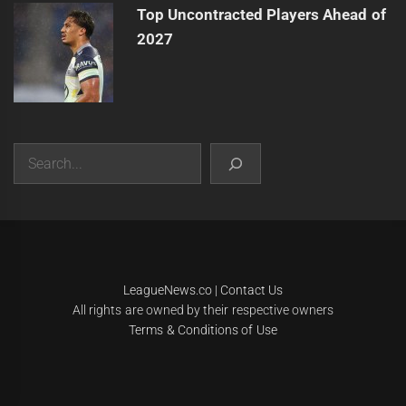
Top Uncontracted Players Ahead of
2027
Search
|
Theme:
Infinity News
by
Themeinwp
.
LeagueNews.co
|
Contact Us
All rights are owned by their respective owners
Terms & Conditions of Use