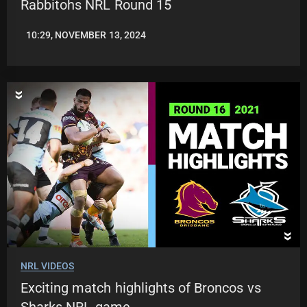
Rabbitohs NRL Round 15
10:29, NOVEMBER 13, 2024
JASON
PATRICK
NRL VIDEOS
Exciting match highlights of Broncos vs
Sharks NRL game