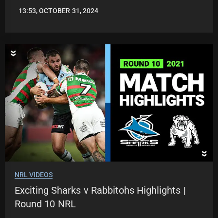
13:53, OCTOBER 31, 2024
JASON
PATRICK
NRL VIDEOS
Exciting Sharks v Rabbitohs Highlights |
Round 10 NRL