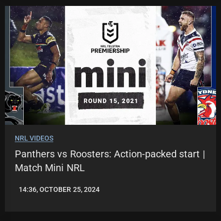
NRL VIDEOS
Panthers vs Roosters: Action-packed start |
Match Mini NRL
14:36, OCTOBER 25, 2024
JASON
PATRICK