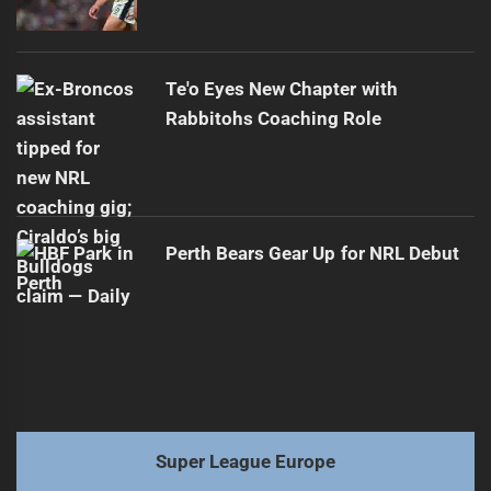
Te'o Eyes New Chapter with
Rabbitohs Coaching Role
Perth Bears Gear Up for NRL Debut
Super League Europe