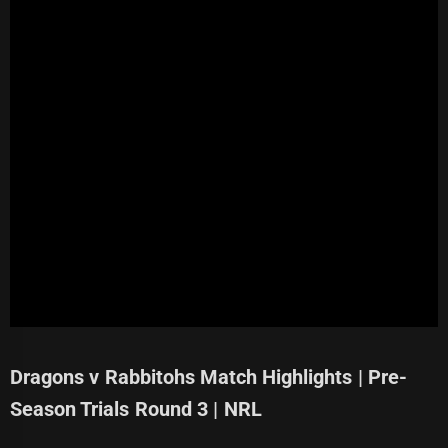
Dragons v Rabbitohs Match Highlights | Pre-
Season Trials Round 3 | NRL