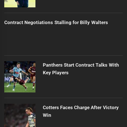
Contract Negotiations Stalling for Billy Walters
Panthers Start Contract Talks With
Key Players
Cotters Faces Charge After Victory
Win