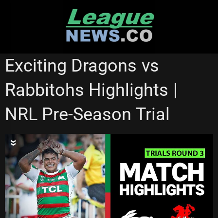
Skip
to
content
NRL VIDEOS
Exciting Dragons vs
Rabbitohs Highlights |
NRL Pre-Season Trial