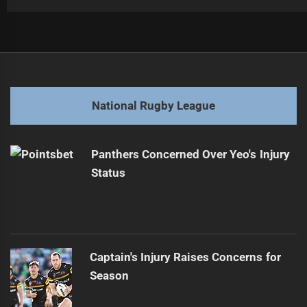
Post
Previous
navigation
New Zealand, Tonga set ablaze for Kangaroos showdown
Previous
post:
Next
National Rugby League
Corey Parker tackles Samoa over controversial war cry
Next
post:
Panthers Concerned Over Yeo's Injury
Status
Captain's Injury Raises Concerns for
Season