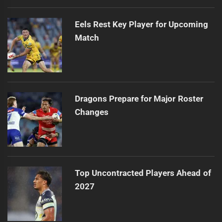
Eels Rest Key Player for Upcoming
Match
Dragons Prepare for Major Roster
Changes
Top Uncontracted Players Ahead of
2027