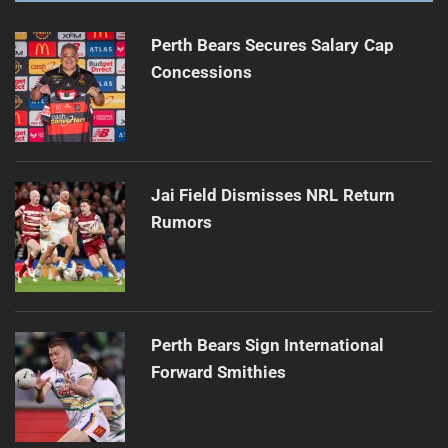
Perth Bears Secures Salary Cap
Concessions
Jai Field Dismisses NRL Return
Rumors
Perth Bears Sign International
Forward Smithies