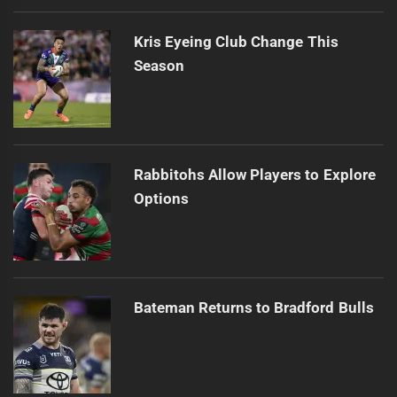
Kris Eyeing Club Change This
Season
Rabbitohs Allow Players to Explore
Options
Bateman Returns to Bradford Bulls