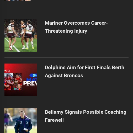
Mariner Overcomes Career-
Threatening Injury
Dolphins Aim for First Finals Berth
Against Broncos
Bellamy Signals Possible Coaching
Farewell