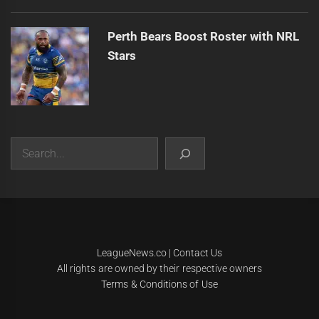
Perth Bears Boost Roster with NRL
Stars
Search
|
Theme:
Infinity News
by
Themeinwp
.
LeagueNews.co
|
Contact Us
All rights are owned by their respective owners
Terms & Conditions of Use