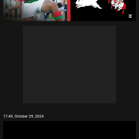
17:49, October 29, 2024