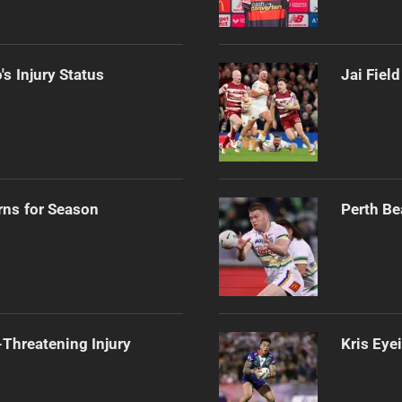
s Injury Status
Jai Fiel
rns for Season
Perth Be
Threatening Injury
Kris Eye