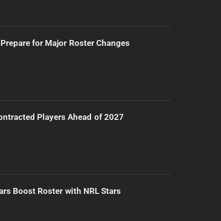
Prepare for Major Roster Changes
ntracted Players Ahead of 2027
ars Boost Roster with NRL Stars