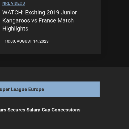
NRL VIDEOS
WATCH: Exciting 2019 Junior
Kangaroos vs France Match
Highlights
10:00, AUGUST 14, 2023
LEAGUENEWS.CO
uper League Europe
ars Secures Salary Cap Concessions