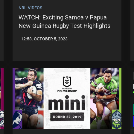
NRL VIDEOS
WATCH: Exciting Samoa v Papua
New Guinea Rugby Test Highlights
12:58, OCTOBER 5, 2023
JASON
PATRICK