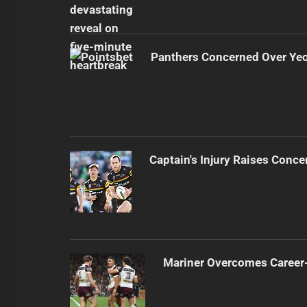
Panthers Concerned Over Yeo'
Captain's Injury Raises Conce
Mariner Overcomes Career-