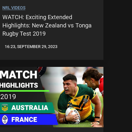
NRL VIDEOS
WATCH: Exciting Extended
Highlights: New Zealand vs Tonga
Rugby Test 2019
16:23, SEPTEMBER 29, 2023
JASON
PATRICK