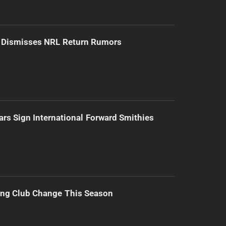
d Dismisses NRL Return Rumors
ars Sign International Forward Smithies
ing Club Change This Season