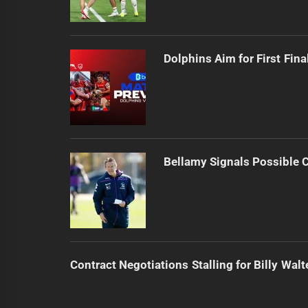
Dolphins Aim for First Fin
Bellamy Signals Possible 
Contract Negotiations Stalling for Billy Walt