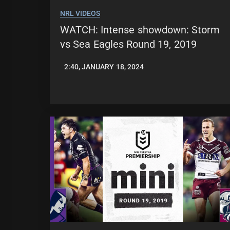
NRL VIDEOS
WATCH: Intense showdown: Storm
vs Sea Eagles Round 19, 2019
2:40, JANUARY 18, 2024
JASON
PATRICK