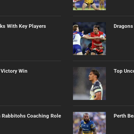
lks With Key Players
Dragons 
 Victory Win
Top Unco
h Rabbitohs Coaching Role
Perth Be