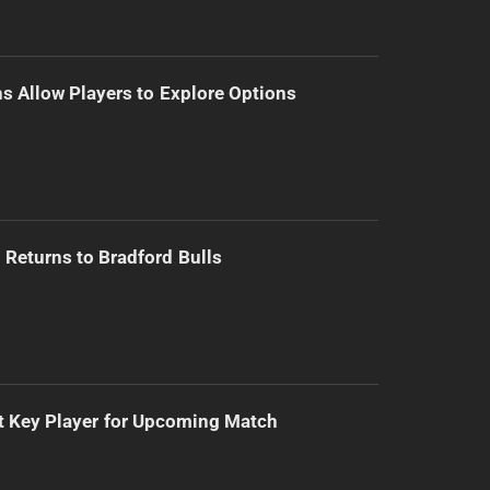
s Allow Players to Explore Options
Returns to Bradford Bulls
t Key Player for Upcoming Match