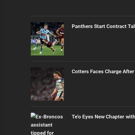
Panthers Start Contract Ta
Cotters Faces Charge After
Te'o Eyes New Chapter wit