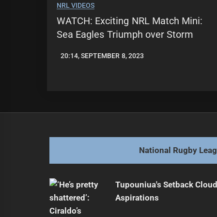
NRL VIDEOS
WATCH: Exciting NRL Match Mini:
Sea Eagles Triumph over Storm
20:14, SEPTEMBER 8, 2023
JASON
PATRICK
National Rugby Lea
Tupouniua's Setback Cloud
Aspirations