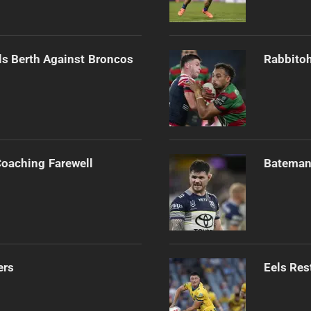
als Berth Against Broncos
Rabbitoh
Coaching Farewell
Bateman 
ers
Eels Res