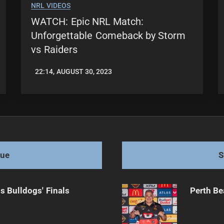
NRL VIDEOS
WATCH: Epic NRL Match:
Unforgettable Comeback by Storm
vs Raiders
22:14, AUGUST 30, 2023
LEAGUENEWS.CO
gue
S
s Bulldogs' Finals
Perth Be