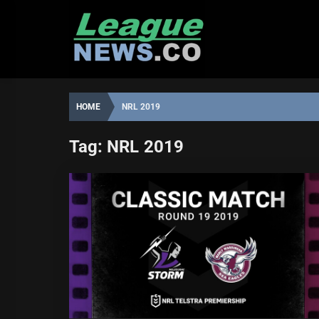
Skip
to
content
HOME
NRL 2019
Tag:
NRL 2019