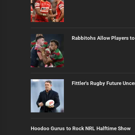
Rabbitohs Allow Players to
Fittler's Rugby Future Unce
Hoodoo Gurus to Rock NRL Halftime Show