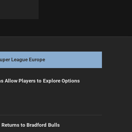
Next
Coach Craig Bellamy Diagnosed with Disorder
uper League Europe
s Allow Players to Explore Options
Returns to Bradford Bulls