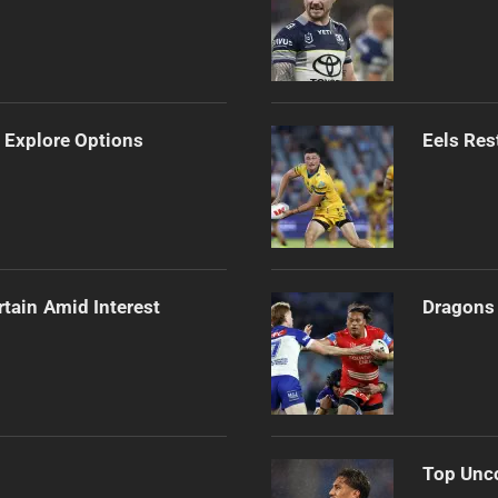
 Explore Options
Eels Res
rtain Amid Interest
Dragons 
Top Unco