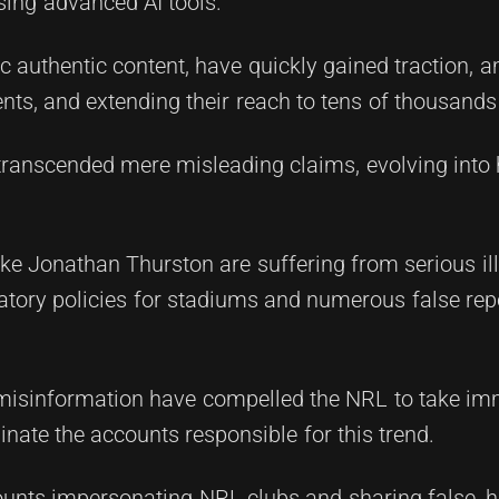
sing advanced AI tools.
c authentic content, have quickly gained traction, 
ts, and extending their reach to tens of thousands 
ranscended mere misleading claims, evolving into
ke Jonathan Thurston are suffering from serious i
atory policies for stadiums and numerous false rep
 misinformation have compelled the NRL to take im
inate the accounts responsible for this trend.
ounts impersonating NRL clubs and sharing false, 