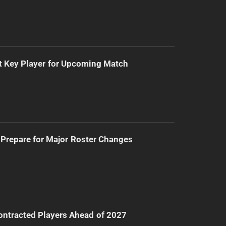
t Key Player for Upcoming Match
Prepare for Major Roster Changes
ntracted Players Ahead of 2027