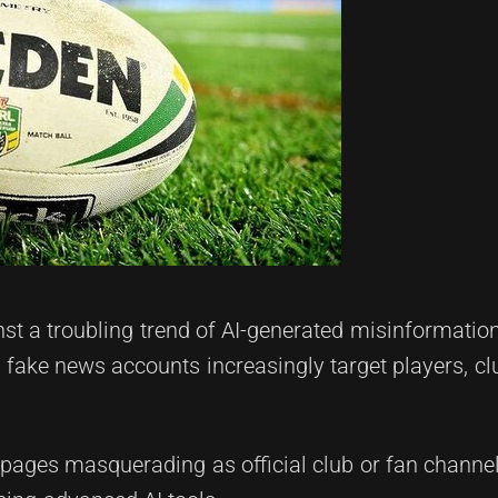
nst a troubling trend of AI-generated misinformatio
fake news accounts increasingly target players, cl
 pages masquerading as official club or fan channe