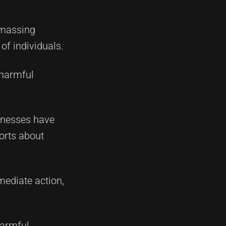
amassing
of individuals.
 harmful
llnesses have
orts about
mediate action,
harmful