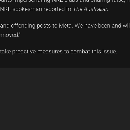
an NRL spokesman reported to
The Australian.
and offending posts to Meta. We have been and will
emoved."
o take proactive measures to combat this issue.