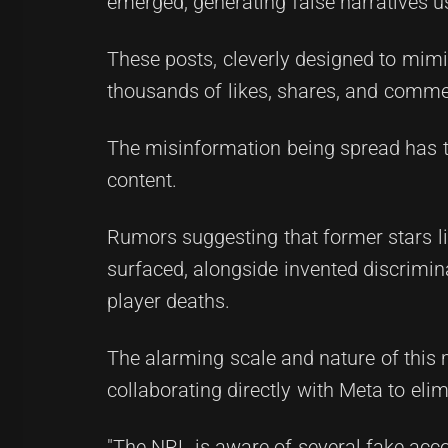
emerged, generating false narratives u
These posts, cleverly designed to mimi
thousands of likes, shares, and commen
The misinformation being spread has t
content.
Rumors suggesting that former stars li
surfaced, alongside invented discrimin
player deaths.
The alarming scale and nature of this
collaborating directly with Meta to elim
"The NRL is aware of several fake acc