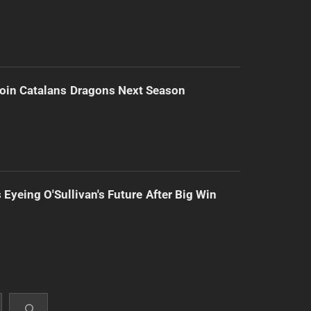
Join Catalans Dragons Next Season
 Eyeing O'Sullivan's Future After Big Win