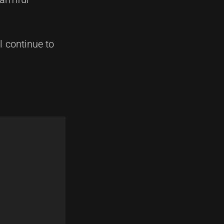
 continue to