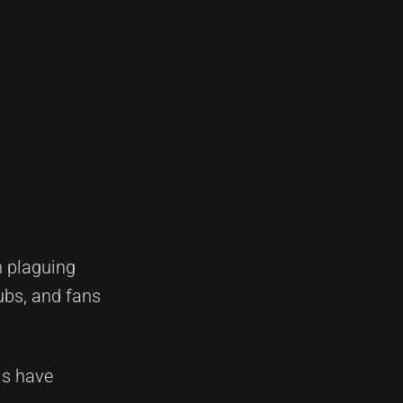
n plaguing
ubs, and fans
ls have