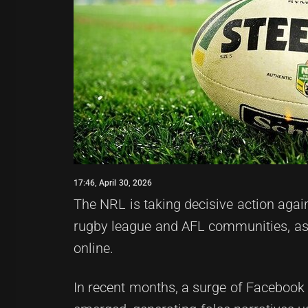
17:46, April 30, 2026
The NRL is taking decisive action agai
rugby league and AFL communities, as 
online.
In recent months, a surge of Facebook