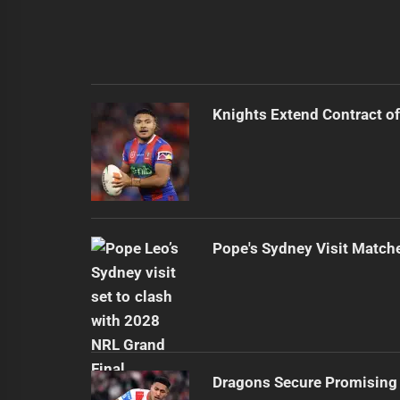
Knights Extend Contract of
Pope's Sydney Visit Match
Dragons Secure Promising