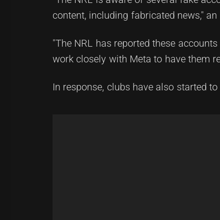
content, including fabricated news," 
"The NRL has reported these accounts 
work closely with Meta to have them r
In response, clubs have also started t