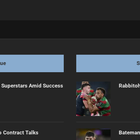
torm Friday
gue
S
n Superstars Amid Success
Rabbitoh
o Contract Talks
Bateman 