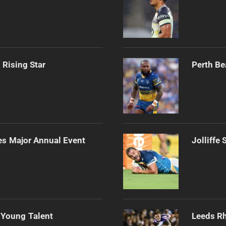
 Rising Star
Perth Be
es Major Annual Event
Jolliffe
 Young Talent
Leeds Rh