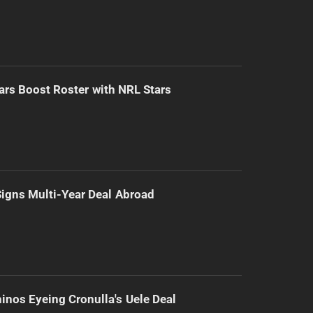
ars Boost Roster with NRL Stars
 Signs Multi-Year Deal Abroad
inos Eyeing Cronulla's Uele Deal