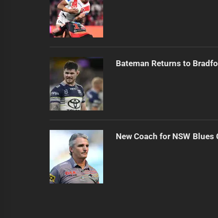
Bateman Returns to Bradfo
New Coach for NSW Blues 