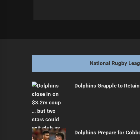
Post
Previous
navigation
Dolphins Seek Home Win Against S
Previous
post:
National Rugby Lea
Dolphins Grapple to Retai
Dolphins Prepare for Cobb