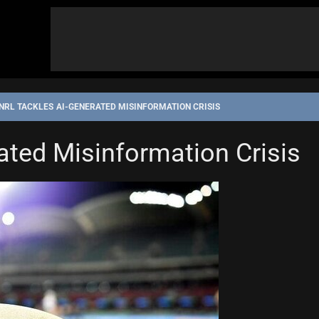
NRL TACKLES AI-GENERATED MISINFORMATION CRISIS
ated Misinformation Crisis