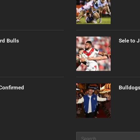
rd Bulls
Sele to 
Confirmed
Bulldogs
Search