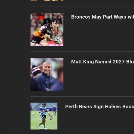
Broncos May Part Ways wit
Matt King Named 2027 Bl
Perth Bears Sign Halves Boos