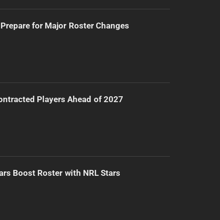
Prepare for Major Roster Changes
ntracted Players Ahead of 2027
ars Boost Roster with NRL Stars