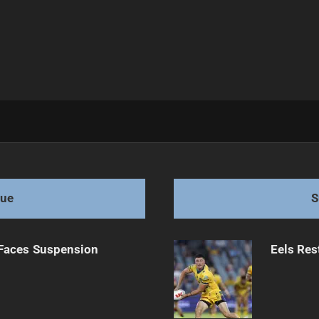
League
gue
S
 Faces Suspension
Eels Res