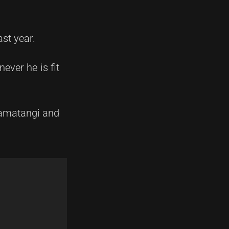
st year.
ever he is fit
oamatangi and