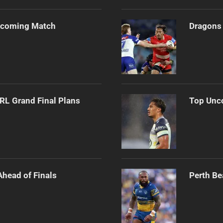
Upcoming Match
Dragons 
RL Grand Final Plans
Top Unco
Ahead of Finals
Perth Be