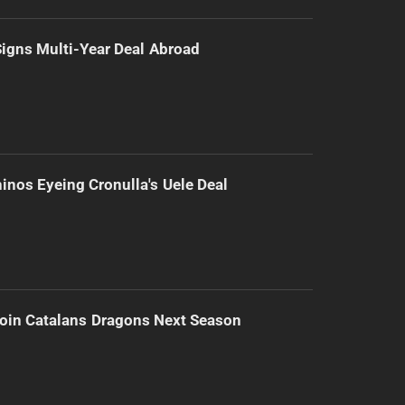
 Signs Multi-Year Deal Abroad
inos Eyeing Cronulla's Uele Deal
Join Catalans Dragons Next Season