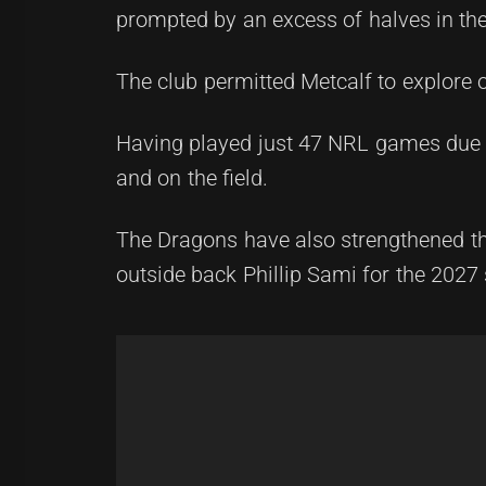
prompted by an excess of halves in the
The club permitted Metcalf to explore o
Having played just 47 NRL games due to
and on the field.
The Dragons have also strengthened t
outside back Phillip Sami for the 2027