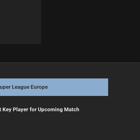
Next
Warriors Face Potential Departure of Hanson
uper League Europe
t Key Player for Upcoming Match