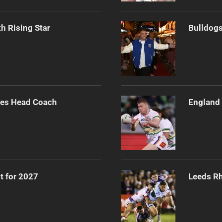
h Rising Star
Bulldogs
ues Head Coach
England 
t for 2027
Leeds Rh