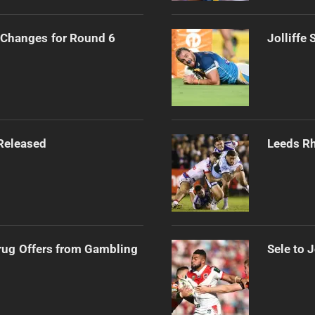
Changes for Round 6
Jolliffe
Released
Leeds Rh
rug Offers from Gambling
Sele to 