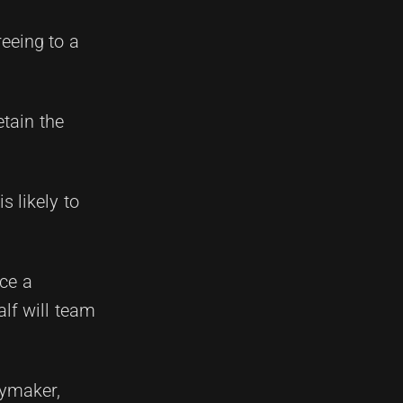
reeing to a
etain the
s likely to
uce a
lf will team
aymaker,