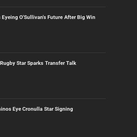
 Eyeing O'Sullivan's Future After Big Win
Rugby Star Sparks Transfer Talk
inos Eye Cronulla Star Signing