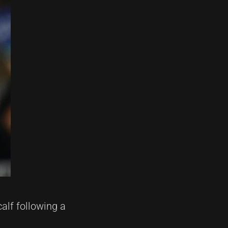
alf following a