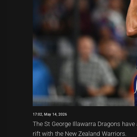
17:02, May 14, 2026
The St George Illawarra Dragons have a
rift with the New Zealand Warriors.