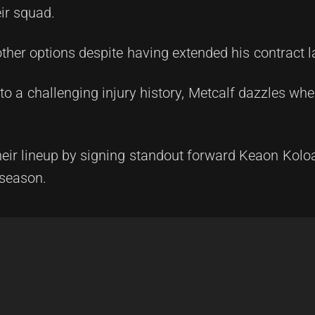
ir squad.
ther options despite having extended his contract la
 a challenging injury history, Metcalf dazzles when
heir lineup by signing standout forward Keaon Kol
 season.