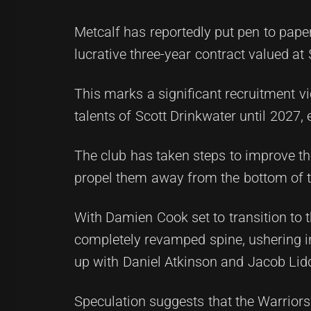
Metcalf has reportedly put pen to pape
lucrative three-year contract valued at
This marks a significant recruitment vi
talents of Scott Drinkwater until 2027,
The club has taken steps to improve th
propel them away from the bottom of t
With Damien Cook set to transition to 
completely revamped spine, ushering in
up with Daniel Atkinson and Jacob Lidd
Speculation suggests that the Warrior