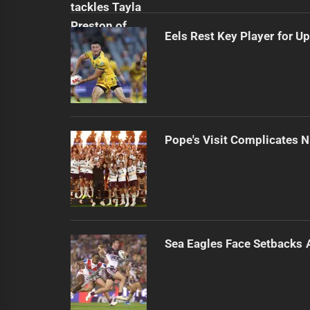
Eels Rest Key Player for 
Pope's Visit Complicates N
Sea Eagles Face Setbacks 