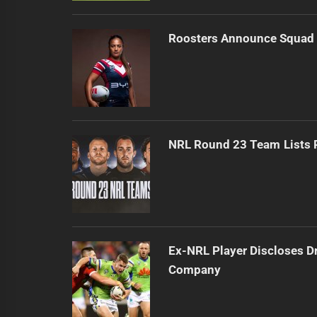
Roosters Announce Squad 
NRL Round 23 Team Lists 
Ex-NRL Player Discloses D
Company