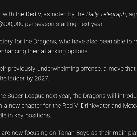
r with the Red V, as noted by the
Daily Telegraph
, ag
 $900,000 per season starting next year.
ctory for the Dragons, who have also been able to r
 enhancing their attacking options.
eir previously underwhelming offense, a move that i
he ladder by 2027.
the Super League next year, the Dragons will introd
 a new chapter for the Red V. Drinkwater and Metca
le in key positions.
s are now focusing on Tanah Boyd as their main pl