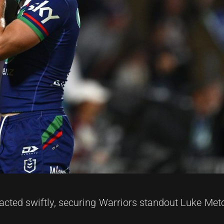
cted swiftly, securing Warriors standout Luke Metc