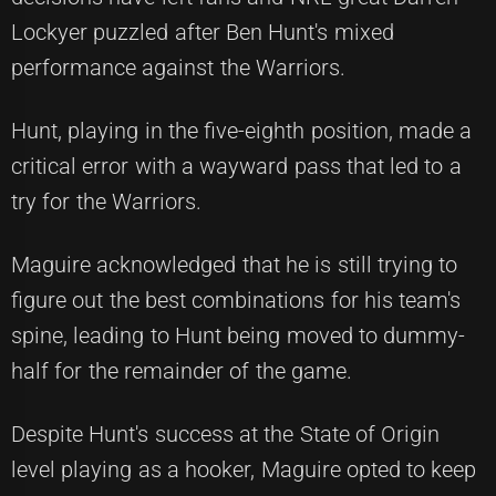
Lockyer puzzled after Ben Hunt's mixed
performance against the Warriors.
Hunt, playing in the five-eighth position, made a
critical error with a wayward pass that led to a
try for the Warriors.
Maguire acknowledged that he is still trying to
figure out the best combinations for his team's
spine, leading to Hunt being moved to dummy-
half for the remainder of the game.
Despite Hunt's success at the State of Origin
level playing as a hooker, Maguire opted to keep