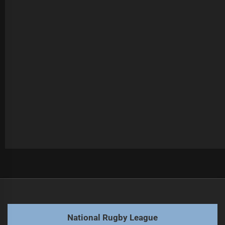
Post
Previous
navigation
Fogarty's future in question as contract offers surge
Previous
post:
Next
National Rugby League