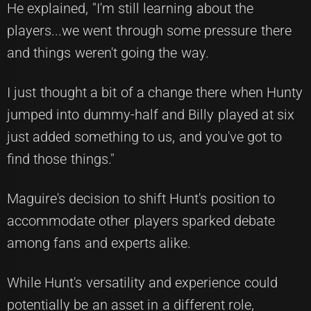
He explained, "I'm still learning about the
players...we went through some pressure there
and things weren't going the way.
I just thought a bit of a change there when Hunty
jumped into dummy-half and Billy played at six
just added something to us, and you've got to
find those things."
Maguire's decision to shift Hunt's position to
accommodate other players sparked debate
among fans and experts alike.
While Hunt's versatility and experience could
potentially be an asset in a different role,