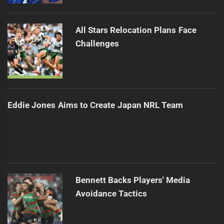
All Stars Relocation Plans Face
Challenges
Eddie Jones Aims to Create Japan NRL Team
Bennett Backs Players' Media
Avoidance Tactics