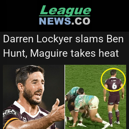
Skip
to
content
STATE OF ORIGIN
Darren Lockyer slams Ben
Hunt, Maguire takes heat