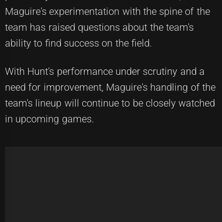
Maguire's experimentation with the spine of the
team has raised questions about the team's
ability to find success on the field.
With Hunt's performance under scrutiny and a
need for improvement, Maguire's handling of the
team's lineup will continue to be closely watched
in upcoming games.