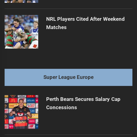
NRL Players Cited After Weekend
Matches
Super League Europe
Perth Bears Secures Salary Cap
Concessions