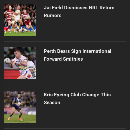
Jai Field Dismisses NRL Return
Rumors
Perth Bears Sign International
Forward Smithies
Kris Eyeing Club Change This
Season