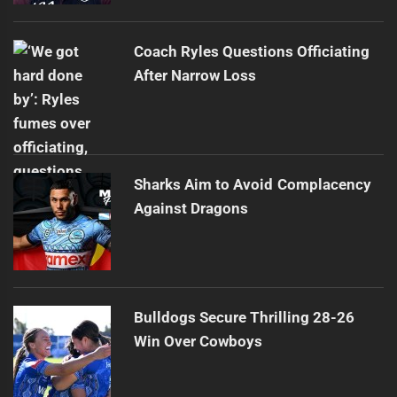
Coach Ryles Questions Officiating
After Narrow Loss
Sharks Aim to Avoid Complacency
Against Dragons
Bulldogs Secure Thrilling 28-26
Win Over Cowboys