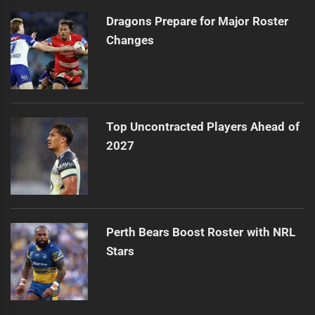
Dragons Prepare for Major Roster
Changes
Top Uncontracted Players Ahead of
2027
Perth Bears Boost Roster with NRL
Stars