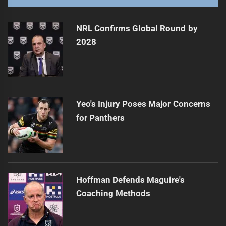
NRL Fantasy: Round 8 shifts and star comebacks
Next
post:
NRL Confirms Global Round by
2028
Yeo's Injury Poses Major Concerns
for Panthers
Hoffman Defends Maguire's
Coaching Methods