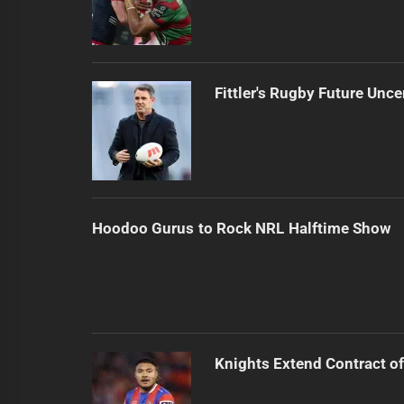
Fittler's Rugby Future Unce
Hoodoo Gurus to Rock NRL Halftime Show
Knights Extend Contract of