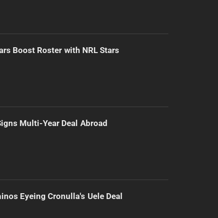
ars Boost Roster with NRL Stars
 Signs Multi-Year Deal Abroad
inos Eyeing Cronulla's Uele Deal