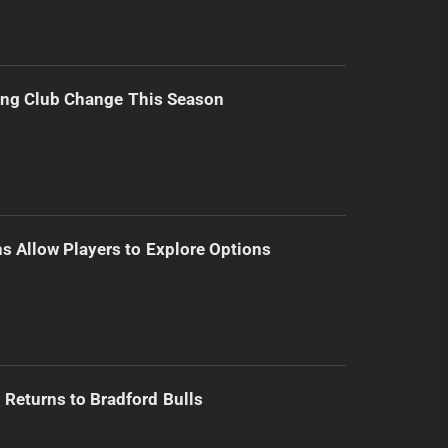
ing Club Change This Season
s Allow Players to Explore Options
Returns to Bradford Bulls