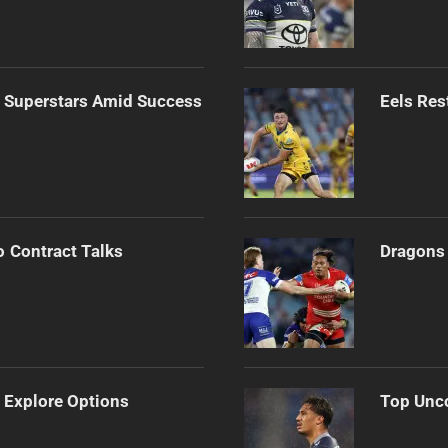
n Superstars Amid Success
Eels Res
o Contract Talks
Dragons 
 Explore Options
Top Unco