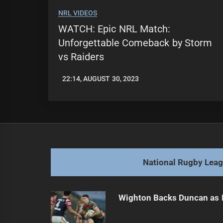
NRL VIDEOS
WATCH: Epic NRL Match:
Unforgettable Comeback by Storm
vs Raiders
22:14, AUGUST 30, 2023
LEAGUENEWS.CO
National Rugby Lea
Wighton Backs Duncan as 