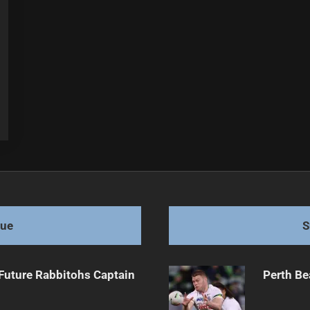
gue
S
Future Rabbitohs Captain
Perth Be