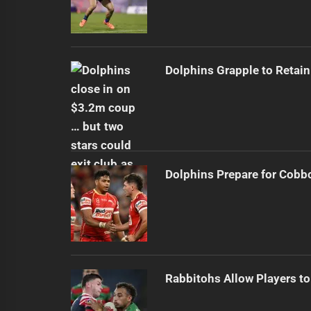
Dolphins Grapple to Retai
Dolphins Prepare for Cobb
Rabbitohs Allow Players to