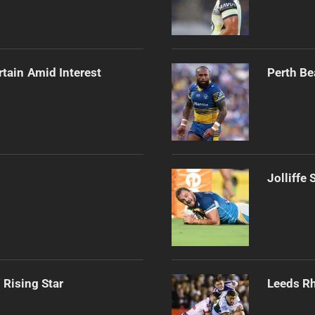
rtain Amid Interest
Perth Be
Jolliffe
 Rising Star
Leeds Rh