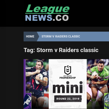
Skip
to
content
HOME
STORM V RAIDERS CLASSIC
Tag:
Storm v Raiders classic