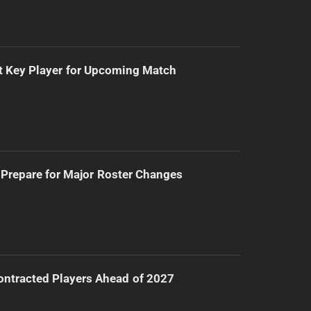
t Key Player for Upcoming Match
Prepare for Major Roster Changes
ntracted Players Ahead of 2027