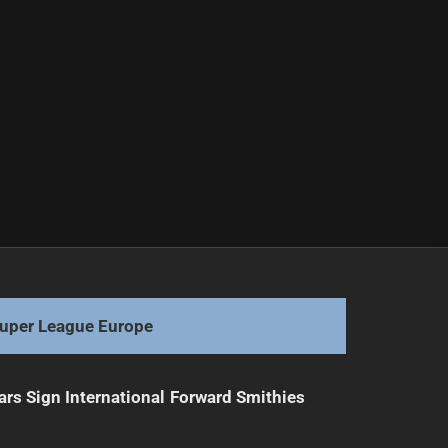
uper League Europe
ars Sign International Forward Smithies