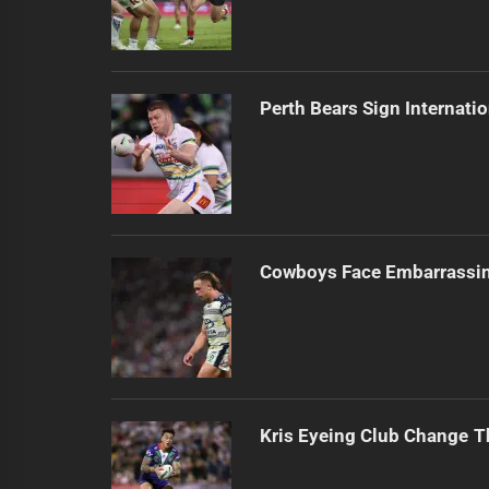
Perth Bears Sign Internati
Cowboys Face Embarrassi
Kris Eyeing Club Change T