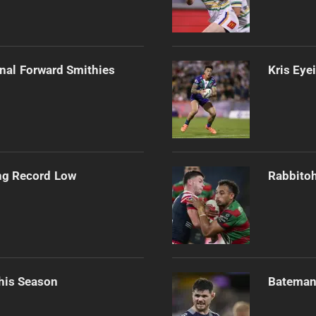
onal Forward Smithies
Kris Eye
ng Record Low
Rabbitoh
his Season
Bateman 