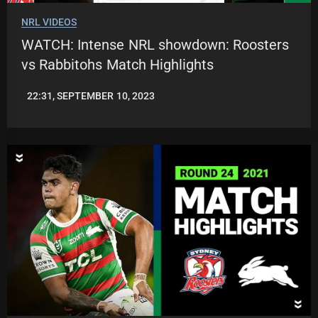
NRL VIDEOS
WATCH: Intense NRL showdown: Roosters
vs Rabbitohs Match Highlights
22:31, SEPTEMBER 10, 2023
JASON
PATRICK