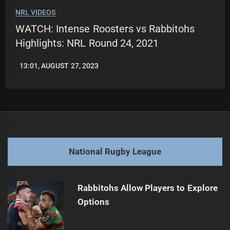
NRL VIDEOS
WATCH: Intense Roosters vs Rabbitohs
Highlights: NRL Round 24, 2021
13:01, AUGUST 27, 2023
LEAGUENEWS.CO
National Rugby League
Rabbitohs Allow Players to Explore
Options