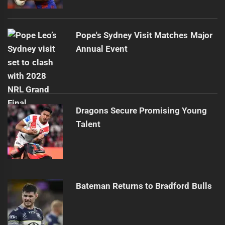
Pope's Sydney Visit Matches Major
Annual Event
Dragons Secure Promising Young
Talent
Bateman Returns to Bradford Bulls