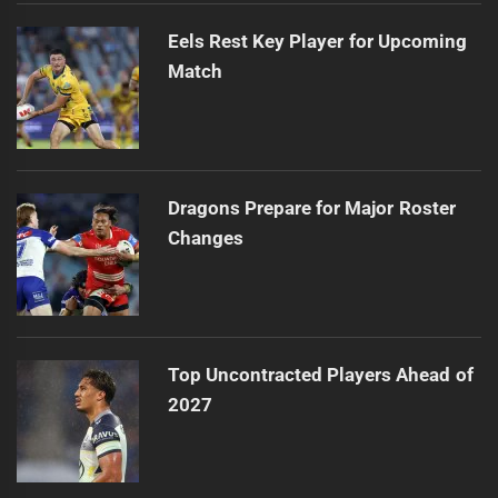
Eels Rest Key Player for Upcoming
Match
Dragons Prepare for Major Roster
Changes
Top Uncontracted Players Ahead of
2027