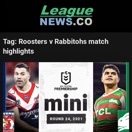
Skip
to
content
Tag:
Roosters v Rabbitohs match
highlights