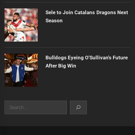
Sele to Join Catalans Dragons Next
Season
Bulldogs Eyeing O'Sullivan's Future
After Big Win
Search