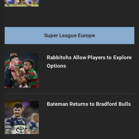
Super League Europe
Rabbitohs Allow Players to Explore
Options
Bateman Returns to Bradford Bulls