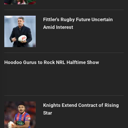
Fittler's Rugby Future Uncertain
Amid Interest
Hoodoo Gurus to Rock NRL Halftime Show
Knights Extend Contract of Rising
Star