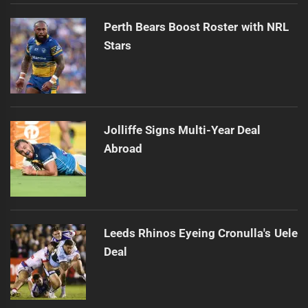
Perth Bears Boost Roster with NRL
Stars
Jolliffe Signs Multi-Year Deal
Abroad
Leeds Rhinos Eyeing Cronulla's Uele
Deal