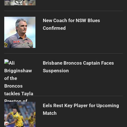
New Coach for NSW Blues
Confirmed
Brisbane Broncos Captain Faces
Suspension
Eels Rest Key Player for Upcoming
Match