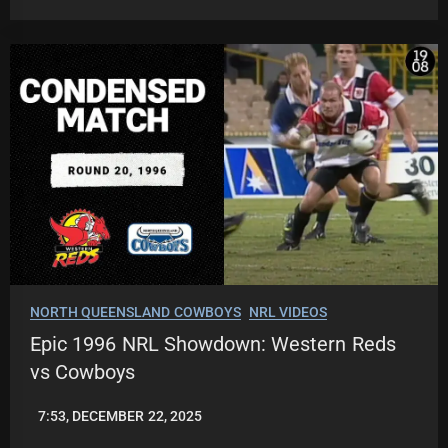
NORTH QUEENSLAND COWBOYS
NRL VIDEOS
Epic 1996 NRL Showdown: Western Reds
vs Cowboys
7:53, DECEMBER 22, 2025
JASON
PATRICK