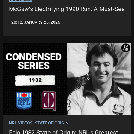
McGaw's Electrifying 1990 Run: A Must-See
20:12, JANUARY 25, 2026
JASON
PATRICK
NRL VIDEOS
STATE OF ORIGIN
Epic 1982 State of Origin: NRL's Greatest