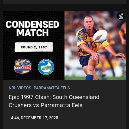
NRL VIDEOS
PARRAMATTA EELS
Epic 1997 Clash: South Queensland
Crushers vs Parramatta Eels
4:46, DECEMBER 17, 2025
JASON
PATRICK