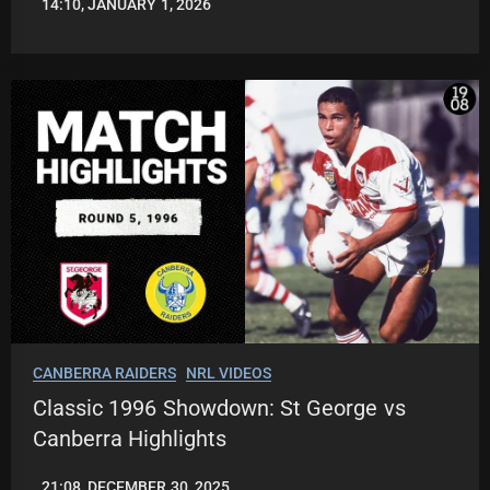
14:10, JANUARY 1, 2026
JASON
PATRICK
CANBERRA RAIDERS
NRL VIDEOS
Classic 1996 Showdown: St George vs
Canberra Highlights
21:08, DECEMBER 30, 2025