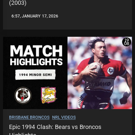
(2003)
6:57, JANUARY 17, 2026
JASON
PATRICK
BRISBANE BRONCOS
NRL VIDEOS
Epic 1994 Clash: Bears vs Broncos