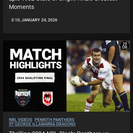
Moments
3:10, JANUARY 24, 2026
JASON
PATRICK
NRL VIDEOS
PENRITH PANTHERS
ST GEORGE ILLAWARRA DRAGONS