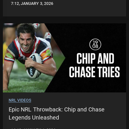
7:12, JANUARY 3, 2026
JASON
PATRICK
NRL VIDEOS
Epic NRL Throwback: Chip and Chase
Legends Unleashed