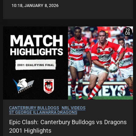
10:18, JANUARY 8, 2026
JASON
PATRICK
CANTERBURY BULLDOGS
NRL VIDEOS
ST GEORGE ILLAWARRA DRAGONS
Epic Clash: Canterbury Bulldogs vs Dragons
2001 Highlights