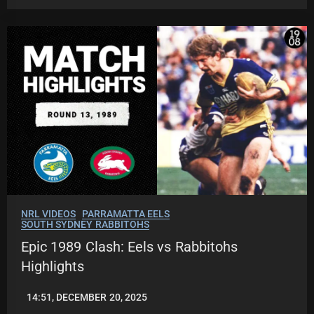
NRL VIDEOS
PARRAMATTA EELS
SOUTH SYDNEY RABBITOHS
Epic 1989 Clash: Eels vs Rabbitohs
Highlights
14:51, DECEMBER 20, 2025
JASON
PATRICK