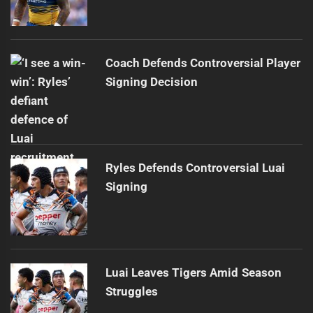
Coach Defends Controversial Player
Signing Decision
Ryles Defends Controversial Luai
Signing
Luai Leaves Tigers Amid Season
Struggles