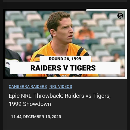
CANBERRA RAIDERS
NRL VIDEOS
Epic NRL Throwback: Raiders vs Tigers,
1999 Showdown
11:44, DECEMBER 15, 2025
JASON
PATRICK