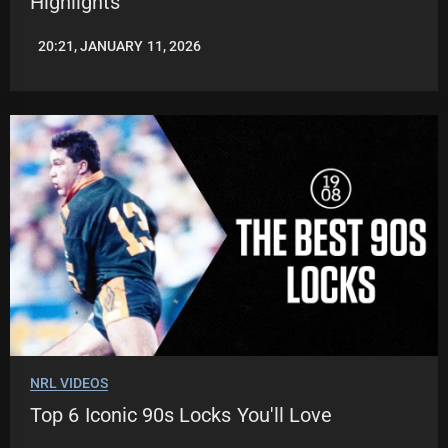
Highlights
20:21, JANUARY 11, 2026
JASON
PATRICK
NRL VIDEOS
Top 6 Iconic 90s Locks You'll Love