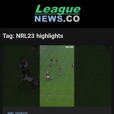
Skip
to
content
Tag:
NRL23 highlights
NRL VIDEOS