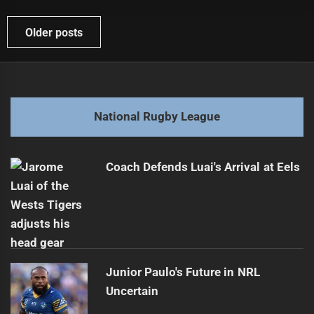
Posts
Older posts
navigation
National Rugby League
Coach Defends Luai's Arrival at Eels
Junior Paulo's Future in NRL
Uncertain