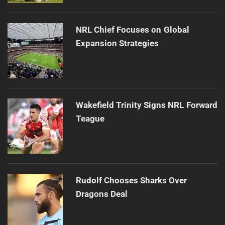
NRL Chief Focuses on Global
Expansion Strategies
Wakefield Trinity Signs NRL Forward
Teague
Rudolf Chooses Sharks Over
Dragons Deal