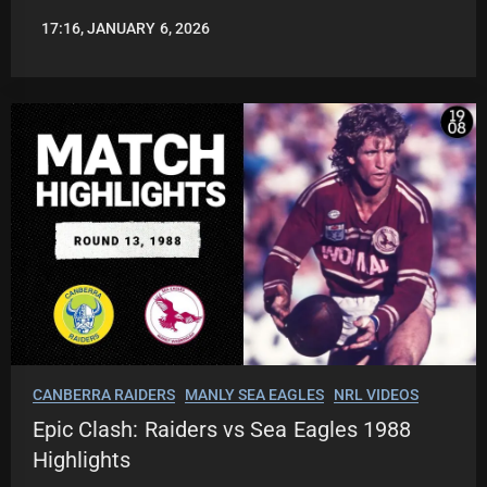
17:16, JANUARY 6, 2026
JASON
PATRICK
CANBERRA RAIDERS
MANLY SEA EAGLES
NRL VIDEOS
Epic Clash: Raiders vs Sea Eagles 1988
Highlights