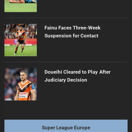
Fainu Faces Three-Week
Suspension for Contact
Doueihi Cleared to Play After
Judiciary Decision
Super League Europe