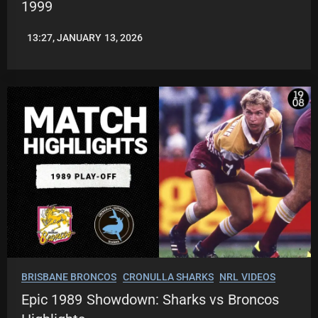
1999
13:27, JANUARY 13, 2026
JASON
PATRICK
BRISBANE BRONCOS
CRONULLA SHARKS
NRL VIDEOS
Epic 1989 Showdown: Sharks vs Broncos