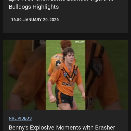
Bulldogs Highlights
16:59, JANUARY 20, 2026
JASON
PATRICK
NRL VIDEOS
Benny's Explosive Moments with Brasher