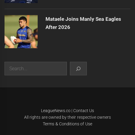
Mataele Joins Manly Sea Eagles
After 2026
Search
|
Theme:
Infinity News
by
Themeinwp
.
LeagueNews.co
|
Contact Us
All rights are owned by their respective owners
Terms & Conditions of Use