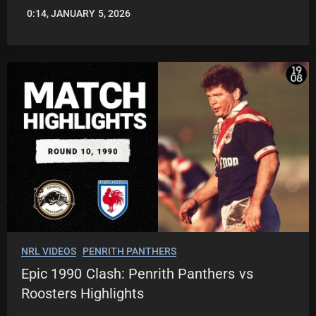
0:14, JANUARY 5, 2026
JASON
PATRICK
NRL VIDEOS
PENRITH PANTHERS
Epic 1990 Clash: Penrith Panthers vs
Roosters Highlights