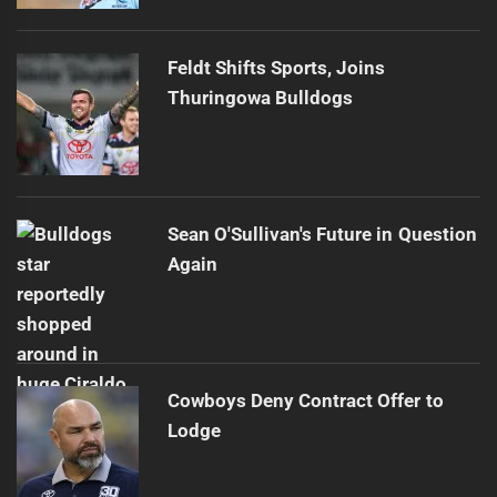
Feldt Shifts Sports, Joins
Thuringowa Bulldogs
Sean O'Sullivan's Future in Question
Again
Cowboys Deny Contract Offer to
Lodge