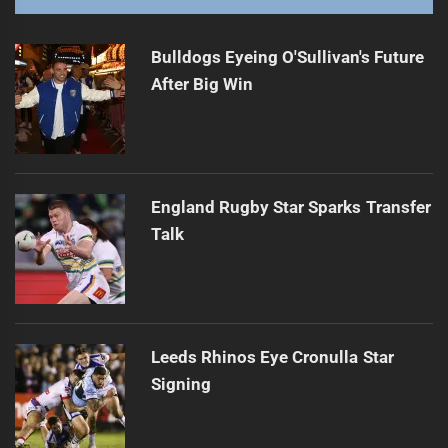
Bulldogs Eyeing O'Sullivan's Future
After Big Win
England Rugby Star Sparks Transfer
Talk
Leeds Rhinos Eye Cronulla Star
Signing