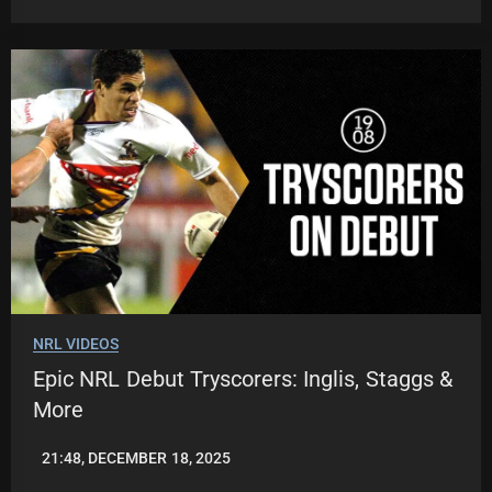
NRL VIDEOS
Epic NRL Debut Tryscorers: Inglis, Staggs &
More
21:48, DECEMBER 18, 2025
JASON
PATRICK