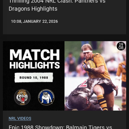
Thrilling 2004 NRL Clash: Panthers vs
Dragons Highlights
10:08, JANUARY 22, 2026
JASON
PATRICK
NRL VIDEOS
Epic 1988 Showdown: Balmain Tigers vs