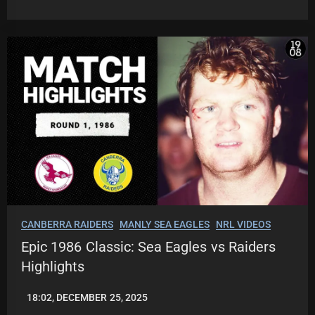
PATRICK
CANBERRA RAIDERS
MANLY SEA EAGLES
NRL VIDEOS
Epic 1986 Classic: Sea Eagles vs Raiders
Highlights
18:02, DECEMBER 25, 2025
JASON
PATRICK