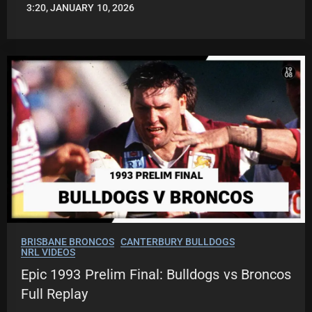
3:20, JANUARY 10, 2026
JASON
PATRICK
BRISBANE BRONCOS
CANTERBURY BULLDOGS
NRL VIDEOS
Epic 1993 Prelim Final: Bulldogs vs Broncos
Full Replay