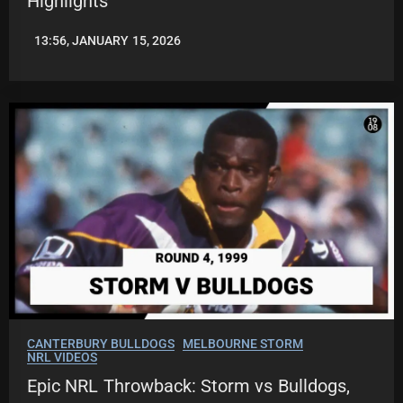
Highlights
13:56, JANUARY 15, 2026
JASON
PATRICK
CANTERBURY BULLDOGS
MELBOURNE STORM
NRL VIDEOS
Epic NRL Throwback: Storm vs Bulldogs,