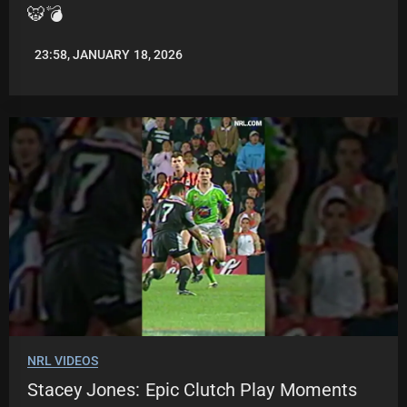
🐯💣
23:58, JANUARY 18, 2026
JASON
PATRICK
NRL VIDEOS
Stacey Jones: Epic Clutch Play Moments