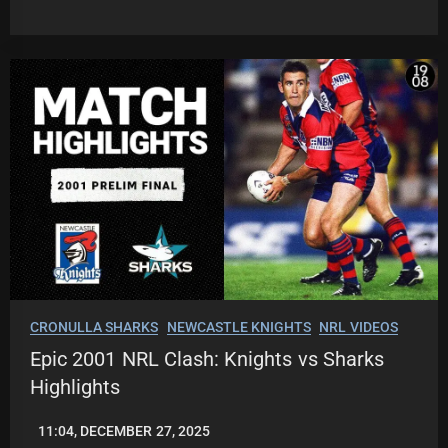
PATRICK
CRONULLA SHARKS
NEWCASTLE KNIGHTS
NRL VIDEOS
Epic 2001 NRL Clash: Knights vs Sharks
Highlights
11:04, DECEMBER 27, 2025
JASON