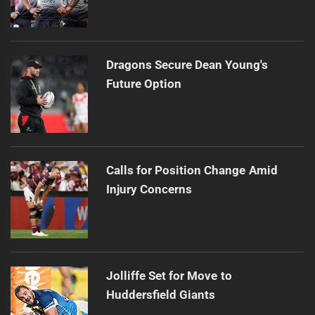
Dragons Secure Dean Young's
Future Option
Calls for Position Change Amid
Injury Concerns
Jolliffe Set for Move to
Huddersfield Giants