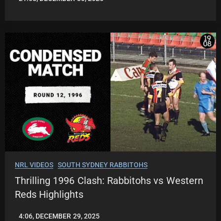
JASON
PATRICK
NRL VIDEOS
SOUTH SYDNEY RABBITOHS
Thrilling 1996 Clash: Rabbitohs vs Western
Reds Highlights
4:06, DECEMBER 29, 2025
JASON