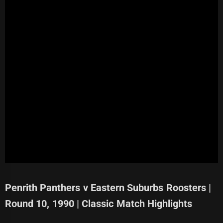
Penrith Panthers v Eastern Suburbs Roosters |
Round 10, 1990 | Classic Match Highlights