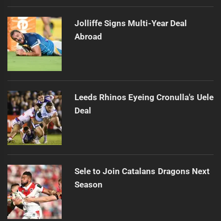
Jolliffe Signs Multi-Year Deal
Abroad
Leeds Rhinos Eyeing Cronulla's Uele
Deal
Sele to Join Catalans Dragons Next
Season