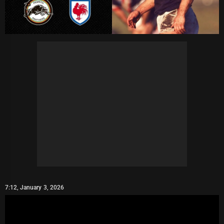
7:12, January 3, 2026