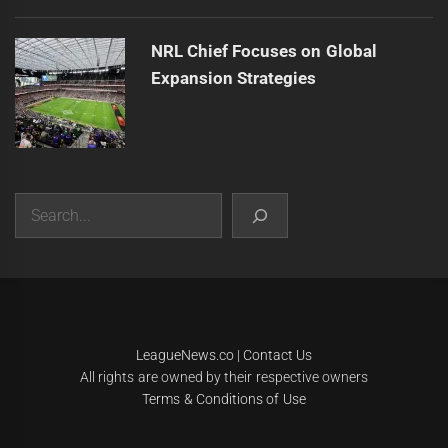
NRL Chief Focuses on Global
Expansion Strategies
Search
|
Theme:
Infinity News
by
Themeinwp
.
LeagueNews.co
|
Contact Us
All rights are owned by their respective owners
Terms & Conditions of Use