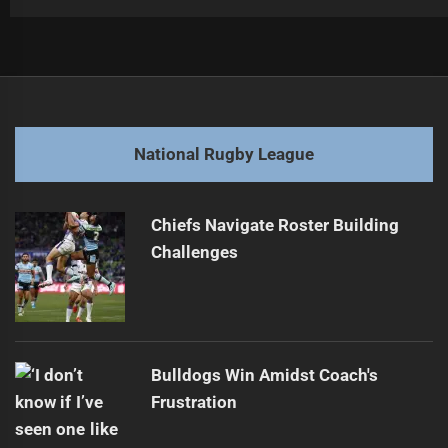
Post
Previous
navigation
2026 NRL Predictions: Biggest Club Transformation?
Previous
post:
Next
National Rugby League
2026 NRL Predictions: Major Club Changes Ahead?
Next
post:
Chiefs Navigate Roster Building
Challenges
Bulldogs Win Amidst Coach's
Frustration