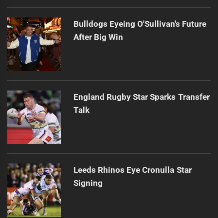
Bulldogs Eyeing O'Sullivan's Future
After Big Win
England Rugby Star Sparks Transfer
Talk
Leeds Rhinos Eye Cronulla Star
Signing