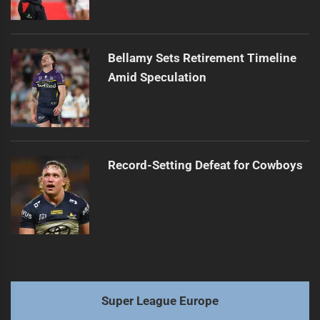
Bellamy Sets Retirement Timeline
Amid Speculation
Record-Setting Defeat for Cowboys
Super League Europe