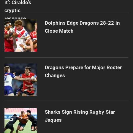
Dolphins Edge Dragons 28-22 in
Close Match
Dragons Prepare for Major Roster
Changes
Sharks Sign Rising Rugby Star
Jaques