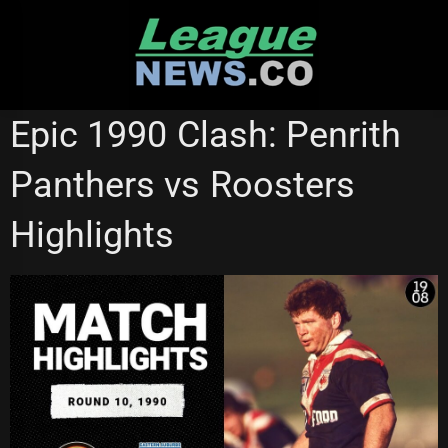
Skip
to
content
NRL VIDEOS
PENRITH PANTHERS
Epic 1990 Clash: Penrith
Panthers vs Roosters
Highlights