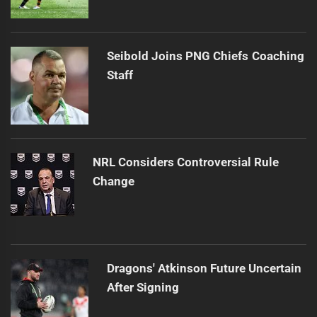
Seibold Joins PNG Chiefs Coaching
Staff
NRL Considers Controversial Rule
Change
Dragons' Atkinson Future Uncertain
After Signing