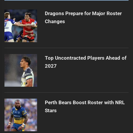
Dragons Prepare for Major Roster
Changes
Top Uncontracted Players Ahead of
2027
Perth Bears Boost Roster with NRL
Stars