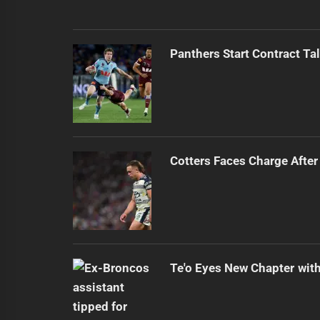
Panthers Start Contract Ta
Cotters Faces Charge After
Te'o Eyes New Chapter wit