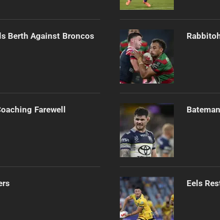
als Berth Against Broncos
Rabbitoh
Coaching Farewell
Bateman 
ers
Eels Res