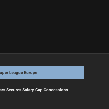
uper League Europe
ars Secures Salary Cap Concessions