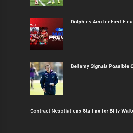
Dolphins Aim for First Fin
Bellamy Signals Possible 
Contract Negotiations Stalling for Billy Walt