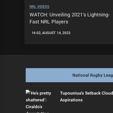
NRL VIDEOS
WATCH: Unveiling 2021's Lightning-
Fast NRL Players
16:02, AUGUST 14, 2023
LEAGUENEWS.CO
National Rugby Lea
Tupouniua's Setback Cloud
Aspirations