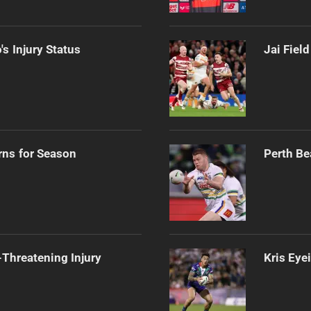
s Injury Status
Jai Fiel
rns for Season
Perth Be
Threatening Injury
Kris Eye