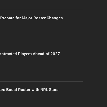
Prepare for Major Roster Changes
ntracted Players Ahead of 2027
ars Boost Roster with NRL Stars