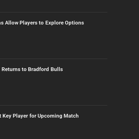
s Allow Players to Explore Options
Returns to Bradford Bulls
t Key Player for Upcoming Match