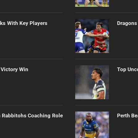
lks With Key Players
Dragons 
 Victory Win
Top Unco
h Rabbitohs Coaching Role
Perth Be