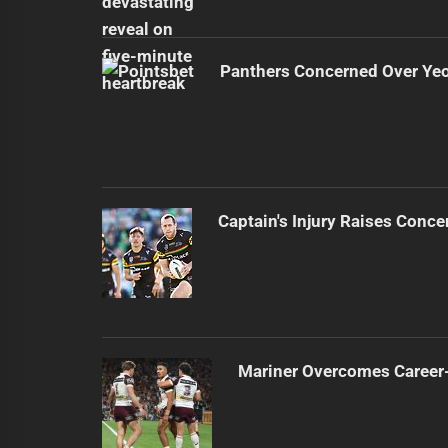
Panthers Concerned Over Yeo'
Captain's Injury Raises Conce
Mariner Overcomes Career-