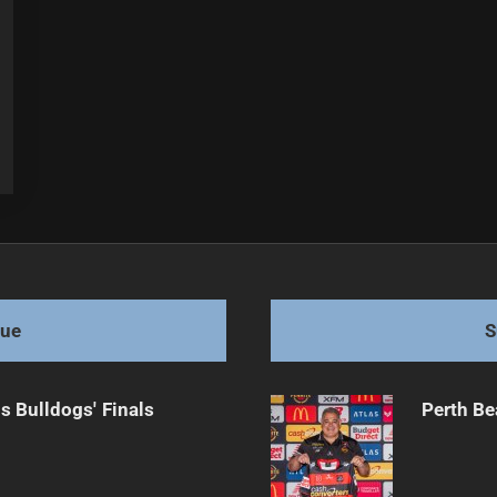
gue
S
s Bulldogs' Finals
Perth Be