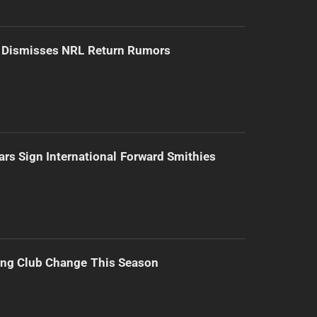
d Dismisses NRL Return Rumors
ars Sign International Forward Smithies
ing Club Change This Season